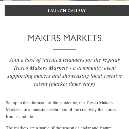
LAUNCH GALLERY
MAKERS MARKETS
Join a host of talented islanders for the regular
Tresco Makers Markets - a community event
supporting makers and showcasing local creative
talent (market times vary)
Set up in the aftermath of the pandemic, the Tresco Makers
Markets are a fantastic celebration of the creativity that comes
from island life.
The markets are a staple of the season calendar and feature