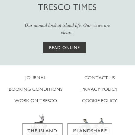
TRESCO TIMES
Our annual look at island life. Our views are
clear...
READ ONLINE
JOURNAL
CONTACT US
BOOKING CONDITIONS
PRIVACY POLICY
WORK ON TRESCO
COOKIE POLICY
THE ISLAND
ISLANDSHARE