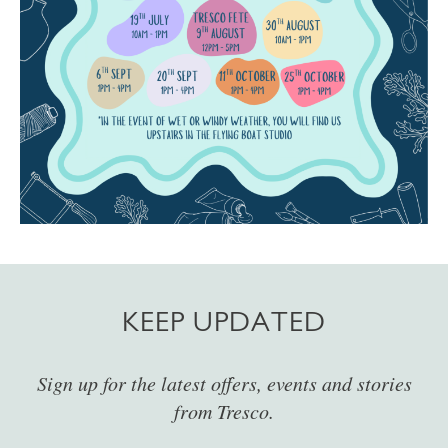
KEEP UPDATED
Sign up for the latest offers, events and stories
from Tresco.