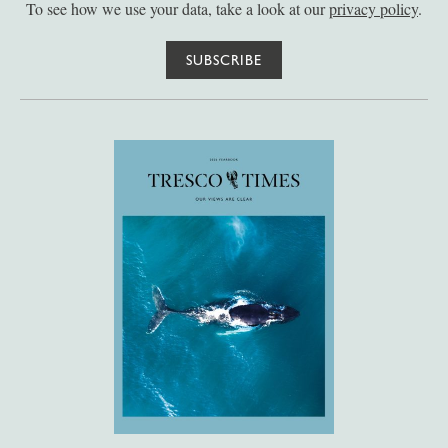
To see how we use your data, take a look at our
privacy policy
.
SUBSCRIBE