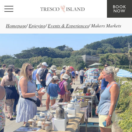
BOOK
Skip to main content
NOW
Homepage
/
Enjoying
/
Events & Experiences
/
Makers Markets