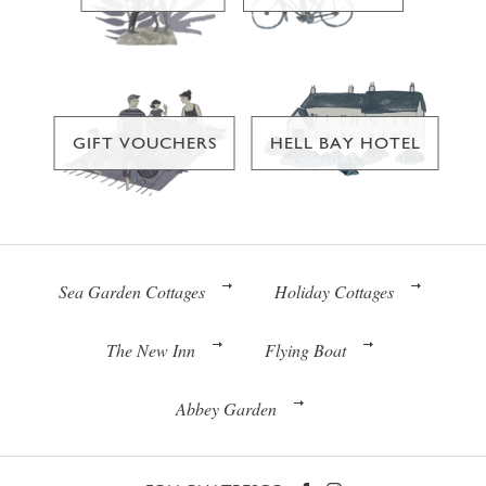
GIFT VOUCHERS
HELL BAY HOTEL
Sea Garden Cottages
Holiday Cottages
The New Inn
Flying Boat
Abbey Garden