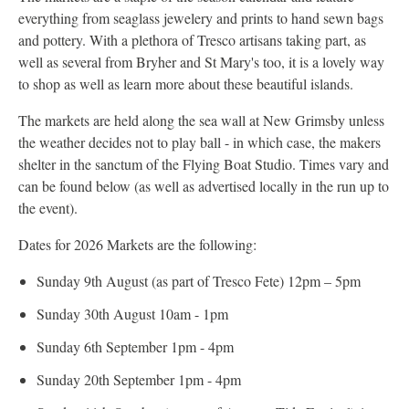
everything from seaglass jewelery and prints to hand sewn bags
and pottery. With a plethora of Tresco artisans taking part, as
well as several from Bryher and St Mary's too, it is a lovely way
to shop as well as learn more about these beautiful islands.
The markets are held along the sea wall at New Grimsby unless
the weather decides not to play ball - in which case, the makers
shelter in the sanctum of the Flying Boat Studio. Times vary and
can be found below (as well as advertised locally in the run up to
the event).
Dates for 2026 Markets are the following:
Sunday 9th August (as part of Tresco Fete) 12pm – 5pm
Sunday 30th August 10am - 1pm
Sunday 6th September 1pm - 4pm
Sunday 20th September 1pm - 4pm