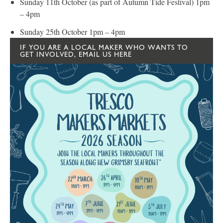
Sunday 11th October (as part of Autumn Tide Festival) 1pm
– 4pm
Sunday 25th October 1pm – 4pm
IF YOU ARE A LOCAL MAKER WHO WANTS TO
GET INVOLVED, EMAIL US HERE