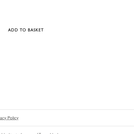
ADD TO BASKET
vacy Policy