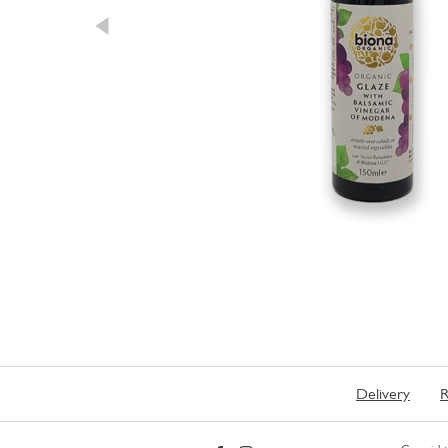
Delivery
R