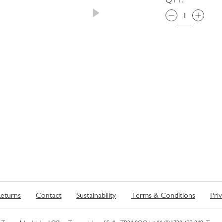
eturns
Contact
Sustainability
Terms & Conditions
Pri