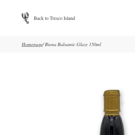
Skip to main content
Back to Tresco Island
Homepage
/
Biona Balsamic Glaze 150ml