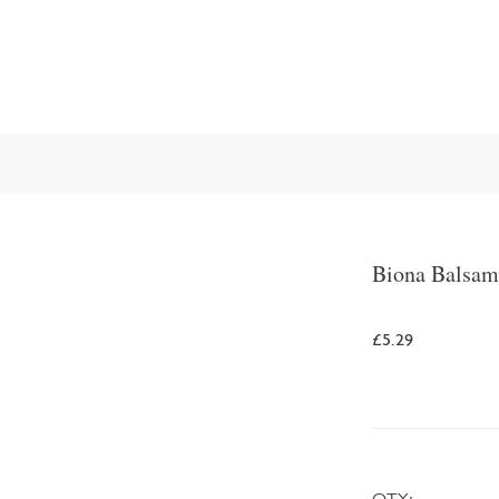
Biona Balsam
£5.29
QTY: