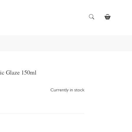
ic Glaze 150ml
Currently in stock