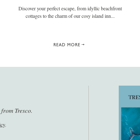
Discover your perfect escape, from idyllic beachfront
cottages to the charm of our cosy island inn...
READ MORE
s from Tresco.
icy
.