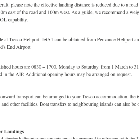
raft, please note the effective landing distance is reduced due to a road 
50m east of the road and 100m west. As a guide, we recommend a weigh
TOL capability.
able at Tresco Heliport. JetA1 can be obtained from Penzance Heliport 
d's End Airport.
blished hours are 0830 – 1700, Monday to Saturday, from 1 March to 3
d in the AIP. Additional opening hours may be arranged on request.
 onward transport can be arranged to your Tresco accommodation, the is
nd other facilities. Boat transfers to neighbouring islands can also be
er Landings
and charter helicopter movements must be arranged in advance with the