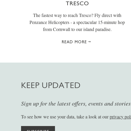
TRESCO
The fastest way to reach Tresco? Fly direct with
Penzance Helicopters - a spectacular 15-minute hop
from Cornwall to our island paradise.
READ MORE
KEEP UPDATED
Sign up for the latest offers, events and storie
To see how we use your data, take a look at our
privacy pol