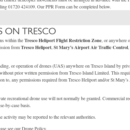
lling 01720 424109. Our PPR Form can be completed below.
 ON TRESCO
Tresco Heliport Flight Restriction Zone
ons within the
, or anywhere 
Tresco Heliport
St Mary’s Airport Air Traffic Control
mission from
,
,
ding, or operation of drones (UAS) anywhere on Tresco Island by priva
d without prior written permission from Tresco Island Limited. This requi
ion to, any permissions required from Tresco Heliport and/or St Mary’s 
vate recreational drone use will not normally be granted. Commercial r
se-by-case basis.
 activity may be reported to the relevant authorities.
lease see our
Drone Policy
.