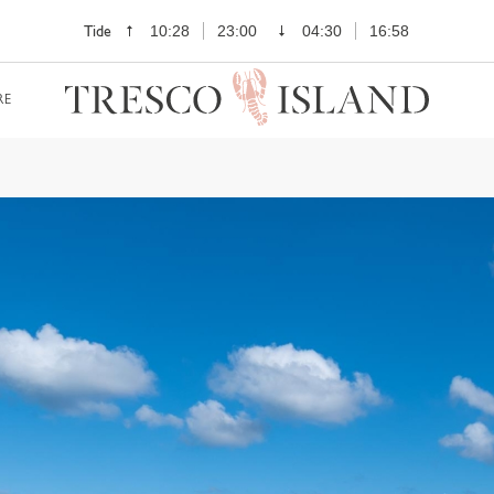
Tide
10:28
23:00
04:30
16:58
RE