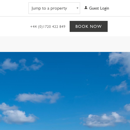
Navigate to property
Guest Login
BOOK NOW
+44 (0)1720 422 849