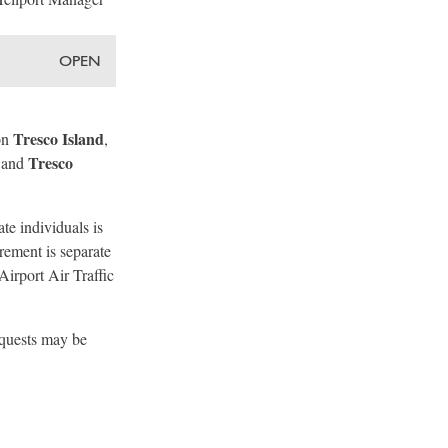
OPEN
Tresco Island
on
,
Tresco
 and
te individuals is
rement is separate
Airport Air Traffic
equests may be