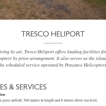
TRESCO HELIPORT
iving by air, Tresco Heliport offers landing facilities f
opters by prior arrangement. It also serves as the isla
the scheduled service operated by Penzance Helicopters
IES & SERVICES
tion
a grass airfield, 360 metres in length and 6 metres above sea level.