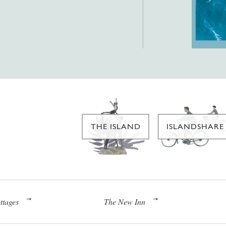
THE ISLAND
ISLANDSHARE
ttages
The New Inn