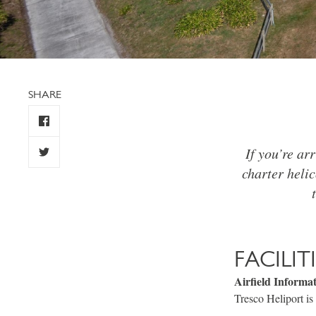
SHARE
If you’re arr
charter helic
FACILIT
Airfield Informa
Tresco Heliport is 