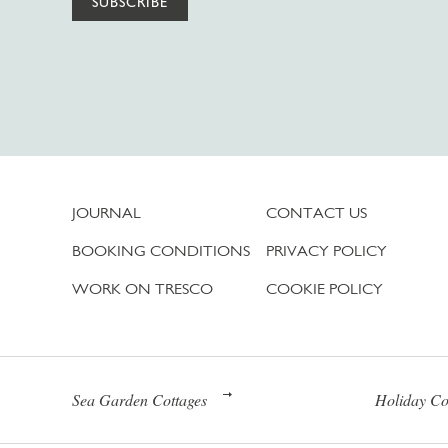
SUBSCRIBE
JOURNAL
CONTACT US
BOOKING CONDITIONS
PRIVACY POLICY
WORK ON TRESCO
COOKIE POLICY
Sea Garden Cottages
Holiday Co