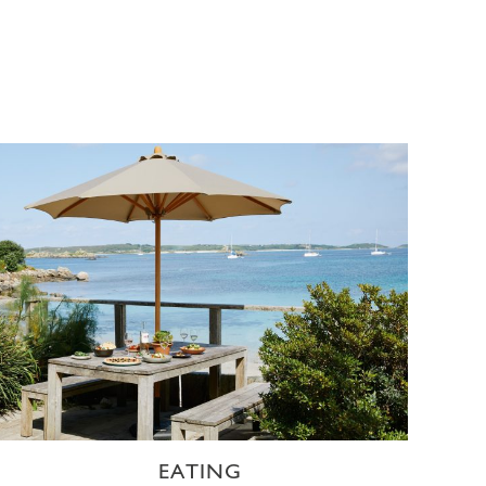
EATING