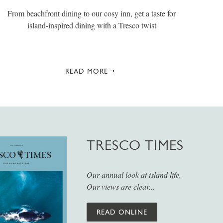
From beachfront dining to our cosy inn, get a taste for
island-inspired dining with a Tresco twist
READ MORE
TRESCO TIMES
Our annual look at island life.
Our views are clear...
READ ONLINE