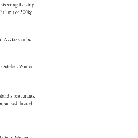
bisecting the strip
t limit of 500kg
and AvGas can be
1 October. Winter
land’s restaurants,
 organised through
 Heliport Manager