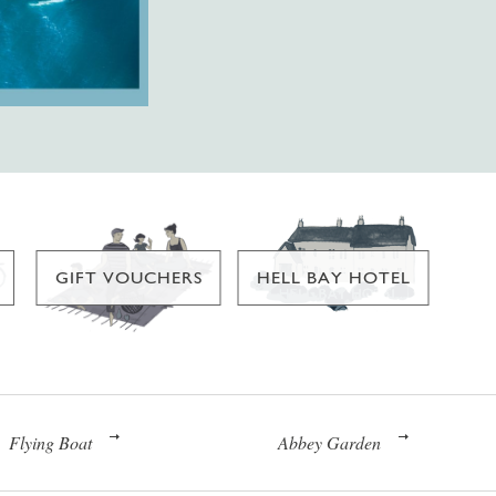
GIFT VOUCHERS
HELL BAY HOTEL
Flying Boat
Abbey Garden