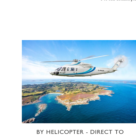
BY HELICOPTER - DIRECT TO