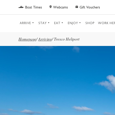
Skip to main content
Boat Times
Webcams
Gift Vouchers
ARRIVE
STAY
EAT
ENJOY
SHOP
WORK HE
Homepage
/
Arriving
/
Tresco Heliport