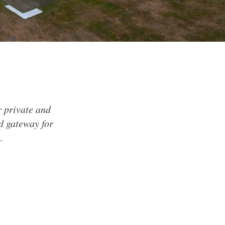
or private and
nd gateway for
.