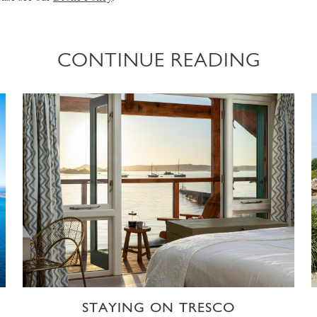
CONTINUE READING
STAYING ON TRESCO