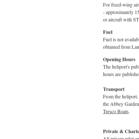
For fixed-wing airc
- approximately 1
or aircraft with S
Fuel
Fuel is not avail
obtained from Lan
Opening Hours
The heliport's pu
hours are publishe
Transport
From the heliport,
the Abbey Garden a
Tresco Boats
.
Private & Chart
All private pilot 