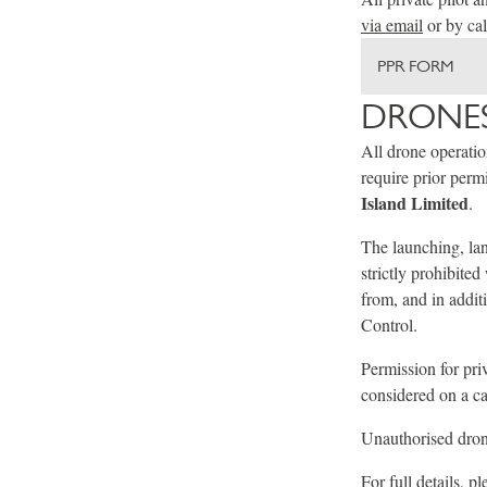
via email
or by ca
PPR FORM
DRONES
All drone operati
require prior per
Island Limited
.
The launching, lan
strictly prohibite
from, and in addit
Control.
Permission for pri
considered on a ca
Unauthorised drone
For full details, p