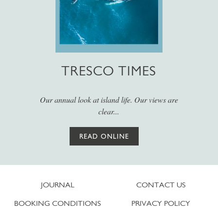
TRESCO TIMES
Our annual look at island life. Our views are
clear...
READ ONLINE
JOURNAL
CONTACT US
BOOKING CONDITIONS
PRIVACY POLICY