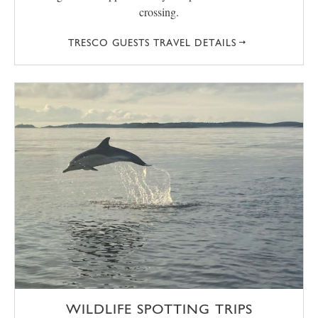
crossing.
TRESCO GUESTS TRAVEL DETAILS
WILDLIFE SPOTTING TRIPS