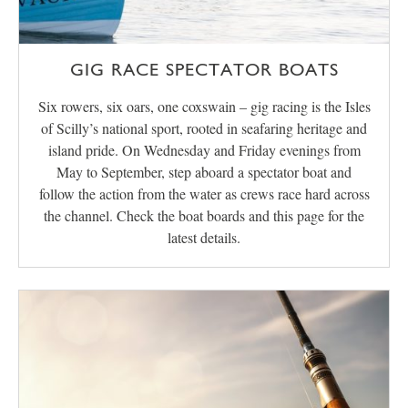
GIG RACE SPECTATOR BOATS
Six rowers, six oars, one coxswain – gig racing is the Isles
of Scilly’s national sport, rooted in seafaring heritage and
island pride. On Wednesday and Friday evenings from
May to September, step aboard a spectator boat and
follow the action from the water as crews race hard across
the channel. Check the boat boards and this page for the
latest details.