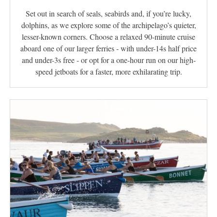
Set out in search of seals, seabirds and, if you’re lucky,
dolphins, as we explore some of the archipelago’s quieter,
lesser-known corners. Choose a relaxed 90-minute cruise
aboard one of our larger ferries - with under-14s half price
and under-3s free - or opt for a one-hour run on our high-
speed jetboats for a faster, more exhilarating trip.