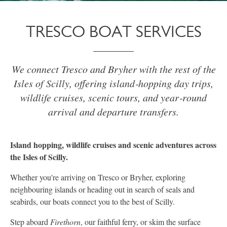
TRESCO BOAT SERVICES
We connect Tresco and Bryher with the rest of the
Isles of Scilly, offering island‑hopping day trips,
wildlife cruises, scenic tours, and year‑round
arrival and departure transfers.
Island hopping, wildlife cruises and scenic adventures across
the Isles of Scilly.
Whether you're arriving on Tresco or Bryher, exploring
neighbouring islands or heading out in search of seals and
seabirds, our boats connect you to the best of Scilly.
Step aboard
Firethorn
, our faithful ferry, or skim the surface