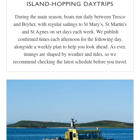
ISLAND-HOPPING DAYTRIPS
During the main season, boats run daily between Tresco
and Bryher, with regular sailings to St Mary’s, St Martin’s
and St Agnes on set days each week. We publish
confirmed times each afternoon for the following day,
alongside a weekly plan to help you look ahead. As ever,
timings are shaped by weather and tides, so we
recommend checking the latest schedule before you travel.