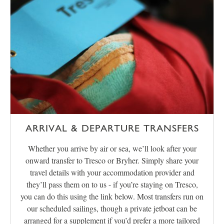
ARRIVAL & DEPARTURE TRANSFERS
Whether you arrive by air or sea, we’ll look after your
onward transfer to Tresco or Bryher. Simply share your
travel details with your accommodation provider and
they’ll pass them on to us - if you’re staying on Tresco,
you can do this using the link below. Most transfers run on
our scheduled sailings, though a private jetboat can be
arranged for a supplement if you’d prefer a more tailored