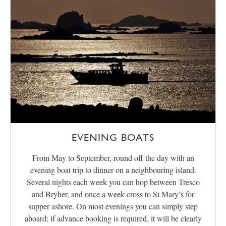
EVENING BOATS
From May to September, round off the day with an
evening boat trip to dinner on a neighbouring island.
Several nights each week you can hop between Tresco
and Bryher, and once a week cross to St Mary’s for
supper ashore. On most evenings you can simply step
aboard; if advance booking is required, it will be clearly