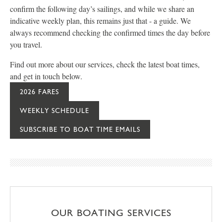
confirm the following day’s sailings, and while we share an
indicative weekly plan, this remains just that - a guide. We
always recommend checking the confirmed times the day before
you travel.
Find out more about our services, check the latest boat times,
and get in touch below.
2026 FARES
WEEKLY SCHEDULE
SUBSCRIBE TO BOAT TIME EMAILS
OUR BOATING SERVICES