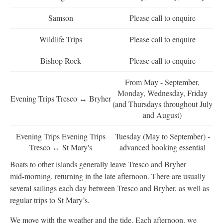
Samson
Please call to enquire
Wildlife Trips
Please call to enquire
Bishop Rock
Please call to enquire
From May - September,
Monday, Wednesday, Friday
Evening Trips Tresco ↔ Bryher
(and Thursdays throughout July
and August)
Evening Trips Evening Trips
Tuesday (May to September) -
Tresco ↔ St Mary's
advanced booking essential
Boats to other islands generally leave Tresco and Bryher
mid‑morning, returning in the late afternoon. There are usually
several sailings each day between Tresco and Bryher, as well as
regular trips to St Mary’s.
We move with the weather and the tide. Each afternoon, we