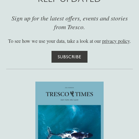
Sign up for the latest offers, events and stories
from Tresco.
To see how we use your data, take a look at our
privacy policy
.
SUBSCRIBE