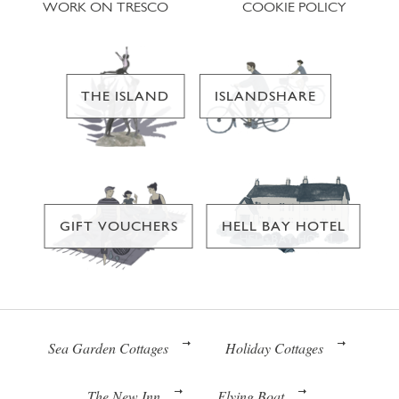
WORK ON TRESCO
COOKIE POLICY
THE ISLAND
ISLANDSHARE
GIFT VOUCHERS
HELL BAY HOTEL
Sea Garden Cottages
Holiday Cottages
The New Inn
Flying Boat