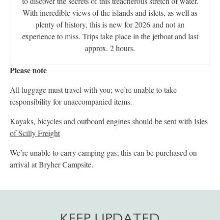
to discover the secrets of this treacherous stretch of water.
With incredible views of the islands and islets, as well as
plenty of history, this is new for 2026 and not an
experience to miss. Trips take place in the jetboat and last
approx. 2 hours.
Please note
All luggage must travel with you; we’re unable to take
responsibility for unaccompanied items.
Kayaks, bicycles and outboard engines should be sent with
Isles
of Scilly Freight
We’re unable to carry camping gas; this can be purchased on
arrival at Bryher Campsite.
KEEP UPDATED