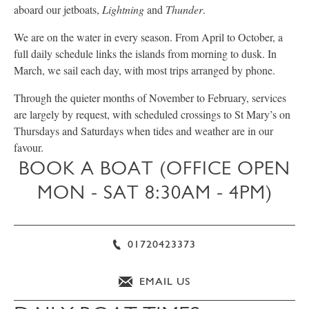
aboard our jetboats,
Lightning
and
Thunder
.
We are on the water in every season. From April to October, a
full daily schedule links the islands from morning to dusk. In
March, we sail each day, with most trips arranged by phone.
Through the quieter months of November to February, services
are largely by request, with scheduled crossings to St Mary’s on
Thursdays and Saturdays when tides and weather are in our
favour.
BOOK A BOAT (OFFICE OPEN
MON - SAT 8:30AM - 4PM)
01720423373
EMAIL US