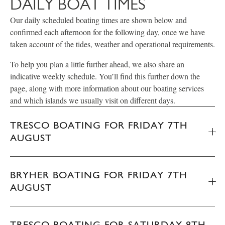
DAILY BOAT TIMES
Our daily scheduled boating times are shown below and
confirmed each afternoon for the following day, once we have
taken account of the tides, weather and operational requirements.
To help you plan a little further ahead, we also share an
indicative weekly schedule. You’ll find this further down the
page, along with more information about our boating services
and which islands we usually visit on different days.
TRESCO BOATING FOR FRIDAY 7TH
AUGUST
BRYHER BOATING FOR FRIDAY 7TH
AUGUST
TRESCO BOATING FOR SATURDAY 8TH