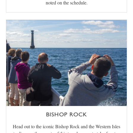
noted on the schedule.
BISHOP ROCK
Head out to the iconic Bishop Rock and the Western Isles