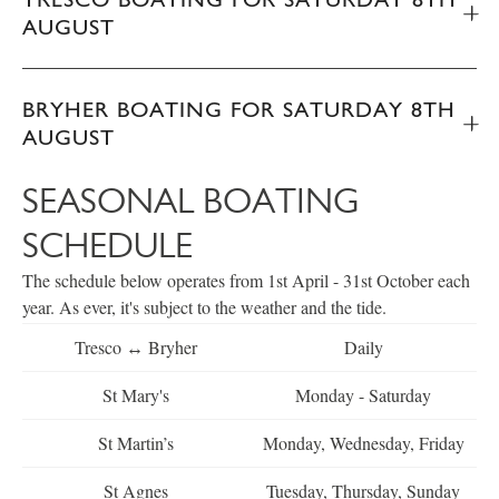
AUGUST
BRYHER BOATING FOR SATURDAY 8TH
AUGUST
SEASONAL BOATING
SCHEDULE
The schedule below operates from 1st April - 31st October each
year. As ever, it's subject to the weather and the tide.
Tresco ↔ Bryher
Daily
St Mary's
Monday - Saturday
St Martin’s
Monday, Wednesday, Friday
St Agnes
Tuesday, Thursday, Sunday