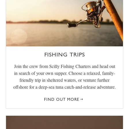
FISHING TRIPS
Join the crew from Scilly Fishing Charters and head out
in search of your own supper. Choose a relaxed, family-
friendly trip in sheltered waters, or venture further
offshore for a deep-sea tuna catch-and-release adventure.
FIND OUT MORE