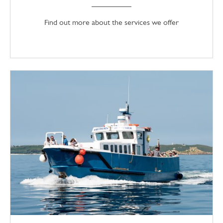
Find out more about the services we offer