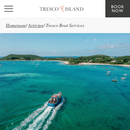
BOOK
Skip to main content
NOW
Homepage
/
Arriving
/
Tresco Boat Services