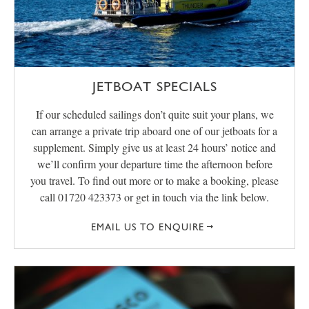
JETBOAT SPECIALS
If our scheduled sailings don’t quite suit your plans, we
can arrange a private trip aboard one of our jetboats for a
supplement. Simply give us at least 24 hours’ notice and
we’ll confirm your departure time the afternoon before
you travel. To find out more or to make a booking, please
call 01720 423373 or get in touch via the link below.
EMAIL US TO ENQUIRE