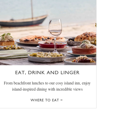
EAT, DRINK AND LINGER
From beachfront lunches to our cosy island inn, enjoy
island-inspired dining with incredible views
WHERE TO EAT