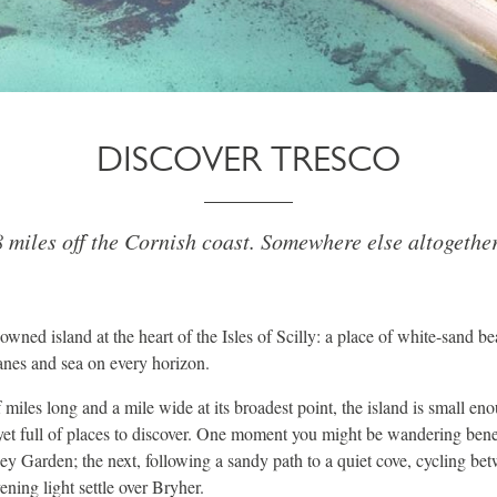
DISCOVER TRESCO
 miles off the Cornish coast. Somewhere else altogether
owned island at the heart of the Isles of Scilly: a place of white-sand b
lanes and sea on every horizon.
 miles long and a mile wide at its broadest point, the island is small eno
, yet full of places to discover. One moment you might be wandering be
ey Garden; the next, following a sandy path to a quiet cove, cycling b
ening light settle over Bryher.