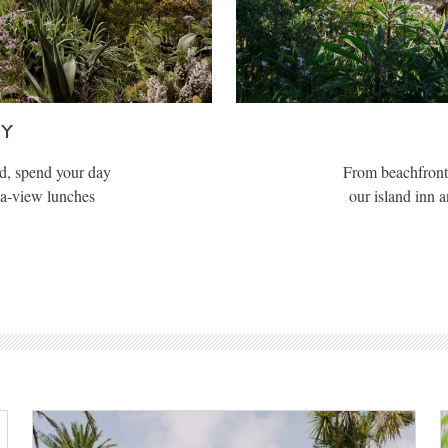
AY
d, spend your day
From beachfront 
ea-view lunches
our island inn 