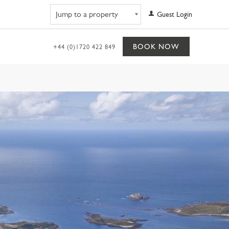
Navigate to property
Guest Login
BOOK NOW
+44 (0)1720 422 849