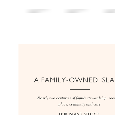
A FAMILY-OWNED ISL
Nearly two centuries of family stewardship, root
place, continuity and care.
OUR ISLAND STORY