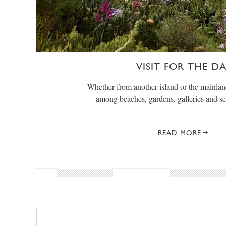
VISIT FOR THE D
Whether from another island or the mainlan
among beaches, gardens, galleries and s
READ MORE