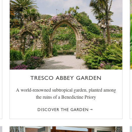
TRESCO ABBEY GARDEN
A world-renowned subtropical garden, planted among
the ruins of a Benedictine Priory
DISCOVER THE GARDEN