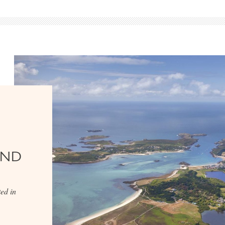
AND
ed in