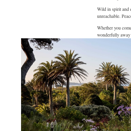
Wild in spirit and 
unreachable. Peace
Whether you come f
wonderfully away f