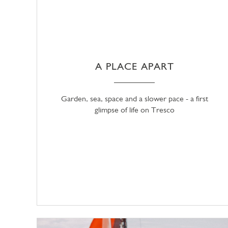
A PLACE APART
Garden, sea, space and a slower pace - a first
glimpse of life on Tresco