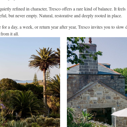
quietly refined in character, Tresco offers a rare kind of balance. It feels
ful, but never empty. Natural, restorative and deeply rooted in place.
or a day, a week, or return year after year, Tresco invites you to slow
rom it all.