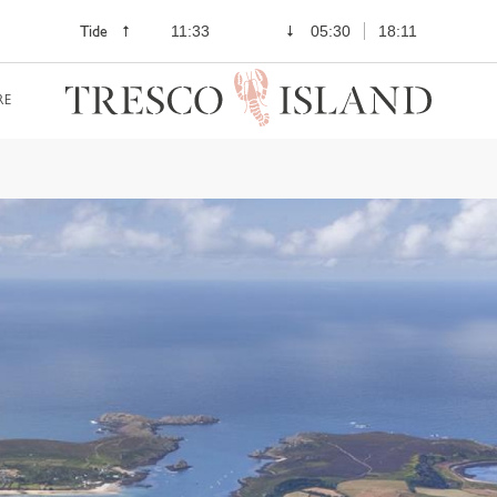
Tide
11:33
05:30
18:11
RE