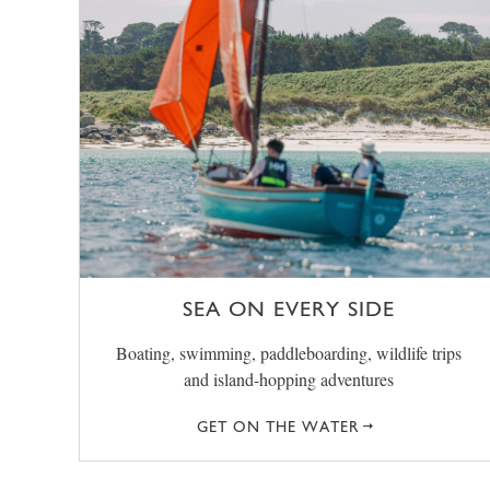
SEA ON EVERY SIDE
Boating, swimming, paddleboarding, wildlife trips
and island-hopping adventures
GET ON THE WATER