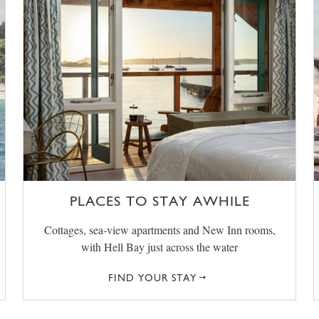
PLACES TO STAY AWHILE
Cottages, sea-view apartments and New Inn rooms,
with Hell Bay just across the water
FIND YOUR STAY