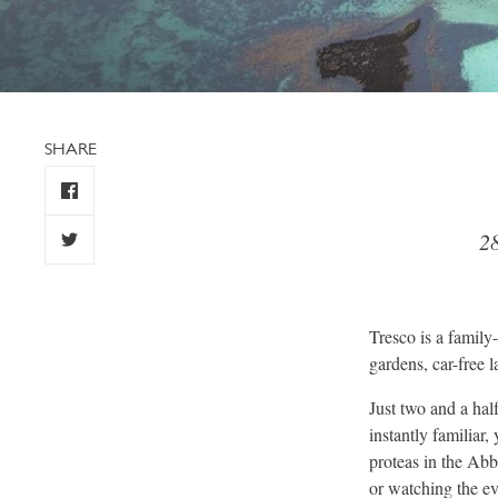
SHARE
28
Tresco is a family-
gardens, car-free 
Just two and a half
instantly familiar
proteas in the Abb
or watching the ev