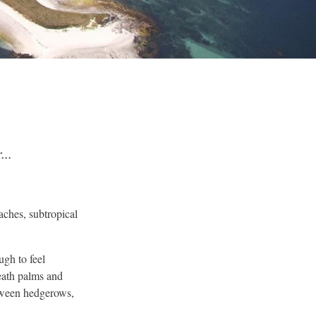
...
eaches, subtropical
ugh to feel
neath palms and
etween hedgerows,