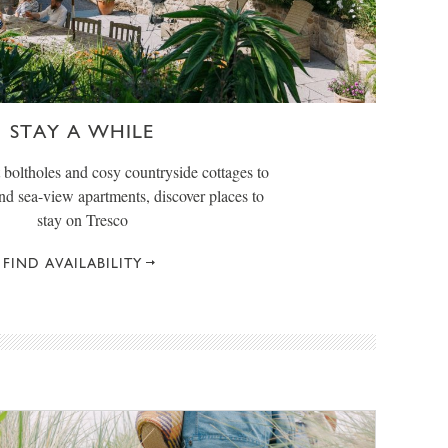
STAY A WHILE
boltholes and cosy countryside cottages to
and sea-view apartments, discover places to
stay on Tresco
FIND AVAILABILITY