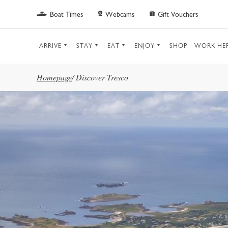
Skip to main content
Boat Times
Webcams
Gift Vouchers
ARRIVE
STAY
EAT
ENJOY
SHOP
WORK HE
Homepage
/
Discover Tresco