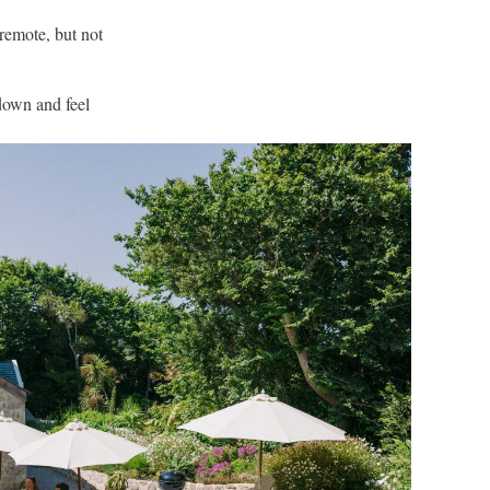
 remote, but not
 down and feel