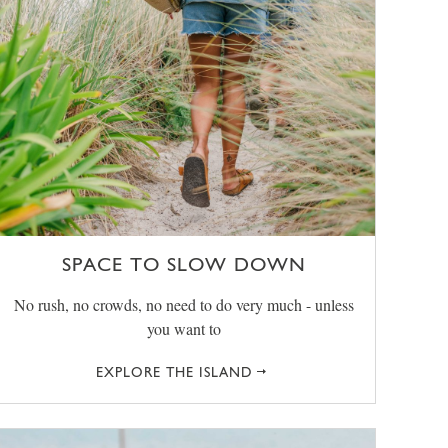
SPACE TO SLOW DOWN
No rush, no crowds, no need to do very much - unless
you want to
EXPLORE THE ISLAND