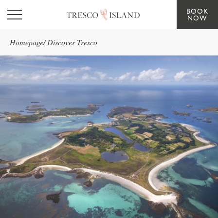
BOOK
Skip to main content
NOW
Homepage
/
Discover Tresco