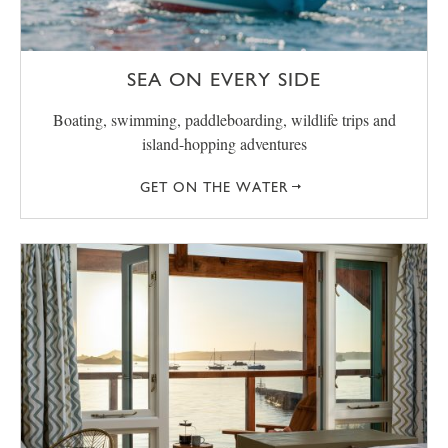
SEA ON EVERY SIDE
Boating, swimming, paddleboarding, wildlife trips and
island-hopping adventures
GET ON THE WATER