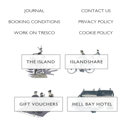
JOURNAL
CONTACT US
BOOKING CONDITIONS
PRIVACY POLICY
WORK ON TRESCO
COOKIE POLICY
THE ISLAND
ISLANDSHARE
GIFT VOUCHERS
HELL BAY HOTEL