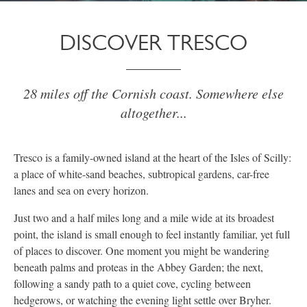
DISCOVER TRESCO
28 miles off the Cornish coast. Somewhere else
altogether...
Tresco is a family-owned island at the heart of the Isles of Scilly:
a place of white-sand beaches, subtropical gardens, car-free
lanes and sea on every horizon.
Just two and a half miles long and a mile wide at its broadest
point, the island is small enough to feel instantly familiar, yet full
of places to discover. One moment you might be wandering
beneath palms and proteas in the Abbey Garden; the next,
following a sandy path to a quiet cove, cycling between
hedgerows, or watching the evening light settle over Bryher.