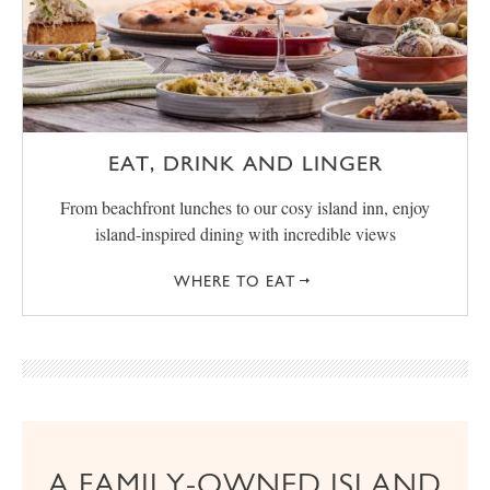
EAT, DRINK AND LINGER
From beachfront lunches to our cosy island inn, enjoy
island-inspired dining with incredible views
WHERE TO EAT
A FAMILY-OWNED ISLAND