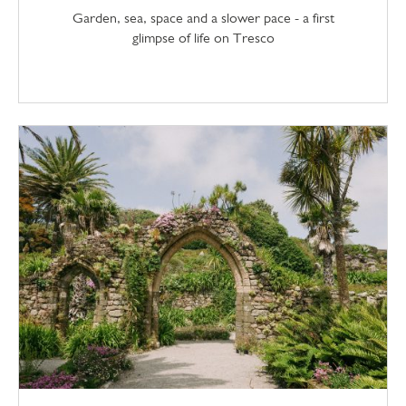
Garden, sea, space and a slower pace - a first
glimpse of life on Tresco