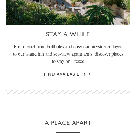
STAY A WHILE
From beachfront boltholes and cosy countryside cottages
to our island inn and sea-view apartments, discover places
to stay on Tresco
FIND AVAILABILITY
A PLACE APART