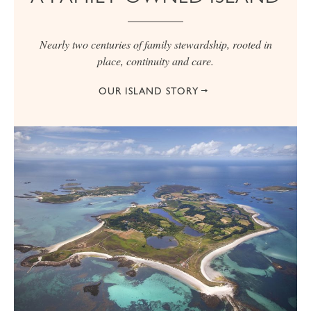
Nearly two centuries of family stewardship, rooted in
place, continuity and care.
OUR ISLAND STORY