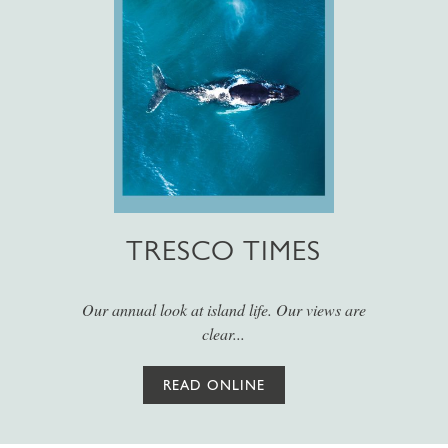
TRESCO TIMES
Our annual look at island life. Our views are
clear...
READ ONLINE