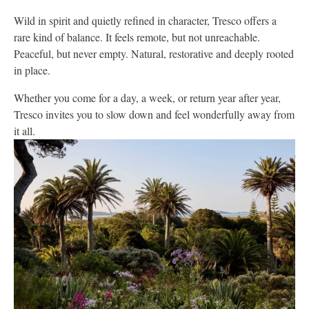
Wild in spirit and quietly refined in character, Tresco offers a
rare kind of balance. It feels remote, but not unreachable.
Peaceful, but never empty. Natural, restorative and deeply rooted
in place.
Whether you come for a day, a week, or return year after year,
Tresco invites you to slow down and feel wonderfully away from
it all.