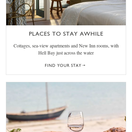
PLACES TO STAY AWHILE
Cottages, sea-view apartments and New Inn rooms, with
Hell Bay just across the water
FIND YOUR STAY