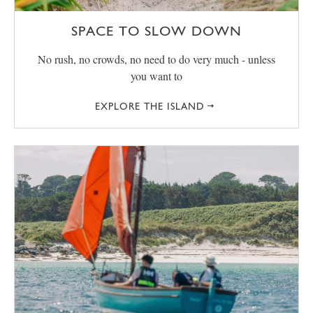
SPACE TO SLOW DOWN
No rush, no crowds, no need to do very much - unless
you want to
EXPLORE THE ISLAND