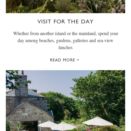
VISIT FOR THE DAY
Whether from another island or the mainland, spend your
day among beaches, gardens, galleries and sea-view
lunches
READ MORE