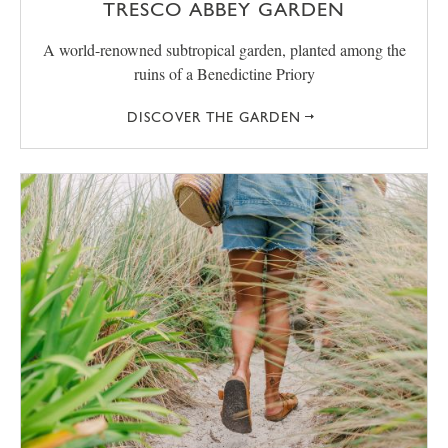
TRESCO ABBEY GARDEN
A world-renowned subtropical garden, planted among the
ruins of a Benedictine Priory
DISCOVER THE GARDEN