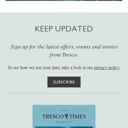
KEEP UPDATED
Sign up for the latest offers, events and stories
from Tresco.
To see how we use your data, take a look at our
privacy policy
.
SUBSCRIBE