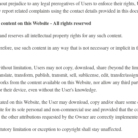
out prejudice to any legal prerogatives of Users to enforce their rights,
y report related complaints using the contact details provided in this do
content on this Website - All rights reserved
d reserves all intellectual property rights for any such content.
refore, use such content in any way that is not necessary or implicit in 
 without limitation, Users may not copy, download, share (beyond the limi
nslate, transform, publish, transmit, sell, sublicense, edit, transfer/assign
works from the content available on this Website, nor allow any third par
r their device, even without the User's knowledge.
tated on this Website, the User may download, copy and/or share some 
te for its sole personal and non-commercial use and provided that the c
ll the other attributions requested by the Owner are correctly implemente
tutory limitation or exception to copyright shall stay unaffected.