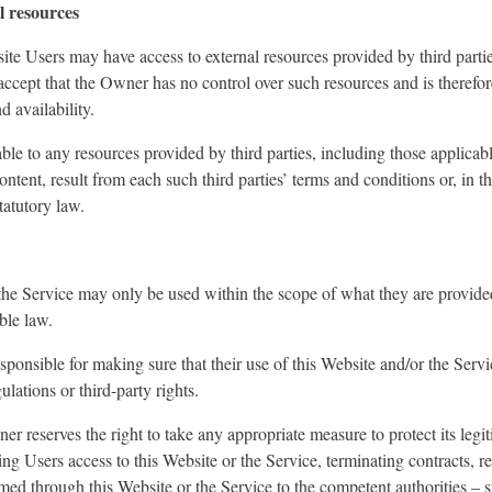
l resources
te Users may have access to external resources provided by third parti
cept that the Owner has no control over such resources and is therefor
d availability.
ble to any resources provided by third parties, including those applicab
content, result from each such third parties’ terms and conditions or, in t
tatutory law.
he Service may only be used within the scope of what they are provided
ble law.
esponsible for making sure that their use of this Website and/or the Servi
ulations or third-party rights.
r reserves the right to take any appropriate measure to protect its legit
ng Users access to this Website or the Service, terminating contracts, r
ed through this Website or the Service to the competent authorities – su