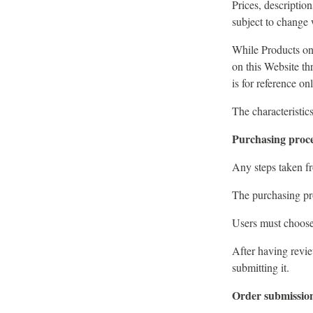
Prices, description
subject to change 
While Products on 
on this Website th
is for reference o
The characteristic
Purchasing proc
Any steps taken fr
The purchasing pro
Users must choose 
After having revie
submitting it.
Order submissio