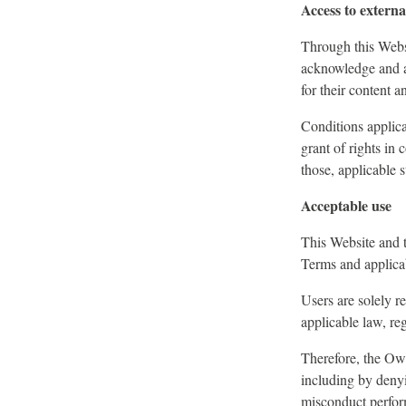
Access to externa
Through this Websi
acknowledge and ac
for their content an
Conditions applica
grant of rights in 
those, applicable s
Acceptable use
This Website and t
Terms and applica
Users are solely r
applicable law, reg
Therefore, the Owne
including by denyi
misconduct perform