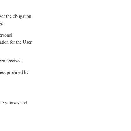
ser the obligation
ge.
ersonal
ation for the User
een received.
ress provided by
fees, taxes and