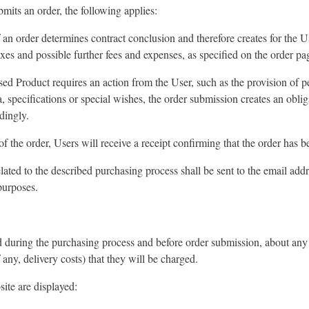
its an order, the following applies:
an order determines contract conclusion and therefore creates for the U
axes and possible further fees and expenses, as specified on the order pa
sed Product requires an action from the User, such as the provision of p
a, specifications or special wishes, the order submission creates an oblig
dingly.
 the order, Users will receive a receipt confirming that the order has b
related to the described purchasing process shall be sent to the email add
purposes.
 during the purchasing process and before order submission, about any 
f any, delivery costs) that they will be charged.
site are displayed: