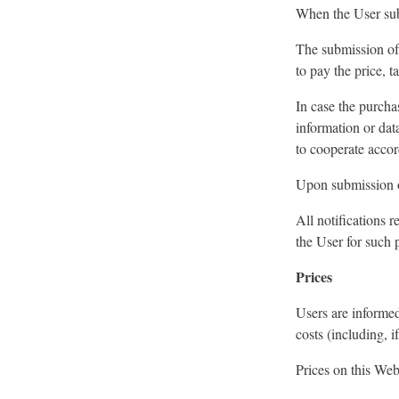
When the User subm
The submission of 
to pay the price, t
In case the purcha
information or dat
to cooperate accor
Upon submission of
All notifications 
the User for such 
Prices
Users are informed
costs (including, i
Prices on this Web