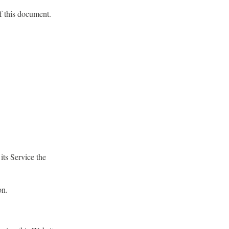
of this document.
its Service the
on.