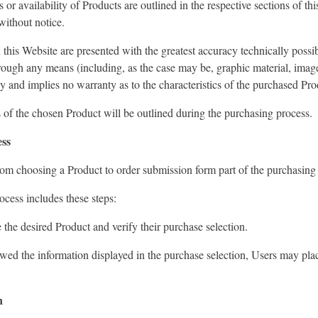
s or availability of Products are outlined in the respective sections of th
without notice.
this Website are presented with the greatest accuracy technically possib
rough any means (including, as the case may be, graphic material, image
nly and implies no warranty as to the characteristics of the purchased Pro
s of the chosen Product will be outlined during the purchasing process.
ess
om choosing a Product to order submission form part of the purchasing
cess includes these steps:
the desired Product and verify their purchase selection.
wed the information displayed in the purchase selection, Users may pla
n