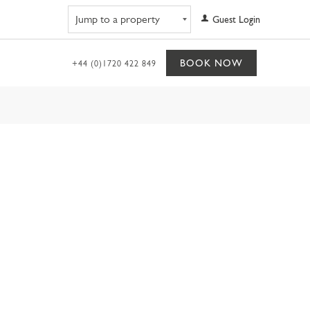
Navigate to property
Guest Login
BOOK NOW
+44 (0)1720 422 849