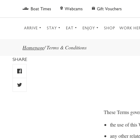
Skip to main content
Boat Times
Webcams
Gift Vouchers
ARRIVE
STAY
EAT
ENJOY
SHOP
WORK HE
Homepage
/
Terms & Conditions
SHARE
These Terms gove
the use of this
any other rela