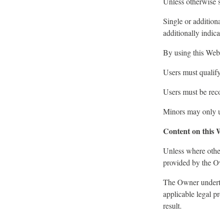
Unless otherwise s
Single or addition
additionally indic
By using this Webs
Users must qualif
Users must be reco
Minors may only us
Content on this 
Unless where other
provided by the Ow
The Owner undertak
applicable legal p
result.