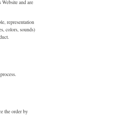
is Website and are
le, representation
s, colors, sounds)
duct.
 process.
ce the order by