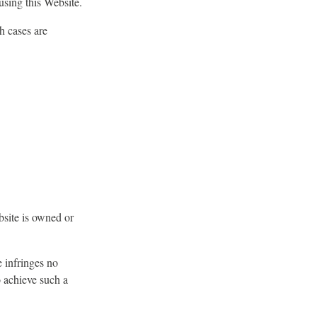
using this Website.
h cases are
bsite is owned or
e infringes no
o achieve such a