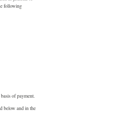
he following
e basis of payment.
ed below and in the