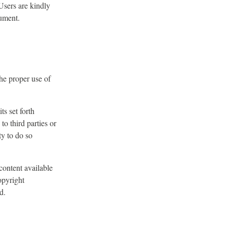
 Users are kindly
cument.
the proper use of
ts set forth
 to third parties or
ty to do so
content available
opyright
d.