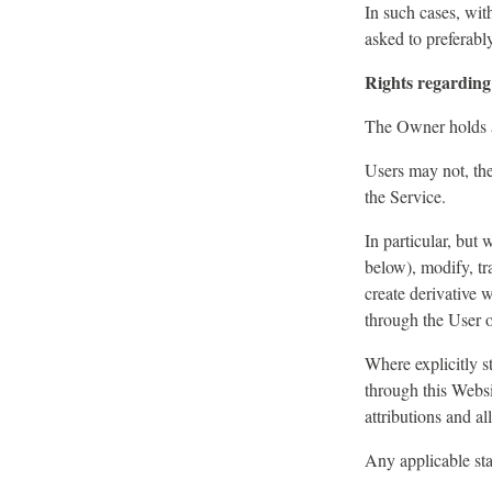
In such cases, with
asked to preferabl
Rights regarding 
The Owner holds an
Users may not, the
the Service.
In particular, but
below), modify, tra
create derivative 
through the User o
Where explicitly s
through this Websi
attributions and a
Any applicable sta