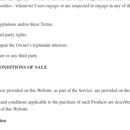
horities - whenever Users engage or are suspected to engage in any of t
egulations and/or these Terms;
rd-party rights;
pair the Owner’s legitimate interests;
r or any third party.
ONDITIONS OF SALE
ts provided on this Website, as part of the Service, are provided on th
 and conditions applicable to the purchase of such Products are describ
 of this Website.
ion