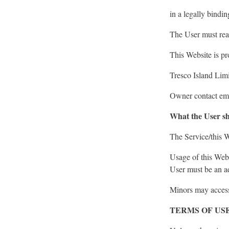
in a legally bindi
The User must rea
This Website is pr
Tresco Island Li
Owner contact ema
What the User sh
The Service/this W
Usage of this Webs
User must be an ad
Minors may access 
TERMS OF US