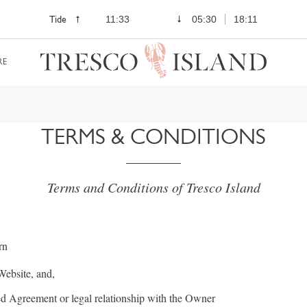
Tide
11:33
05:30
18:11
RE
TERMS & CONDITIONS
Terms and Conditions of Tresco Island
rn
 Website, and,
ted Agreement or legal relationship with the Owner