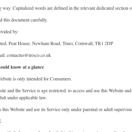
ng way. Capitalized words are defined in the relevant dedicated section 
d this document carefully.
ovided by:
mited, Peat House, Newham Road, Truro, Cornwall, TR1 2DP
il: contactus@tresco.co.uk
ould know at a glance
ebsite is only intended for Consumers.
ite and the Service is age restricted: to access and use this Website and 
ult under applicable law.
this Website and use its Service only under parental or adult supervisi
E