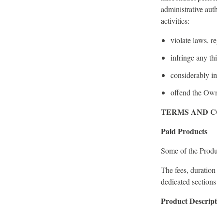
administrative aut
activities:
violate laws, r
infringe any thi
considerably im
offend the Owne
TERMS AND C
Paid Products
Some of the Produc
The fees, duration
dedicated sections
Product Descript