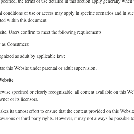
pecified, the terms of use detailed in this section apply generally when 
al conditions of use or access may apply in specific scenarios and in suc
ated within this document.
ite, Users confirm to meet the following requirements:
y as Consumers;
gnized as adult by applicable law;
e this Website under parental or adult supervision;
Website
wise specified or clearly recognizable, all content available on this We
ner or its licensors.
es its utmost effort to ensure that the content provided on this Websit
rovisions or third-party rights. However, it may not always be possible t