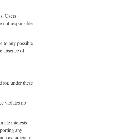
es. Users
e not responsible
le to any possible
he absence of
 for, under these
ce violates no
imate interests
eporting any
ch as judicial or