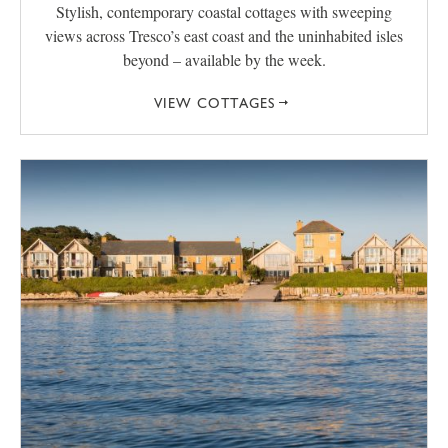
Stylish, contemporary coastal cottages with sweeping
views across Tresco’s east coast and the uninhabited isles
beyond – available by the week.
VIEW COTTAGES