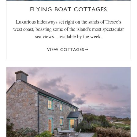
FLYING BOAT COTTAGES
Luxurious hideaways set right on the sands of Tresco’s
west coast, boasting some of the island’s most spectacular
sea views – available by the week.
VIEW COTTAGES