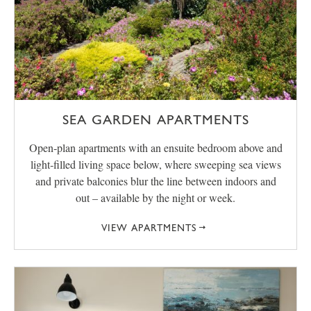
SEA GARDEN APARTMENTS
Open‑plan apartments with an ensuite bedroom above and
light‑filled living space below, where sweeping sea views
and private balconies blur the line between indoors and
out – available by the night or week.
VIEW APARTMENTS