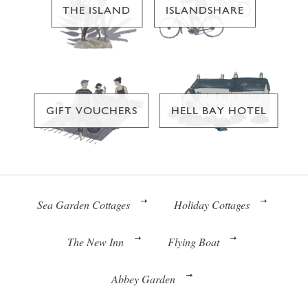
THE ISLAND
ISLANDSHARE
GIFT VOUCHERS
HELL BAY HOTEL
Sea Garden Cottages
Holiday Cottages
The New Inn
Flying Boat
Abbey Garden