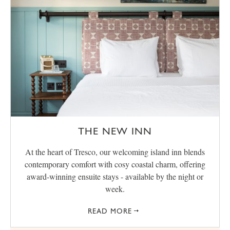
THE NEW INN
At the heart of Tresco, our welcoming island inn blends
contemporary comfort with cosy coastal charm, offering
award‑winning ensuite stays - available by the night or
week.
READ MORE