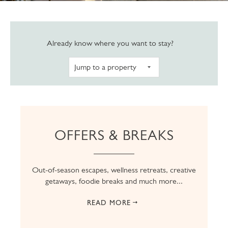
Navigate to pro
Already know where you want to stay?
OFFERS & BREAKS
Out-of-season escapes, wellness retreats, creative
getaways, foodie breaks and much more...
READ MORE