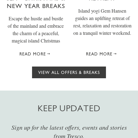
NEW YEAR BREAKS
Island yogi Gem Hansen
guides an uplifting retreat of
Escape the hustle and bustle
rest, relaxation and restoration
of the mainland and embrace
on a tranquil winter weekend.
the charm of a peaceful,
magical island Christmas
READ MORE
READ MORE
VIEW ALL OFFERS & BREAKS
KEEP UPDATED
Sign up for the latest offers, events and stories
from Tresco.