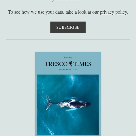
To see how we use your data, take a look at our
privacy policy
.
SUBSCRIBE