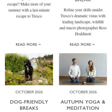
escape? Make more of your
Refine your skills amidst
summer with a last-minute
Tresco's dramatic vistas with
escape to Tresco
leading landscape, wildlife
and macro photographer Ross
Hoddinott
READ MORE
READ MORE
OCTOBER 2026
OCTOBER 2026
DOG-FRIENDLY
AUTUMN YOGA &
BREAKS
MEDITATION