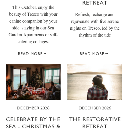
RETREAT
This October, enjoy the
beauty of Tresco with your
Refresh, recharge and
canine companion by your
rejuvenate with five serene
side, staying in our Sea
nights on Tresco, led by the
Garden Apartments or self-
rhythm of the tide
catering cottages.
READ MORE
READ MORE
DECEMBER 2026
DECEMBER 2026
CELEBRATE BY THE
THE RESTORATIVE
SEA - CHRISTMAS &
RETREAT