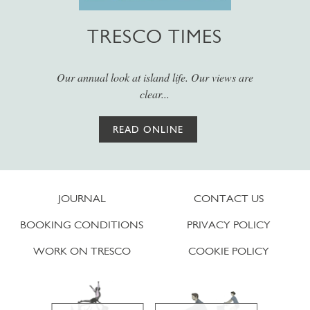
TRESCO TIMES
Our annual look at island life. Our views are
clear...
READ ONLINE
JOURNAL
CONTACT US
BOOKING CONDITIONS
PRIVACY POLICY
WORK ON TRESCO
COOKIE POLICY