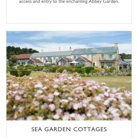
access and entry to the enchanting Abbey Garden.
SEA GARDEN COTTAGES