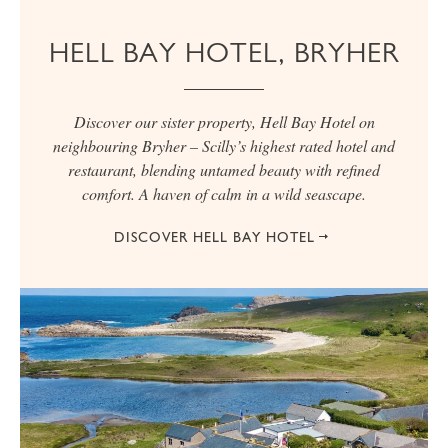
HELL BAY HOTEL, BRYHER
Discover our sister property, Hell Bay Hotel on
neighbouring Bryher – Scilly’s highest rated hotel and
restaurant, blending untamed beauty with refined
comfort. A haven of calm in a wild seascape.
DISCOVER HELL BAY HOTEL