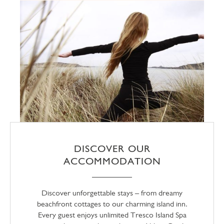
DISCOVER OUR
ACCOMMODATION
Discover unforgettable stays – from dreamy
beachfront cottages to our charming island inn.
Every guest enjoys unlimited Tresco Island Spa