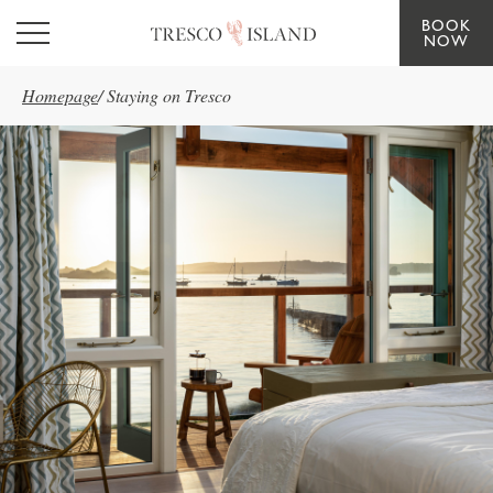
BOOK
Skip to main content
NOW
Homepage
/
Staying on Tresco