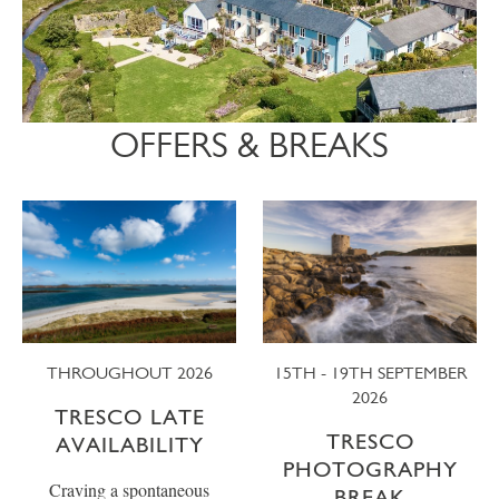
OFFERS & BREAKS
THROUGHOUT 2026
15TH - 19TH SEPTEMBER
2026
TRESCO LATE
TRESCO
AVAILABILITY
PHOTOGRAPHY
Craving a spontaneous
BREAK