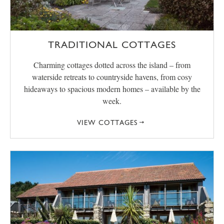
TRADITIONAL COTTAGES
Charming cottages dotted across the island – from
waterside retreats to countryside havens, from cosy
hideaways to spacious modern homes – available by the
week.
VIEW COTTAGES