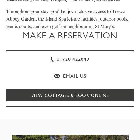
Throughout your stay, you’ll enjoy inclusive access to Tresco
Abbey Garden, the Island Spa leisure facilities, outdoor pools,
tennis courts, and even golf on neighbouring St Mary’s.
MAKE A RESERVATION
01720 422849
EMAIL US
VIEW COTTAGES & BOOK ONLINE