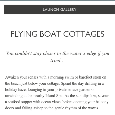
LAUNCH GALLERY
FLYING BOAT COTTAGES
You couldn’t stay closer to the water’s edge if you
tried…
Awaken your senses with a morning swim or barefoot stroll on
the beach just below your cottage. Spend the day drifting in a
holiday haze, lounging in your private terrace garden or
unwinding at the nearby Island Spa. As the sun dips low, savour
a seafood supper with ocean views before opening your balcony
doors and falling asleep to the gentle rhythm of the waves.