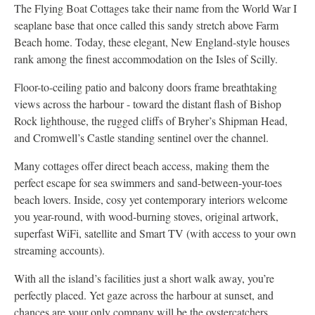
The Flying Boat Cottages take their name from the World War I
seaplane base that once called this sandy stretch above Farm
Beach home. Today, these elegant, New England-style houses
rank among the finest accommodation on the Isles of Scilly.
Floor-to-ceiling patio and balcony doors frame breathtaking
views across the harbour - toward the distant flash of Bishop
Rock lighthouse, the rugged cliffs of Bryher’s Shipman Head,
and Cromwell’s Castle standing sentinel over the channel.
Many cottages offer direct beach access, making them the
perfect escape for sea swimmers and sand-between-your-toes
beach lovers. Inside, cosy yet contemporary interiors welcome
you year-round, with wood-burning stoves, original artwork,
superfast WiFi, satellite and Smart TV (with access to your own
streaming accounts).
With all the island’s facilities just a short walk away, you’re
perfectly placed. Yet gaze across the harbour at sunset, and
chances are your only company will be the oystercatchers.