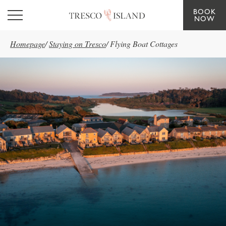
BOOK
Skip to main content
NOW
Homepage
/
Staying on Tresco
/
Flying Boat Cottages