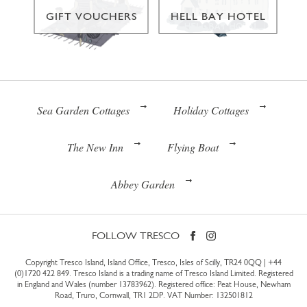
GIFT VOUCHERS
HELL BAY HOTEL
Sea Garden Cottages
Holiday Cottages
The New Inn
Flying Boat
Abbey Garden
FOLLOW TRESCO
Copyright Tresco Island, Island Office, Tresco, Isles of Scilly, TR24 0QQ |
+44
(0)1720 422 849
. Tresco Island is a trading name of Tresco Island Limited. Registered
in England and Wales (number 13783962). Registered office: Peat House, Newham
Road, Truro, Cornwall, TR1 2DP. VAT Number: 132501812