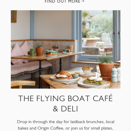
FIND OUT MORE
THE FLYING BOAT CAFÉ
& DELI
Drop in through the day for laidback brunches, local
bakes and Origin Coffee, or join us for small plates,