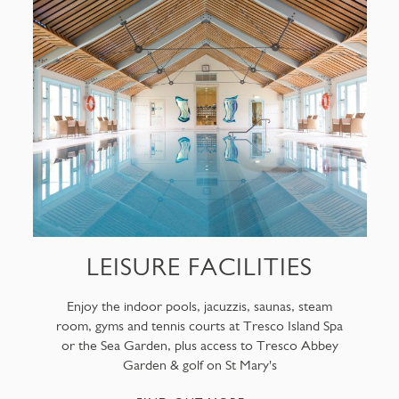
LEISURE FACILITIES
Enjoy the indoor pools, jacuzzis, saunas, steam
room, gyms and tennis courts at Tresco Island Spa
or the Sea Garden, plus access to Tresco Abbey
Garden & golf on St Mary's