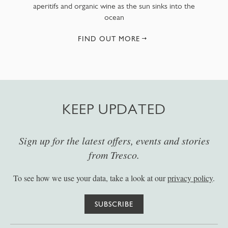
aperitifs and organic wine as the sun sinks into the
ocean
FIND OUT MORE
KEEP UPDATED
Sign up for the latest offers, events and stories
from Tresco.
To see how we use your data, take a look at our
privacy policy
.
SUBSCRIBE