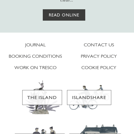
READ ONLINE
JOURNAL
CONTACT US
BOOKING CONDITIONS
PRIVACY POLICY
WORK ON TRESCO
COOKIE POLICY
THE ISLAND
ISLANDSHARE