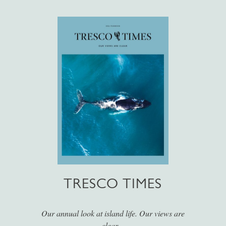
TRESCO TIMES
Our annual look at island life. Our views are
clear...