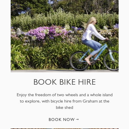
BOOK BIKE HIRE
Enjoy the freedom of two wheels and a whole island
to explore, with bicycle hire from Graham at the
bike shed
BOOK NOW