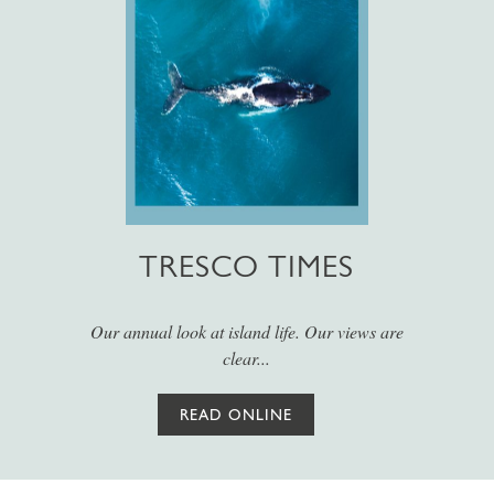
TRESCO TIMES
Our annual look at island life. Our views are
clear...
READ ONLINE