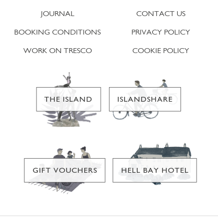
JOURNAL
CONTACT US
BOOKING CONDITIONS
PRIVACY POLICY
WORK ON TRESCO
COOKIE POLICY
THE ISLAND
ISLANDSHARE
GIFT VOUCHERS
HELL BAY HOTEL