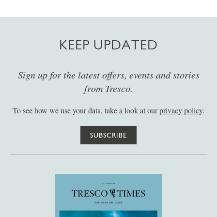
KEEP UPDATED
Sign up for the latest offers, events and stories
from Tresco.
To see how we use your data, take a look at our
privacy policy
.
SUBSCRIBE