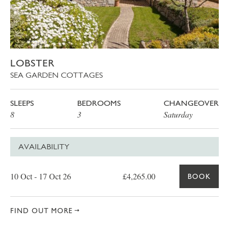
LOBSTER
SEA GARDEN COTTAGES
SLEEPS
BEDROOMS
CHANGEOVER
8
3
Saturday
AVAILABILITY
Date
Price
Book
10 Oct - 17 Oct 26
£4,265.00
BOOK
FIND OUT MORE