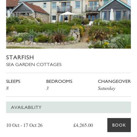
STARFISH
SEA GARDEN COTTAGES
SLEEPS
BEDROOMS
CHANGEOVER
8
3
Saturday
AVAILABILITY
Date
Price
Book
10 Oct - 17 Oct 26
£4,265.00
BOOK