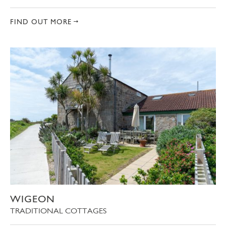
FIND OUT MORE
WIGEON
TRADITIONAL COTTAGES