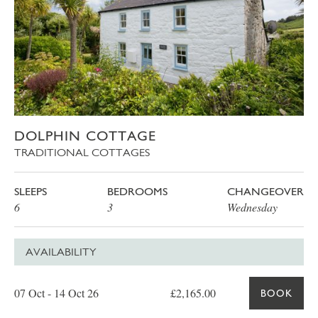
DOLPHIN COTTAGE
TRADITIONAL COTTAGES
SLEEPS
BEDROOMS
CHANGEOVER
6
3
Wednesday
AVAILABILITY
Date
Price
Book
07 Oct - 14 Oct 26
£2,165.00
BOOK