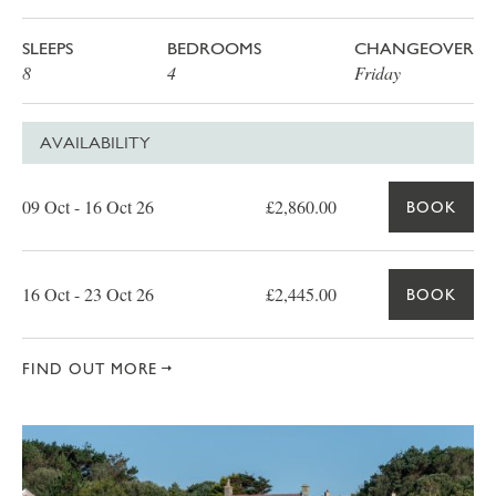
SLEEPS
BEDROOMS
CHANGEOVER
8
4
Friday
AVAILABILITY
Date
Price
Book
09 Oct - 16 Oct 26
£2,860.00
BOOK
16 Oct - 23 Oct 26
£2,445.00
BOOK
FIND OUT MORE