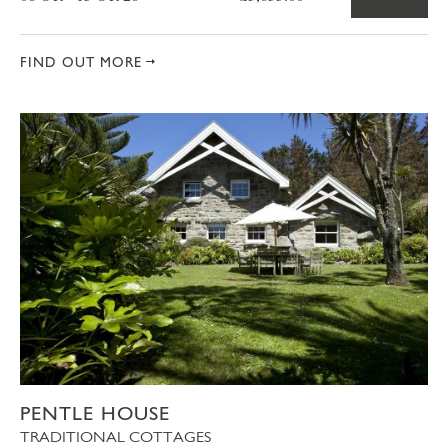
FIND OUT MORE
PENTLE HOUSE
TRADITIONAL COTTAGES