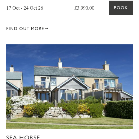
17 Oct - 24 Oct 26
£3,990.00
BOOK
FIND OUT MORE
SEA HORSE