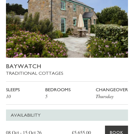
BAYWATCH
TRADITIONAL COTTAGES
SLEEPS
BEDROOMS
CHANGEOVER
10
5
Thursday
AVAILABILITY
Date
Price
Book
08 Oct - 15 Oct 26
£5,655.00
BOOK