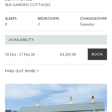
SEA GARDEN COTTAGES
SLEEPS
BEDROOMS
CHANGEOVER
8
3
Saturday
AVAILABILITY
Date
Price
Book
10 Oct - 17 Oct 26
£4,265.00
BOOK
FIND OUT MORE