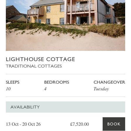
LIGHTHOUSE COTTAGE
TRADITIONAL COTTAGES
SLEEPS
BEDROOMS
CHANGEOVER
10
4
Tuesday
AVAILABILITY
Date
Price
Book
13 Oct - 20 Oct 26
£7,520.00
BOOK