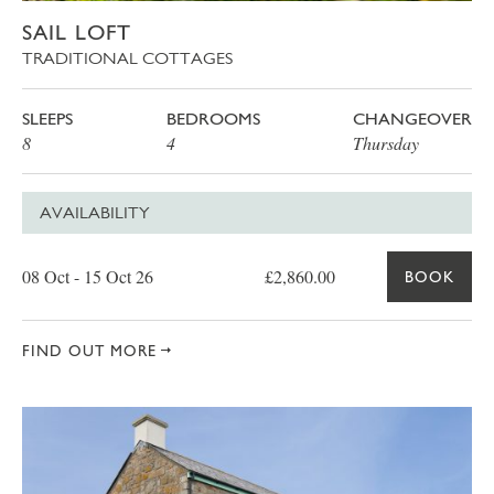
SAIL LOFT
TRADITIONAL COTTAGES
SLEEPS
BEDROOMS
CHANGEOVER
8
4
Thursday
AVAILABILITY
Date
Price
Book
08 Oct - 15 Oct 26
£2,860.00
BOOK
FIND OUT MORE