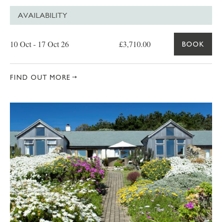
AVAILABILITY
Date
Price
Book
10 Oct - 17 Oct 26
£3,710.00
BOOK
FIND OUT MORE