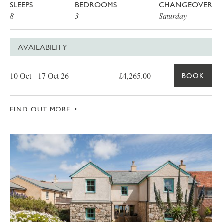
SLEEPS
BEDROOMS
CHANGEOVER
8
3
Saturday
AVAILABILITY
Date
Price
Book
10 Oct - 17 Oct 26
£4,265.00
BOOK
FIND OUT MORE