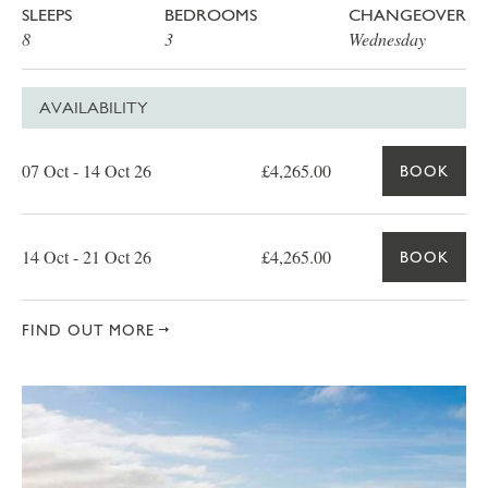
SLEEPS
BEDROOMS
CHANGEOVER
8
3
Wednesday
AVAILABILITY
Date
Price
Book
07 Oct - 14 Oct 26
£4,265.00
BOOK
14 Oct - 21 Oct 26
£4,265.00
BOOK
FIND OUT MORE