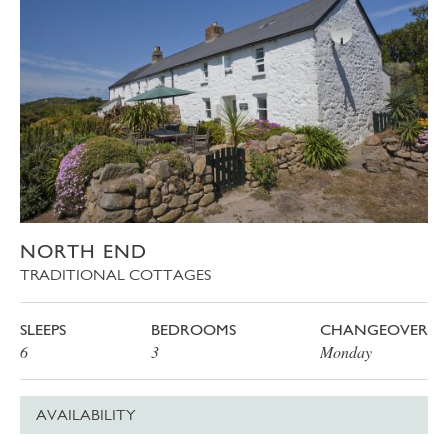
NORTH END
TRADITIONAL COTTAGES
SLEEPS
BEDROOMS
CHANGEOVER
6
3
Monday
AVAILABILITY
Date
Price
Book