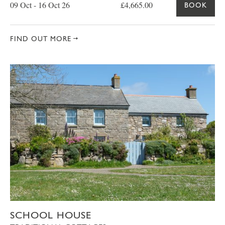
09 Oct - 16 Oct 26
£4,665.00
BOOK
FIND OUT MORE
SCHOOL HOUSE