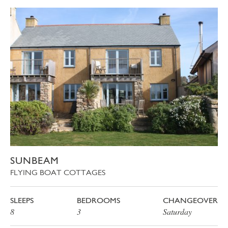
SUNBEAM
FLYING BOAT COTTAGES
SLEEPS
BEDROOMS
CHANGEOVER
8
3
Saturday