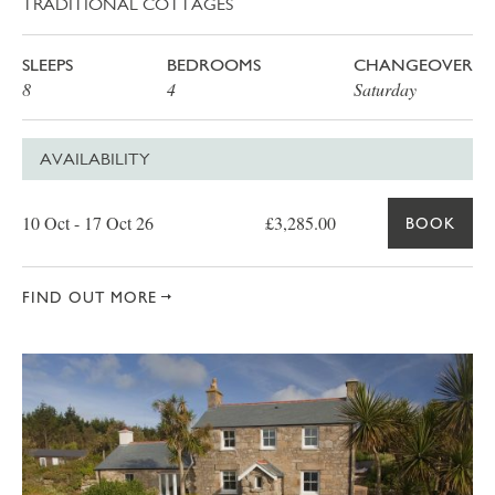
TRADITIONAL COTTAGES
SLEEPS
BEDROOMS
CHANGEOVER
8
4
Saturday
AVAILABILITY
Date
Price
Book
10 Oct - 17 Oct 26
£3,285.00
BOOK
FIND OUT MORE