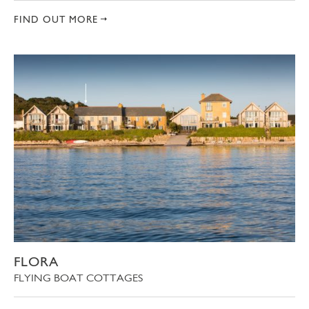
FIND OUT MORE
FLORA
FLYING BOAT COTTAGES