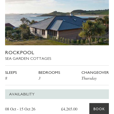
ROCKPOOL
SEA GARDEN COTTAGES
SLEEPS
BEDROOMS
CHANGEOVER
8
3
Thursday
AVAILABILITY
Date
Price
Book
08 Oct - 15 Oct 26
£4,265.00
BOOK