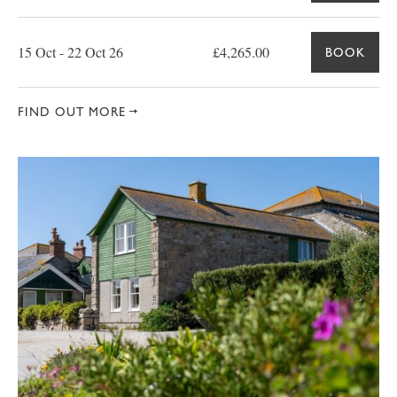
15 Oct - 22 Oct 26
£4,265.00
BOOK
FIND OUT MORE