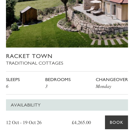
RACKET TOWN
TRADITIONAL COTTAGES
SLEEPS
BEDROOMS
CHANGEOVER
6
3
Monday
AVAILABILITY
Date
Price
Book
12 Oct - 19 Oct 26
£4,265.00
BOOK