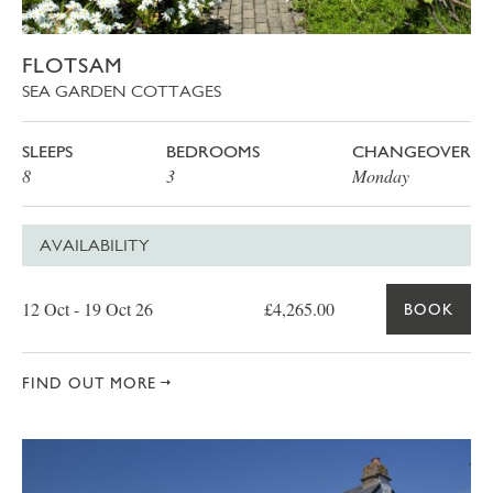
FLOTSAM
SEA GARDEN COTTAGES
SLEEPS
BEDROOMS
CHANGEOVER
8
3
Monday
AVAILABILITY
Date
Price
Book
12 Oct - 19 Oct 26
£4,265.00
BOOK
FIND OUT MORE