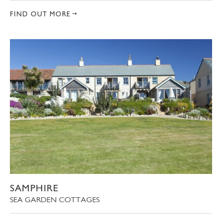
FIND OUT MORE
SAMPHIRE
SEA GARDEN COTTAGES