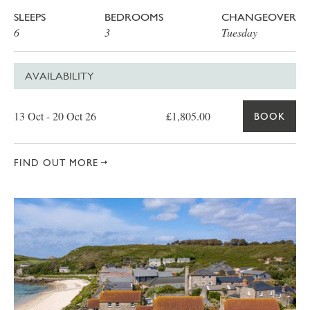
SLEEPS
BEDROOMS
CHANGEOVER
6
3
Tuesday
AVAILABILITY
Date
Price
Book
13 Oct - 20 Oct 26
£1,805.00
BOOK
FIND OUT MORE