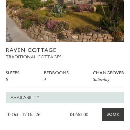
RAVEN COTTAGE
TRADITIONAL COTTAGES
SLEEPS
BEDROOMS
CHANGEOVER
8
4
Saturday
AVAILABILITY
Date
Price
Book
10 Oct - 17 Oct 26
£4,665.00
BOOK