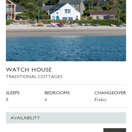
WATCH HOUSE
TRADITIONAL COTTAGES
SLEEPS
BEDROOMS
CHANGEOVER
8
4
Friday
AVAILABILITY
Date
Price
Book