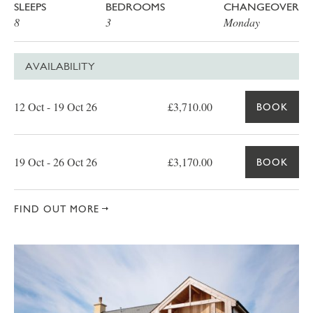
SLEEPS
BEDROOMS
CHANGEOVER
8
3
Monday
AVAILABILITY
Date
Price
Book
12 Oct - 19 Oct 26
£3,710.00
BOOK
19 Oct - 26 Oct 26
£3,170.00
BOOK
FIND OUT MORE