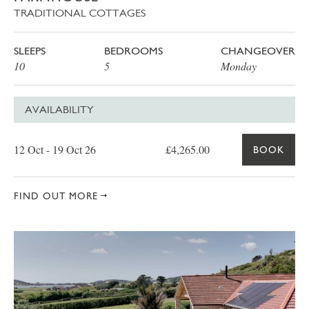
TRADITIONAL COTTAGES
SLEEPS
BEDROOMS
CHANGEOVER
10
5
Monday
AVAILABILITY
Date
Price
Book
12 Oct - 19 Oct 26
£4,265.00
BOOK
FIND OUT MORE