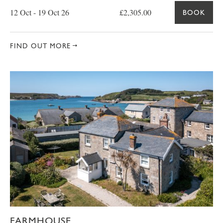
12 Oct - 19 Oct 26
£2,305.00
BOOK
FIND OUT MORE
FARMHOUSE