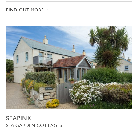
FIND OUT MORE
SEAPINK
SEA GARDEN COTTAGES