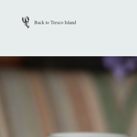
Skip to main content
Back to Tresco Island