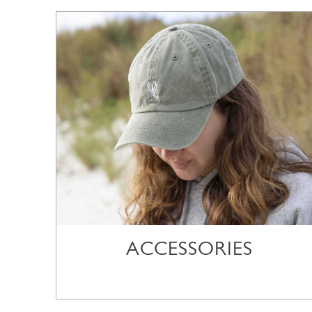
ACCESSORIES