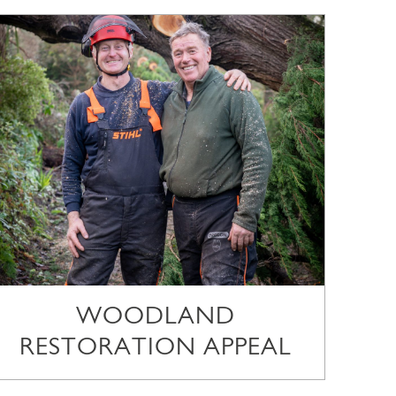
WOODLAND
RESTORATION APPEAL