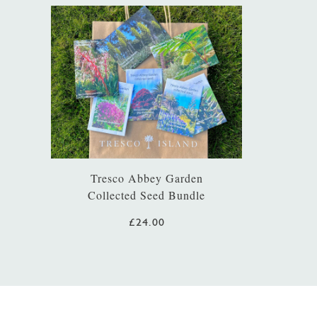
Tresco Abbey Garden
Collected Seed Bundle
£24.00