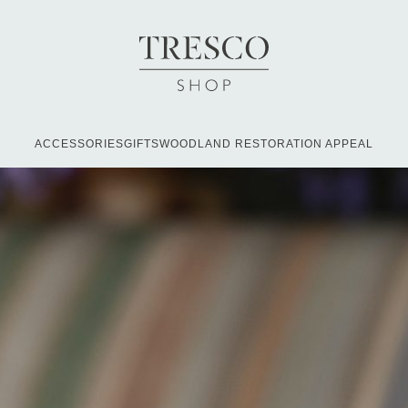
ACCESSORIES
GIFTS
WOODLAND RESTORATION APPEAL