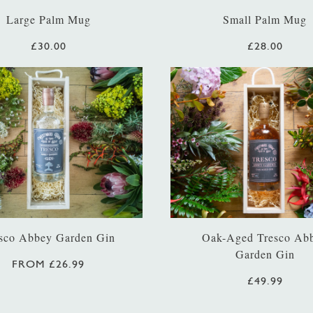
Large Palm Mug
Small Palm Mug
£30.00
£28.00
sco Abbey Garden Gin
Oak-Aged Tresco Ab
Garden Gin
FROM £26.99
£49.99