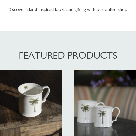
Discover island-inspired looks and gifting with our online shop.
FEATURED PRODUCTS