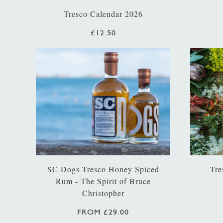
Tresco Calendar 2026
£12.50
SC Dogs Tresco Honey Spiced
Tre
Rum - The Spirit of Bruce
Christopher
FROM £29.00