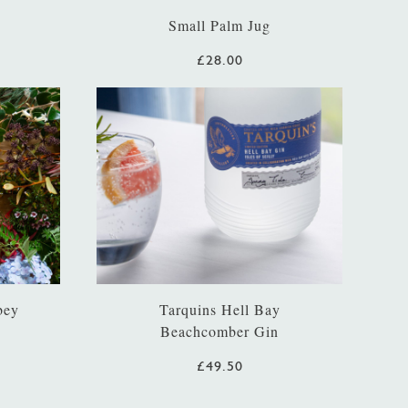
Small Palm Jug
£28.00
bey
Tarquins Hell Bay
Beachcomber Gin
£49.50