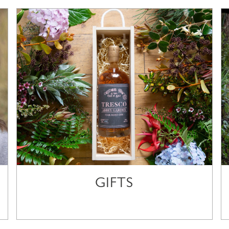
GIFTS