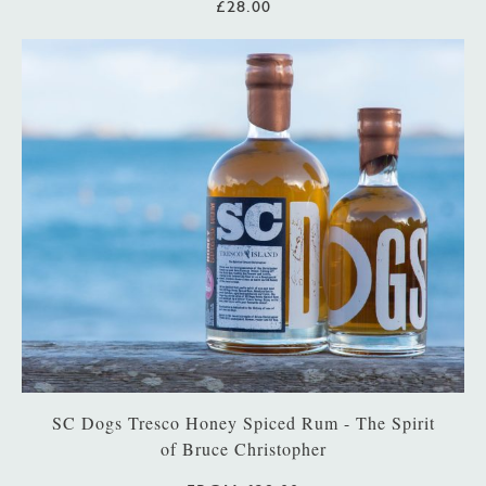
£28.00
SC Dogs Tresco Honey Spiced Rum - The Spirit
of Bruce Christopher