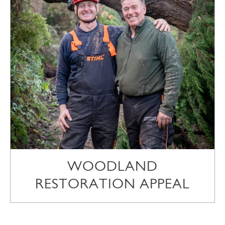
WOODLAND
RESTORATION APPEAL