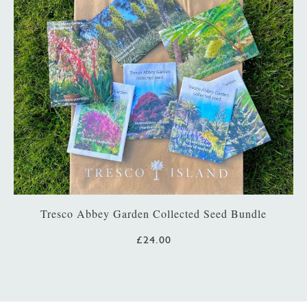
Tresco Abbey Garden Collected Seed Bundle
£24.00