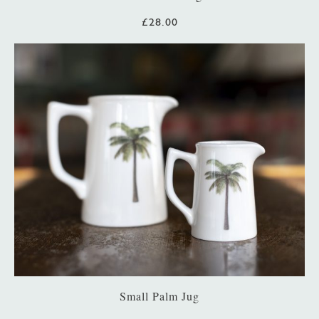
£28.00
Small Palm Jug