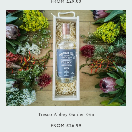
FROM £29.00
Tresco Abbey Garden Gin
FROM £26.99