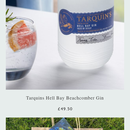
Tarquins Hell Bay Beachcomber Gin
£49.50