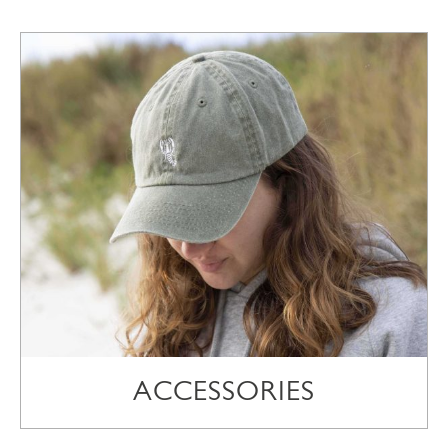
ACCESSORIES