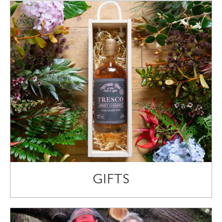
GIFTS