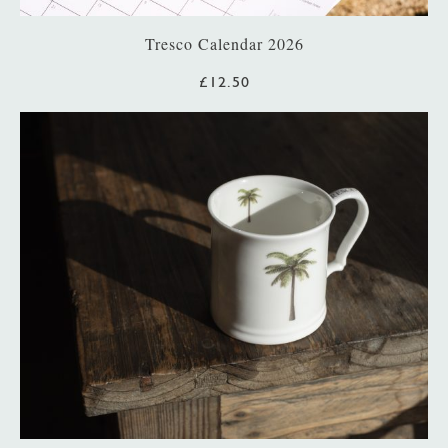
Tresco Calendar 2026
£12.50