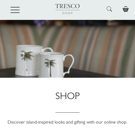
Skip to main content
SHOP
Discover island-inspired looks and gifting with our online shop.