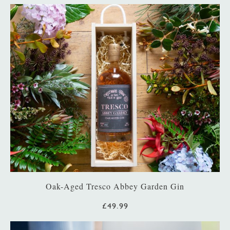
Oak-Aged Tresco Abbey Garden Gin
£49.99