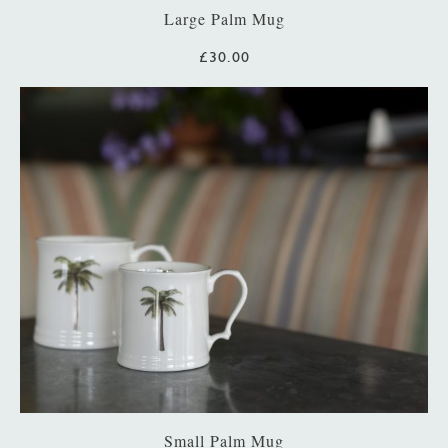
Large Palm Mug
£30.00
Small Palm Mug