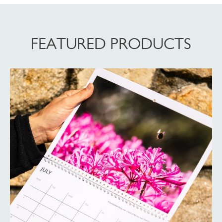
FEATURED PRODUCTS