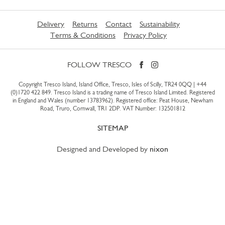
Delivery
Returns
Contact
Sustainability
Terms & Conditions
Privacy Policy
FOLLOW TRESCO
Copyright Tresco Island, Island Office, Tresco, Isles of Scilly, TR24 0QQ |
+44
(0)1720 422 849
. Tresco Island is a trading name of Tresco Island Limited. Registered
in England and Wales (number 13783962). Registered office: Peat House, Newham
Road, Truro, Cornwall, TR1 2DP. VAT Number: 132501812
SITEMAP
Designed and Developed by
nixon