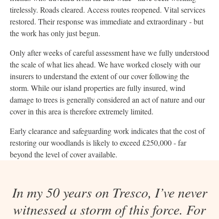
tirelessly. Roads cleared. Access routes reopened. Vital services
restored. Their response was immediate and extraordinary - but
the work has only just begun.
Only after weeks of careful assessment have we fully understood
the scale of what lies ahead. We have worked closely with our
insurers to understand the extent of our cover following the
storm. While our island properties are fully insured, wind
damage to trees is generally considered an act of nature and our
cover in this area is therefore extremely limited.
Early clearance and safeguarding work indicates that the cost of
restoring our woodlands is likely to exceed £250,000 - far
beyond the level of cover available.
In my 50 years on Tresco, I’ve never
witnessed a storm of this force. For