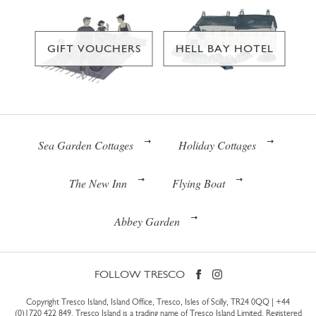
GIFT VOUCHERS
HELL BAY HOTEL
Sea Garden Cottages
Holiday Cottages
The New Inn
Flying Boat
Abbey Garden
FOLLOW TRESCO
Copyright Tresco Island, Island Office, Tresco, Isles of Scilly, TR24 0QQ |
+44
(0)1720 422 849
. Tresco Island is a trading name of Tresco Island Limited. Registered