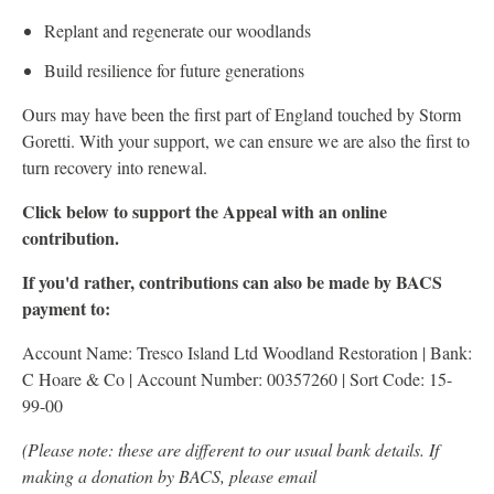
Replant and regenerate our woodlands
Build resilience for future generations
Ours may have been the first part of England touched by Storm
Goretti. With your support, we can ensure we are also the first to
turn recovery into renewal.
Click below to support the Appeal with an online
contribution.
If you'd rather, contributions can also be made by BACS
payment to:
Account Name: Tresco Island Ltd Woodland Restoration | Bank:
C Hoare & Co | Account Number: 00357260 | Sort Code: 15-
99-00
(Please note: these are different to our usual bank details. If
making a donation by BACS, please email