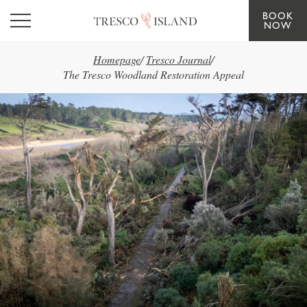
BOOK
Skip to main content
NOW
Homepage
/
Tresco Journal
/
The Tresco Woodland Restoration Appeal