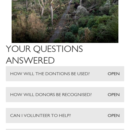
YOUR QUESTIONS
ANSWERED
HOW WILL THE DONTIONS BE USED?
OPEN
HOW WILL DONORS BE RECOGNISED?
OPEN
CAN I VOLUNTEER TO HELP?
OPEN