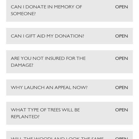
CAN I DONATE IN MEMORY OF
OPEN
SOMEONE?
CAN I GIFT AID MY DONATION?
OPEN
ARE YOU NOT INSURED FOR THE
OPEN
DAMAGE?
WHY LAUNCH AN APPEAL NOW?
OPEN
WHAT TYPE OF TREES WILL BE
OPEN
REPLANTED?
WILL THE WOODLAND LOOK THE SAME
OPEN