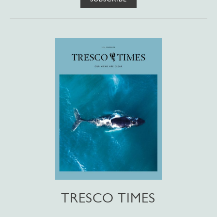
TRESCO TIMES