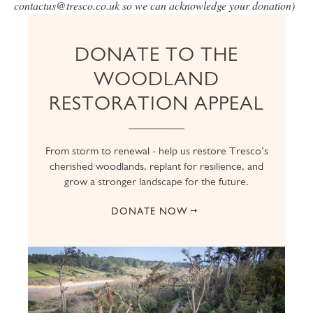
contactus@tresco.co.uk so we can acknowledge your donation)
DONATE TO THE
WOODLAND
RESTORATION APPEAL
From storm to renewal - help us restore Tresco’s
cherished woodlands, replant for resilience, and
grow a stronger landscape for the future.
DONATE NOW