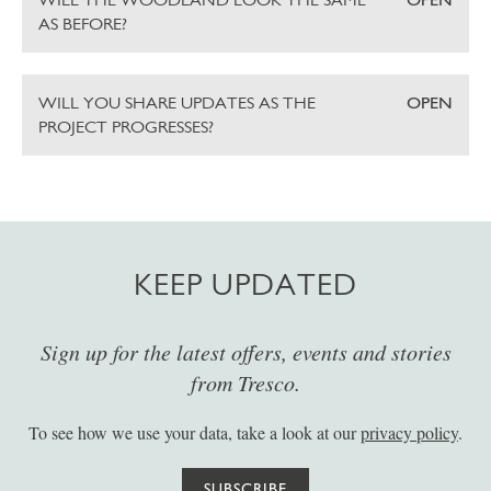
AS BEFORE?
WILL YOU SHARE UPDATES AS THE
OPEN
PROJECT PROGRESSES?
KEEP UPDATED
Sign up for the latest offers, events and stories
from Tresco.
To see how we use your data, take a look at our
privacy policy
.
SUBSCRIBE