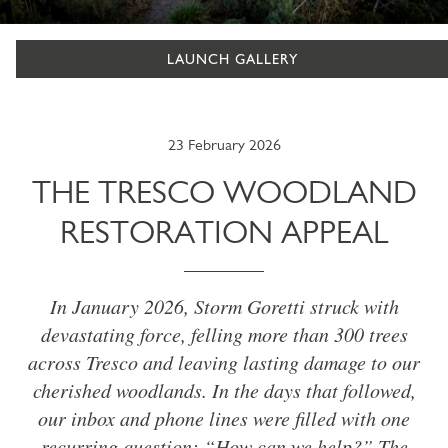
LAUNCH GALLERY
23 February 2026
THE TRESCO WOODLAND
RESTORATION APPEAL
In January 2026, Storm Goretti struck with
devastating force, felling more than 300 trees
across Tresco and leaving lasting damage to our
cherished woodlands. In the days that followed,
our inbox and phone lines were filled with one
recurring question: “How can we help?” The