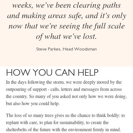
weeks, we’ve been clearing paths
and making areas safe, and it’s only
now that we’re seeing the full scale
of what we’ve lost.
Steve Parkes, Head Woodsman
HOW YOU CAN HELP
In the days following the storm, we were deeply moved by the
outpouring of support - calls, letters and messages from across
the country. So many of you asked not only how we were doing,
but also how you could help.
The loss of so many trees gives us the chance to think boldly: to
replant with care, to plan for sustainability, to create the
shelterbelts of the future with the environment firmly in mind.