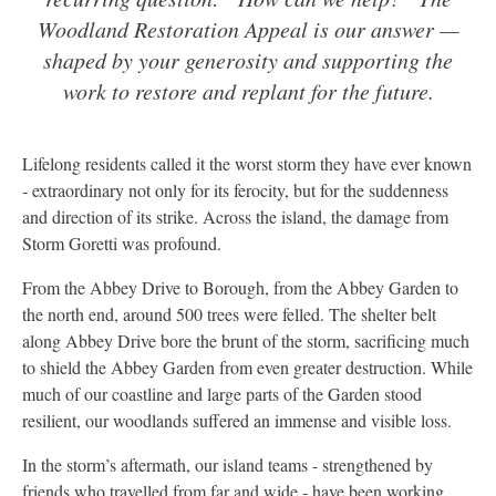
Woodland Restoration Appeal is our answer —
shaped by your generosity and supporting the
work to restore and replant for the future.
Lifelong residents called it the worst storm they have ever known
- extraordinary not only for its ferocity, but for the suddenness
and direction of its strike. Across the island, the damage from
Storm Goretti was profound.
From the Abbey Drive to Borough, from the Abbey Garden to
the north end, around 500 trees were felled. The shelter belt
along Abbey Drive bore the brunt of the storm, sacrificing much
to shield the Abbey Garden from even greater destruction. While
much of our coastline and large parts of the Garden stood
resilient, our woodlands suffered an immense and visible loss.
In the storm’s aftermath, our island teams - strengthened by
friends who travelled from far and wide - have been working