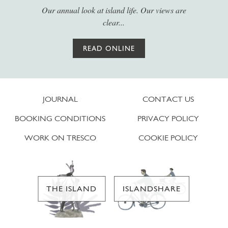
Our annual look at island life. Our views are
clear...
READ ONLINE
JOURNAL
CONTACT US
BOOKING CONDITIONS
PRIVACY POLICY
WORK ON TRESCO
COOKIE POLICY
THE ISLAND
ISLANDSHARE