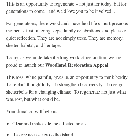
This is an opportunity to regenerate – not just for today, but for
generations to come - and we'd love you to be involved...
For generations, these woodlands have held life’s most precious
moments: first faltering steps, family celebrations, and places of
quiet reflection. They are not simply trees. They are memory,
shelter, habitat, and heritage.
Today, as we undertake the long work of restoration, we are
Woodland Restoration Appeal
proud to launch our
.
This loss, while painful, gives us an opportunity to think boldly.
To replant thoughtfully. To strengthen biodiversity. To design
shelterbelts for a changing climate. To regenerate not just what
was lost, but what could be.
Your donation will help us:
Clear and make safe the affected areas
Restore access across the island