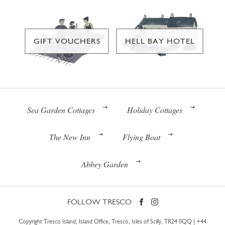
GIFT VOUCHERS
HELL BAY HOTEL
Sea Garden Cottages
Holiday Cottages
The New Inn
Flying Boat
Abbey Garden
FOLLOW TRESCO
Copyright Tresco Island, Island Office, Tresco, Isles of Scilly, TR24 0QQ |
+44