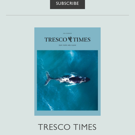
SUBSCRIBE
TRESCO TIMES