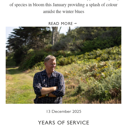
of species in bloom this January providing a splash of colour
amidst the winter blues
READ MORE
13 December 2025
YEARS OF SERVICE