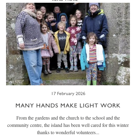
17 February 2026
MANY HANDS MAKE LIGHT WORK
From the gardens and the church to the school and the
community centre, the island has been well cared for this winter
thanks to wonderful volunteers...