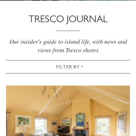
TRESCO JOURNAL
Our insider's guide to island life, with news and
views from Tresco shores
FILTER BY
VIEW ALL
ACTIVE
AUTUMN
CHRISTMAS & NEW YEAR
COMMUNITY
COTTAGES
CULTURAL
FOOD & DRINK
GARDEN
SPRING