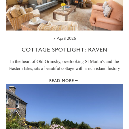
SUMMER
TRESCO TIMES
WELLBEING
WINTER
WILDLIFE
7 April 2026
COTTAGE SPOTLIGHT: RAVEN
In the heart of Old Grimsby, overlooking St Martin's and the
Eastern Isles, sits a beautiful cottage with a rich island history
READ MORE