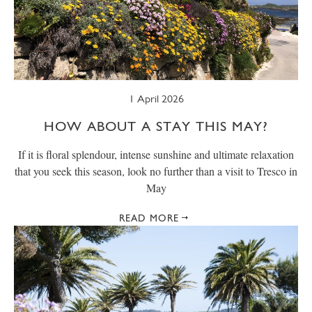
1 April 2026
HOW ABOUT A STAY THIS MAY?
If it is floral splendour, intense sunshine and ultimate relaxation
that you seek this season, look no further than a visit to Tresco in
May
READ MORE