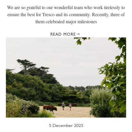
We are so grateful to our wonderful team who work tirelessly to
ensure the best for Tresco and its community. Recently, three of
them celebrated major milestones
READ MORE
5 December 2025