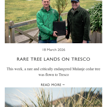
18 March 2026
RARE TREE LANDS ON TRESCO
This week, a rare and critically endangered Mulanje cedar tree
was flown to Tresco
READ MORE