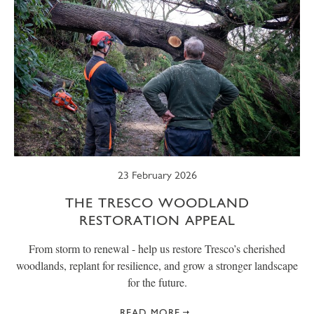
23 February 2026
THE TRESCO WOODLAND
RESTORATION APPEAL
From storm to renewal - help us restore Tresco’s cherished
woodlands, replant for resilience, and grow a stronger landscape
for the future.
READ MORE