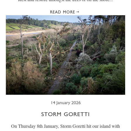
READ MORE
14 January 2026
STORM GORETTI
On Thursday 8th January, Storm Goretti hit our island with