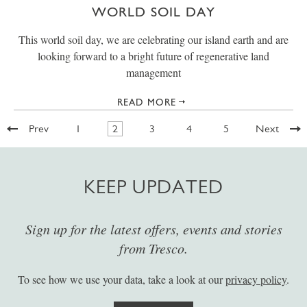
WORLD SOIL DAY
This world soil day, we are celebrating our island earth and are
looking forward to a bright future of regenerative land
management
READ MORE
Prev
1
2
3
4
5
Next
KEEP UPDATED
Sign up for the latest offers, events and stories
from Tresco.
To see how we use your data, take a look at our
privacy policy
.