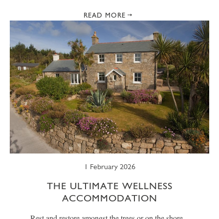
READ MORE
1 February 2026
THE ULTIMATE WELLNESS
ACCOMMODATION
Rest and restore amongst the trees or on the shore...