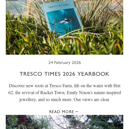
24 February 2026
TRESCO TIMES 2026 YEARBOOK
Discover new roots at Tresco Farm, life on the water with Hut
62, the revival of Racket Town, Emily Nixon’s nature-inspired
jewellery, and so much more. Our views are clear.
READ MORE