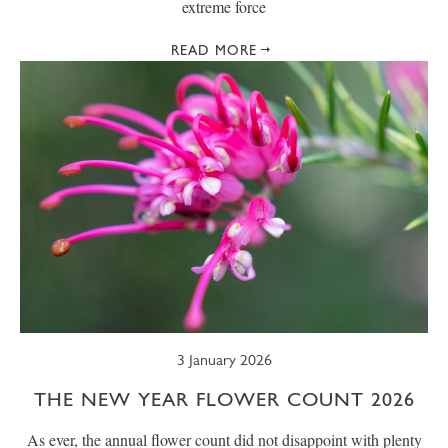
extreme force
READ MORE
3 January 2026
THE NEW YEAR FLOWER COUNT 2026
As ever, the annual flower count did not disappoint with plenty