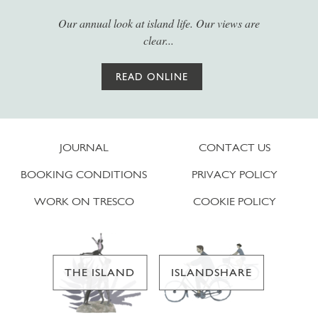
Our annual look at island life. Our views are
clear...
READ ONLINE
JOURNAL
CONTACT US
BOOKING CONDITIONS
PRIVACY POLICY
WORK ON TRESCO
COOKIE POLICY
THE ISLAND
ISLANDSHARE