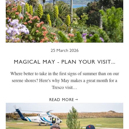
25 March 2026
MAGICAL MAY - PLAN YOUR VISIT...
Where better to take in the first signs of summer than on our
serene shores? Here's why May makes a great month for a
Tresco visit…
READ MORE