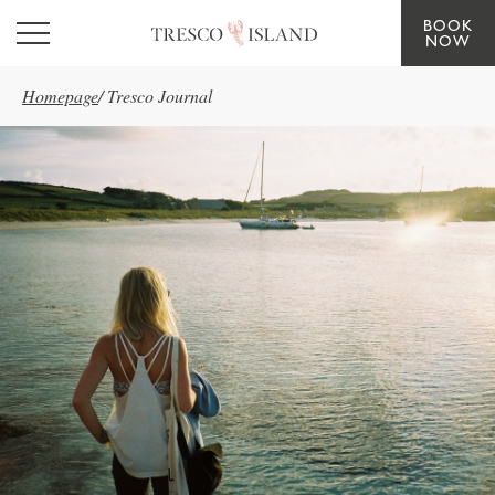
BOOK
Skip to main content
NOW
Homepage
/
Tresco Journal