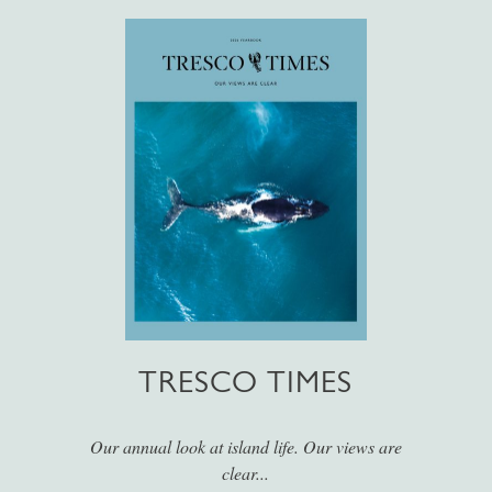
TRESCO TIMES
Our annual look at island life. Our views are
clear...