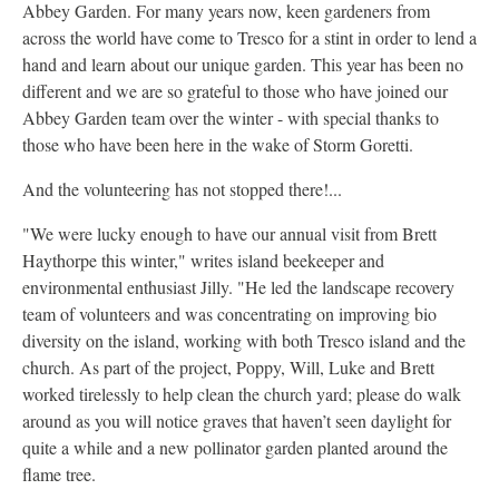
Abbey Garden. For many years now, keen gardeners from
across the world have come to Tresco for a stint in order to lend a
hand and learn about our unique garden. This year has been no
different and we are so grateful to those who have joined our
Abbey Garden team over the winter - with special thanks to
those who have been here in the wake of Storm Goretti.
And the volunteering has not stopped there!...
"We were lucky enough to have our annual visit from Brett
Haythorpe this winter," writes island beekeeper and
environmental enthusiast Jilly. "He led the landscape recovery
team of volunteers and was concentrating on improving bio
diversity on the island, working with both Tresco island and the
church. As part of the project, Poppy, Will, Luke and Brett
worked tirelessly to help clean the church yard; please do walk
around as you will notice graves that haven’t seen daylight for
quite a while and a new pollinator garden planted around the
flame tree.