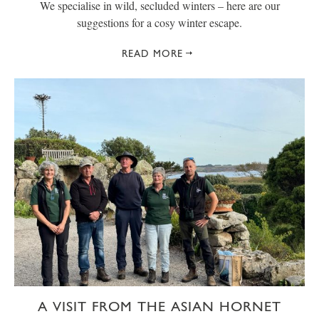
We specialise in wild, secluded winters – here are our
suggestions for a cosy winter escape.
READ MORE
A VISIT FROM THE ASIAN HORNET