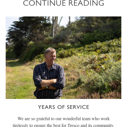
CONTINUE READING
YEARS OF SERVICE
We are so grateful to our wonderful team who work
tirelessly to ensure the best for Tresco and its community.