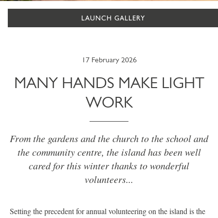
LAUNCH GALLERY
17 February 2026
MANY HANDS MAKE LIGHT
WORK
From the gardens and the church to the school and
the community centre, the island has been well
cared for this winter thanks to wonderful
volunteers...
Setting the precedent for annual volunteering on the island is the