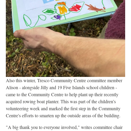
Also this winter, Tresco Community Centre committee member
Alison - alongside Jilly and 19 Five Islands school children -
came to the Community Centre to help plant up their recently
acquired rowing boat planter. This was part of the children’s
volunteering week and marked the first step in the Community
Centre's efforts to smarten up the outside areas of the building.
"A big thank you to everyone involved," writes committee chair