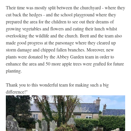
Their time was mostly split between the churchyard - where they
cut back the hedges - and the school playground where they
prepared the area for the children to see out their dreams of
growing vegetables and flowers and eating their lunch whilst
overlooking the wildlife and the church. Brett and the team also
made good progress at the parsonage where they cleared up
storm damage and chipped fallen branches. Moreover, new
plants were donated by the Abbey Garden team in order to
enhance the area and 50 more apple trees were grafted for future
planting.
Thank you to this wonderful team for making such a big
difference!"