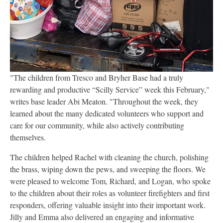
"The children from Tresco and Bryher Base had a truly
rewarding and productive “Scilly Service” week this February,"
writes base leader Abi Meaton. "Throughout the week, they
learned about the many dedicated volunteers who support and
care for our community, while also actively contributing
themselves.
The children helped Rachel with cleaning the church, polishing
the brass, wiping down the pews, and sweeping the floors. We
were pleased to welcome Tom, Richard, and Logan, who spoke
to the children about their roles as volunteer firefighters and first
responders, offering valuable insight into their important work.
Jilly and Emma also delivered an engaging and informative