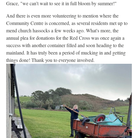
Grace, "we can’t wait to see it in full bloom by summer!"
And there is even more volunteering to mention where the
Community Centre is concerned, as several residents met up to
mend church hassocks a few weeks ago. What's more, the
annual plea for donations for the Red Cross was once again a
success with another container filled and soon heading to the
mainland. It has truly been a period of mucking in and getting
things done! Thank you to everyone involved.