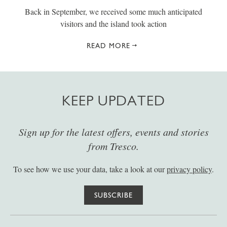
Back in September, we received some much anticipated
visitors and the island took action
READ MORE
KEEP UPDATED
Sign up for the latest offers, events and stories
from Tresco.
To see how we use your data, take a look at our
privacy policy
.
SUBSCRIBE