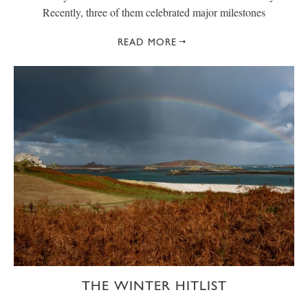
Recently, three of them celebrated major milestones
READ MORE
THE WINTER HITLIST