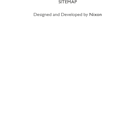
SITEMAP
Designed and Developed by
Nixon