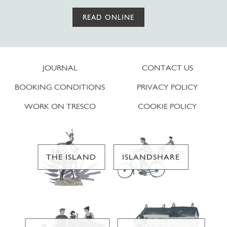
READ ONLINE
JOURNAL
CONTACT US
BOOKING CONDITIONS
PRIVACY POLICY
WORK ON TRESCO
COOKIE POLICY
THE ISLAND
ISLANDSHARE