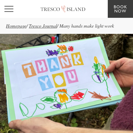
BOOK
Skip to main content
NOW
Homepage
/
Tresco Journal
/
Many hands make light work