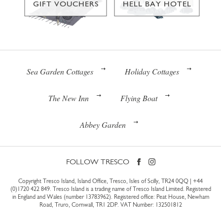
GIFT VOUCHERS
HELL BAY HOTEL
Sea Garden Cottages
Holiday Cottages
The New Inn
Flying Boat
Abbey Garden
FOLLOW TRESCO
Copyright Tresco Island, Island Office, Tresco, Isles of Scilly, TR24 0QQ |
+44
(0)1720 422 849
. Tresco Island is a trading name of Tresco Island Limited. Registered
in England and Wales (number 13783962). Registered office: Peat House, Newham
Road, Truro, Cornwall, TR1 2DP. VAT Number: 132501812