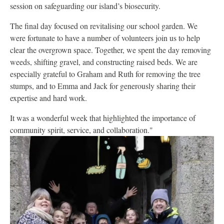
session on safeguarding our island’s biosecurity.
The final day focused on revitalising our school garden. We
were fortunate to have a number of volunteers join us to help
clear the overgrown space. Together, we spent the day removing
weeds, shifting gravel, and constructing raised beds. We are
especially grateful to Graham and Ruth for removing the tree
stumps, and to Emma and Jack for generously sharing their
expertise and hard work.
It was a wonderful week that highlighted the importance of
community spirit, service, and collaboration."