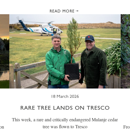
READ MORE
18 March 2026
RARE TREE LANDS ON TRESCO
This week, a rare and critically endangered Mulanje cedar
tree was flown to Tresco
 on
Fro