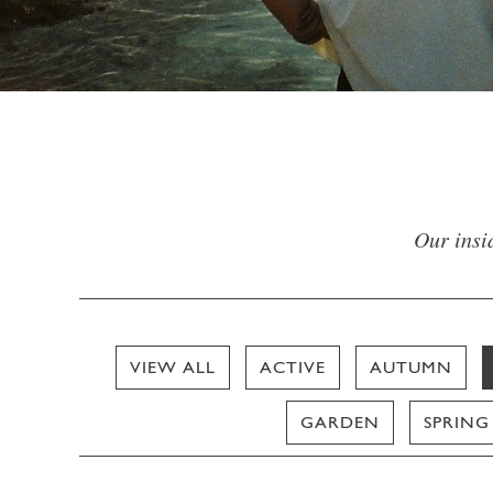
Our insid
VIEW ALL
ACTIVE
AUTUMN
GARDEN
SPRING