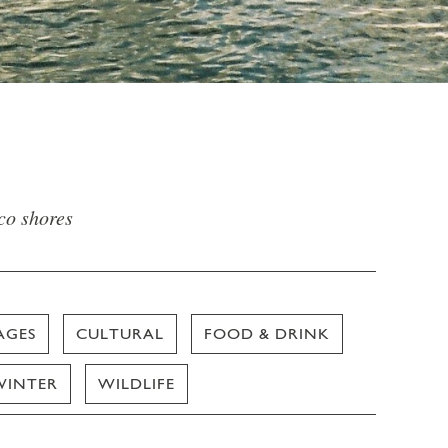
sco shores
AGES
CULTURAL
FOOD & DRINK
WINTER
WILDLIFE