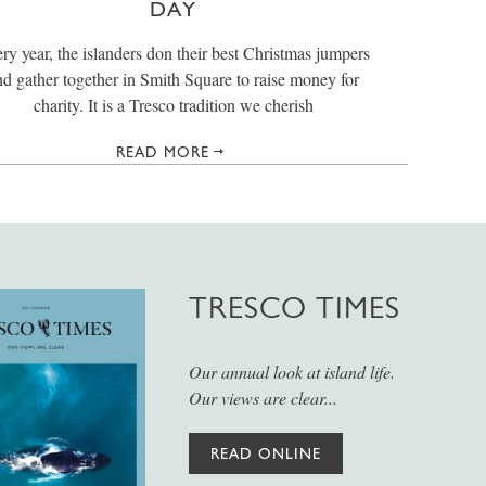
DAY
ry year, the islanders don their best Christmas jumpers
nd gather together in Smith Square to raise money for
charity. It is a Tresco tradition we cherish
READ MORE
TRESCO TIMES
Our annual look at island life.
Our views are clear...
READ ONLINE