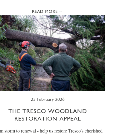
READ MORE
23 February 2026
THE TRESCO WOODLAND
RESTORATION APPEAL
m storm to renewal - help us restore Tresco’s cherished