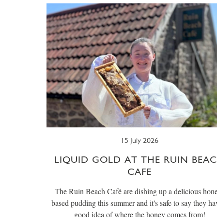
15 July 2026
LIQUID GOLD AT THE RUIN BEA
CAFE
The Ruin Beach Café are dishing up a delicious hon
based pudding this summer and it's safe to say they ha
good idea of where the honey comes from!