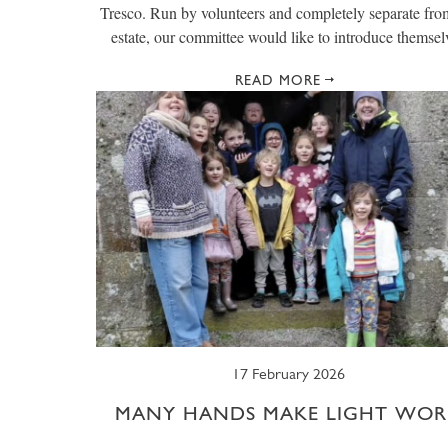
Tresco. Run by volunteers and completely separate fro
estate, our committee would like to introduce themsel
READ MORE
17 February 2026
MANY HANDS MAKE LIGHT WOR