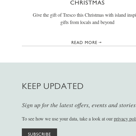
CHRISTMAS
Give the gift of Tresco this Christmas with island insp
gifts from locals and beyond
READ MORE
KEEP UPDATED
Sign up for the latest offers, events and storie
To see how we use your data, take a look at our
privacy pol
SUBSCRIBE