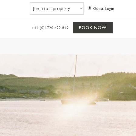
Navigate to property
Guest Login
BOOK NOW
+44 (0)1720 422 849