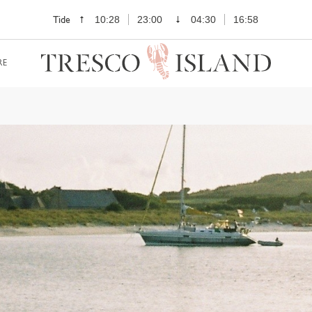
Tide
10:28
23:00
04:30
16:58
RE