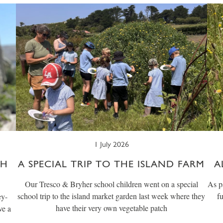
1 July 2026
CH
A SPECIAL TRIP TO THE ISLAND FARM
A
Our Tresco & Bryher school children went on a special
As p
school trip to the island market garden last week where they
f
ey-
have their very own vegetable patch
ve a