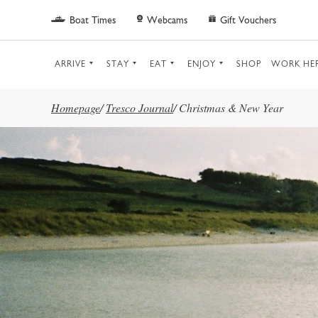
Skip to main content
Boat Times
Webcams
Gift Vouchers
ARRIVE
STAY
EAT
ENJOY
SHOP
WORK HE
Homepage
/
Tresco Journal
/
Christmas & New Year