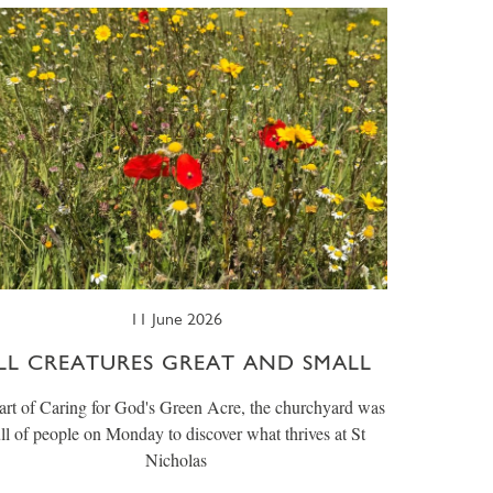
11 June 2026
LL CREATURES GREAT AND SMALL
art of Caring for God's Green Acre, the churchyard was
ull of people on Monday to discover what thrives at St
Nicholas