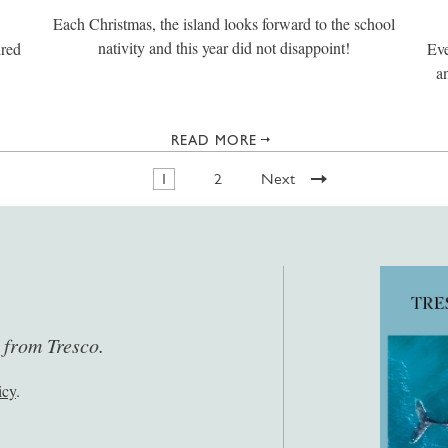
Each Christmas, the island looks forward to the school
nativity and this year did not disappoint!
ired
Eve
a
READ MORE
1
2
Next
s from Tresco.
icy
.