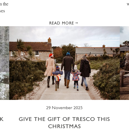
m the
w
ves
READ MORE
29 November 2025
K
GIVE THE GIFT OF TRESCO THIS
CHRISTMAS