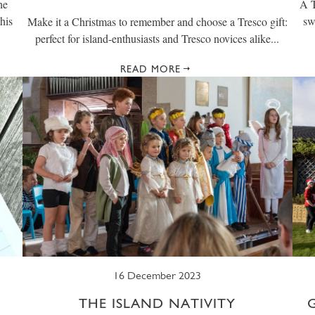
he
A T
his
sw
Make it a Christmas to remember and choose a Tresco gift:
perfect for island-enthusiasts and Tresco novices alike...
READ MORE
16 December 2023
THE ISLAND NATIVITY