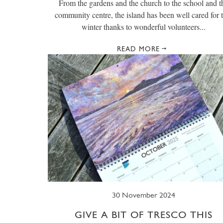
From the gardens and the church to the school and t
community centre, the island has been well cared for t
winter thanks to wonderful volunteers...
READ MORE
30 November 2024
GIVE A BIT OF TRESCO THIS