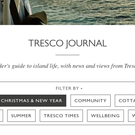
TRESCO JOURNAL
er's guide to island life, with news and views from Tre
FILTER BY
CHRISTMAS & NEW YEAR
COMMUNITY
COTT
SUMMER
TRESCO TIMES
WELLBEING