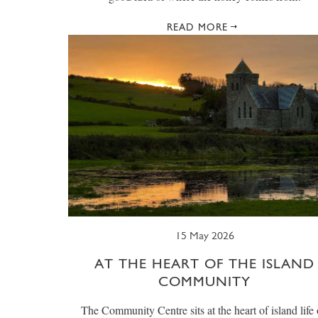
READ MORE
15 May 2026
AT THE HEART OF THE ISLAND
COMMUNITY
The Community Centre sits at the heart of island life