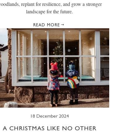
oodlands, replant for resilience, and grow a stronger
landscape for the future.
READ MORE
18 December 2024
A CHRISTMAS LIKE NO OTHER