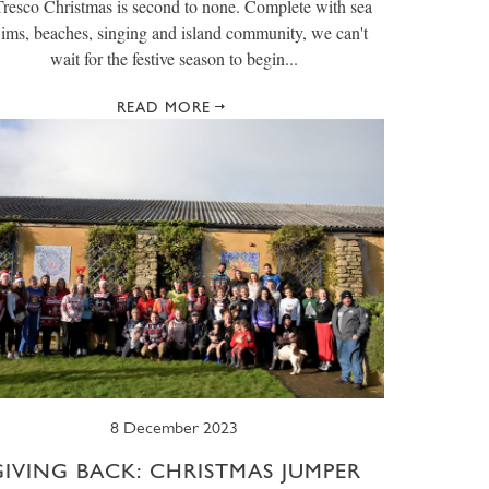
resco Christmas is second to none. Complete with sea
ims, beaches, singing and island community, we can't
wait for the festive season to begin...
READ MORE
8 December 2023
GIVING BACK: CHRISTMAS JUMPER