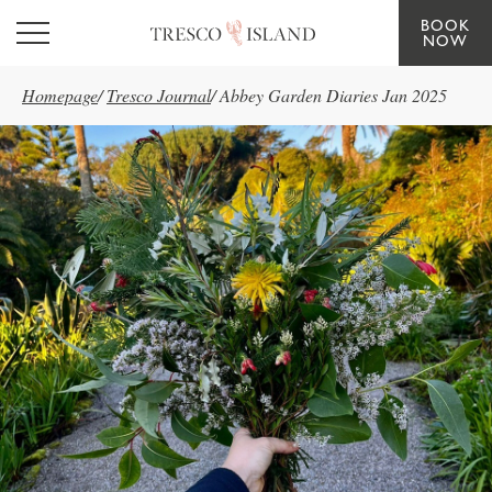
BOOK
Skip to main content
NOW
Homepage
/
Tresco Journal
/
Abbey Garden Diaries Jan 2025