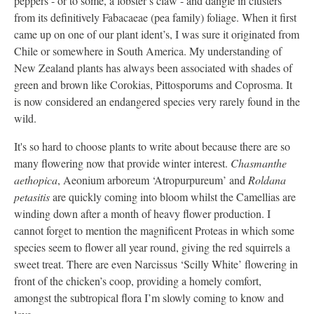
peppers - or to some, a lobster’s claw - and dangle in clusters
from its definitively Fabacaeae (pea family) foliage. When it first
came up on one of our plant ident’s, I was sure it originated from
Chile or somewhere in South America. My understanding of
New Zealand plants has always been associated with shades of
green and brown like Corokias, Pittosporums and Coprosma. It
is now considered an endangered species very rarely found in the
wild.
It's so hard to choose plants to write about because there are so
many flowering now that provide winter interest.
Chasmanthe
aethopica
, Aeonium arboreum ‘Atropurpureum’ and
Roldana
petasitis
are quickly coming into bloom whilst the Camellias are
winding down after a month of heavy flower production. I
cannot forget to mention the magnificent Proteas in which some
species seem to flower all year round, giving the red squirrels a
sweet treat. There are even Narcissus ‘Scilly White’ flowering in
front of the chicken’s coop, providing a homely comfort,
amongst the subtropical flora I’m slowly coming to know and