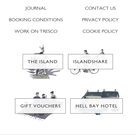
JOURNAL
CONTACT US
BOOKING CONDITIONS
PRIVACY POLICY
WORK ON TRESCO
COOKIE POLICY
THE ISLAND
ISLANDSHARE
GIFT VOUCHERS
HELL BAY HOTEL