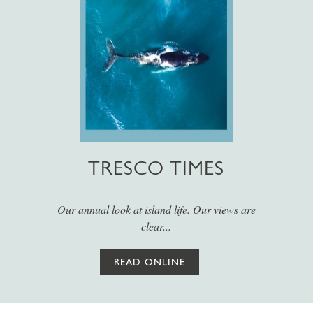
TRESCO TIMES
Our annual look at island life. Our views are
clear...
READ ONLINE