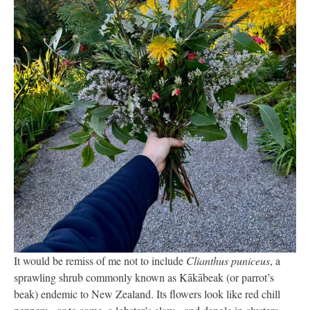
It would be remiss of me not to include
Clianthus puniceus
, a
sprawling shrub commonly known as Kākābeak (or parrot’s
beak) endemic to New Zealand. Its flowers look like red chill