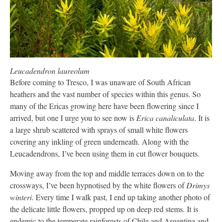
Leucadendron laureolum
Before coming to Tresco, I was unaware of South African
heathers and the vast number of species within this genus. So
many of the Ericas growing here have been flowering since I
arrived, but one I urge you to see now is
Erica canaliculata
. It is
a large shrub scattered with sprays of small white flowers
covering any inkling of green underneath. Along with the
Leucadendrons, I’ve been using them in cut flower bouquets.
Moving away from the top and middle terraces down on to the
crossways, I’ve been hypnotised by the white flowers of
Drimys
winteri
. Every time I walk past, I end up taking another photo of
the delicate little flowers, propped up on deep red stems. It is
endemic to the temperate rainforests of Chile and Argentina and