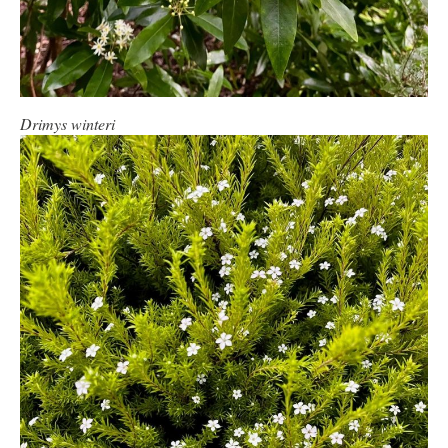
Drimys winteri