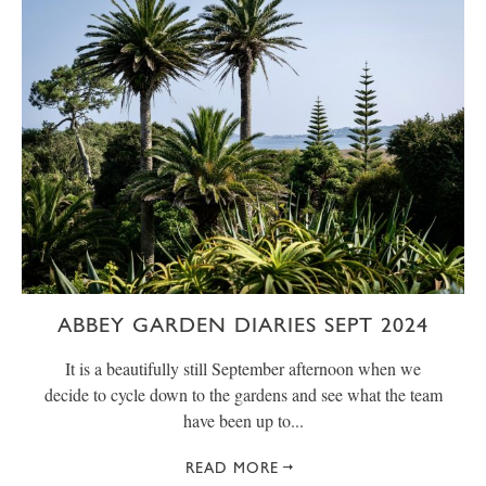
ABBEY GARDEN DIARIES SEPT 2024
It is a beautifully still September afternoon when we
decide to cycle down to the gardens and see what the team
have been up to...
READ MORE