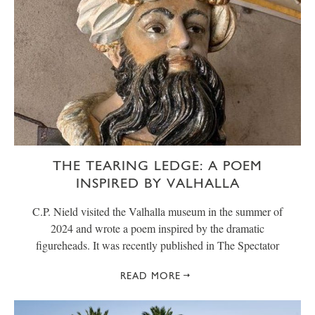
THE TEARING LEDGE: A POEM
INSPIRED BY VALHALLA
C.P. Nield visited the Valhalla museum in the summer of
2024 and wrote a poem inspired by the dramatic
figureheads. It was recently published in The Spectator
READ MORE