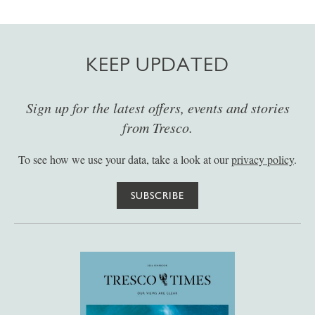
KEEP UPDATED
Sign up for the latest offers, events and stories
from Tresco.
To see how we use your data, take a look at our
privacy policy
.
SUBSCRIBE