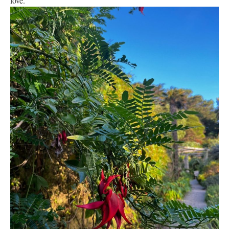
love.