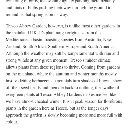
twittering of birds, the evening light expanding incrementally
and hints of bulbs pushing their way through the ground to
remind us that spring is on its way.
Tresco Abbey Garden, however, is unlike most other gardens in
the mainland UK. It’s plant range originates from the
Mediterranean basin, boasting species from Australia, New
Zealand, South Africa, Southern Europe and South America.
Although the weather may still be temperamental with rain and
strong winds at any given moment, Tresco’s milder climate
allows plants from these regions to thrive. Coming from gardens
on the mainland, where the autumn and winter months mostly
involve letting herbaceous perennials turn shades of brown, show
off their seed heads and then die back to nothing, the swathe of
evergreen plants at Tresco Abbey Gardens makes me feel like
we have almost cheated winter. It isn’t peak season for floriferous
plants in the garden here at Tresco, but as the longer days
approach the garden is slowly becoming more and more full with
colour.