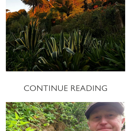
CONTINUE READING