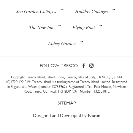
Sea Garden Cottages
Holiday Cottages
The New Inn
Flying Boat
Abbey Garden
FOLLOW TRESCO
Copyright Tresco Island, Island Office, Tresco, Isles of Scilly, TR24 0QQ |
+44
(0)1720 422 849
. Tresco Island is a trading name of Tresco Island Limited. Registered
in England and Wales (number 13783962). Registered office: Peat House, Newham
Road, Truro, Cornwall, TR1 2DP. VAT Number: 132501812
SITEMAP
Designed and Developed by
Nixon