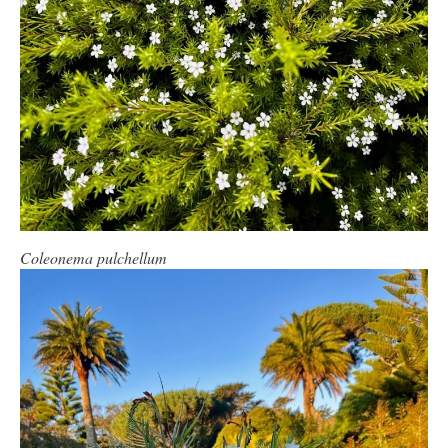
Coleonema pulchellum