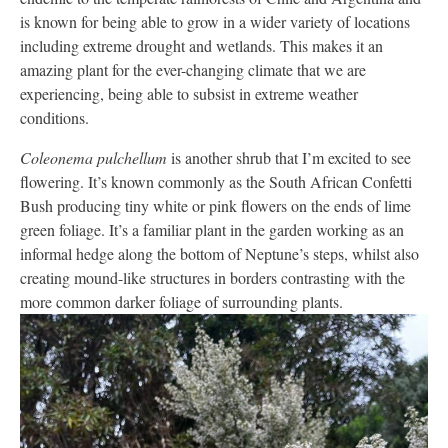
is known for being able to grow in a wider variety of locations
including extreme drought and wetlands. This makes it an
amazing plant for the ever-changing climate that we are
experiencing, being able to subsist in extreme weather
conditions.
Coleonema pulchellum
is another shrub that I’m excited to see
flowering. It’s known commonly as the South African Confetti
Bush producing tiny white or pink flowers on the ends of lime
green foliage. It’s a familiar plant in the garden working as an
informal hedge along the bottom of Neptune’s steps, whilst also
creating mound-like structures in borders contrasting with the
more common darker foliage of surrounding plants.