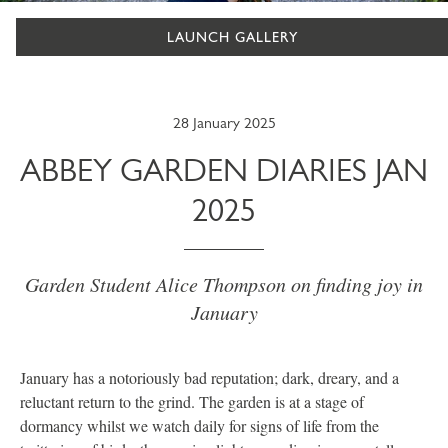
LAUNCH GALLERY
28 January 2025
ABBEY GARDEN DIARIES JAN
2025
Garden Student Alice Thompson on finding joy in
January
January has a notoriously bad reputation; dark, dreary, and a
reluctant return to the grind. The garden is at a stage of
dormancy whilst we watch daily for signs of life from the