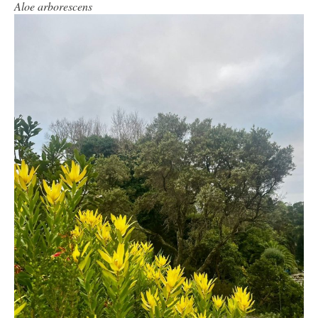
Aloe arborescens