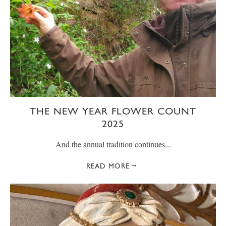
THE NEW YEAR FLOWER COUNT
2025
And the annual tradition continues...
READ MORE