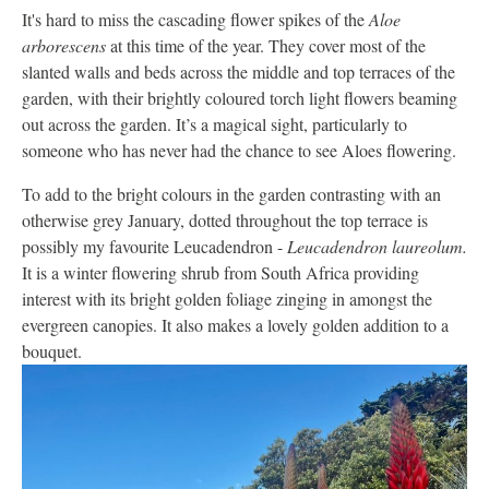
It's hard to miss the cascading flower spikes of the
Aloe
arborescens
at this time of the year. They cover most of the
slanted walls and beds across the middle and top terraces of the
garden, with their brightly coloured torch light flowers beaming
out across the garden. It’s a magical sight, particularly to
someone who has never had the chance to see Aloes flowering.
To add to the bright colours in the garden contrasting with an
otherwise grey January, dotted throughout the top terrace is
possibly my favourite Leucadendron -
Leucadendron laureolum.
It is a winter flowering shrub from South Africa providing
interest with its bright golden foliage zinging in amongst the
evergreen canopies. It also makes a lovely golden addition to a
bouquet.