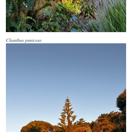
Clianthus puniceus