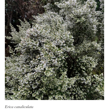
Erica canaliculata