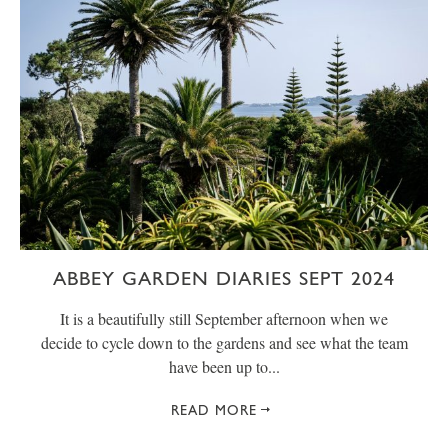
ABBEY GARDEN DIARIES SEPT 2024
It is a beautifully still September afternoon when we
decide to cycle down to the gardens and see what the team
have been up to...
READ MORE