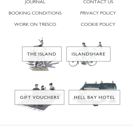
JOURNAL
CONTACT US
BOOKING CONDITIONS
PRIVACY POLICY
WORK ON TRESCO
COOKIE POLICY
THE ISLAND
ISLANDSHARE
GIFT VOUCHERS
HELL BAY HOTEL