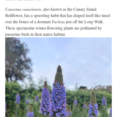
Canarina canariensis
, also known as the Canary Island
Bellflower, has a sprawling habit that has draped itself like tinsel
over the bones of a dormant
Fuchsia
just off the Long Walk.
These spectacular winter-flowering plants are pollinated by
passerine birds in their native habitat.