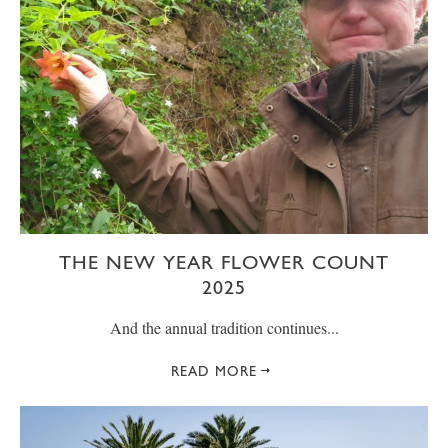
THE NEW YEAR FLOWER COUNT
2025
And the annual tradition continues...
READ MORE