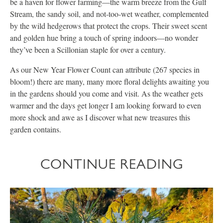
be a haven for flower farming—the warm breeze from the Gulf
Stream, the sandy soil, and not-too-wet weather, complemented
by the wild hedgerows that protect the crops. Their sweet scent
and golden hue bring a touch of spring indoors—no wonder
they’ve been a Scillonian staple for over a century.
As our New Year Flower Count can attribute (267 species in
bloom!) there are many, many more floral delights awaiting you
in the gardens should you come and visit. As the weather gets
warmer and the days get longer I am looking forward to even
more shock and awe as I discover what new treasures this
garden contains.
CONTINUE READING