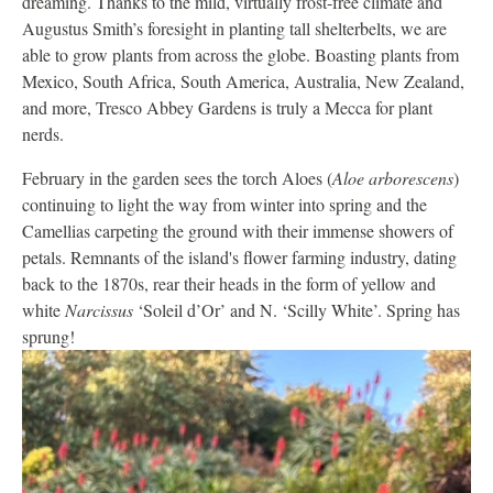
dreaming. Thanks to the mild, virtually frost-free climate and
Augustus Smith’s foresight in planting tall shelterbelts, we are
able to grow plants from across the globe. Boasting plants from
Mexico, South Africa, South America, Australia, New Zealand,
and more, Tresco Abbey Gardens is truly a Mecca for plant
nerds.
February in the garden sees the torch Aloes (
Aloe arborescens
)
continuing to light the way from winter into spring and the
Camellias carpeting the ground with their immense showers of
petals. Remnants of the island's flower farming industry, dating
back to the 1870s, rear their heads in the form of yellow and
white
Narcissus
‘Soleil d’Or’ and N. ‘Scilly White’. Spring has
sprung!