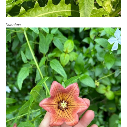
Sonchus