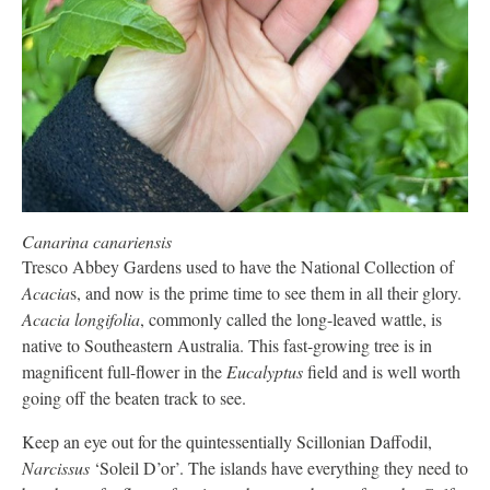
Canarina canariensis
Tresco Abbey Gardens used to have the National Collection of
Acacia
s, and now is the prime time to see them in all their glory.
Acacia longifolia
, commonly called the long-leaved wattle, is
native to Southeastern Australia. This fast-growing tree is in
magnificent full-flower in the
Eucalyptus
field and is well worth
going off the beaten track to see.
Keep an eye out for the quintessentially Scillonian Daffodil,
Narcissus
‘Soleil D’or’. The islands have everything they need to