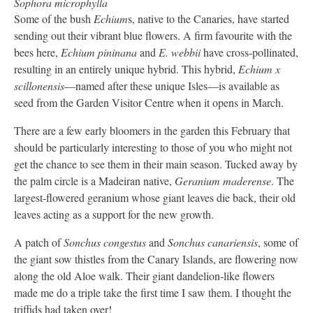
Sophora microphylla
Some of the bush
Echium
s, native to the Canaries, have started
sending out their vibrant blue flowers. A firm favourite with the
bees here,
Echium pininana
and
E. webbii
have cross-pollinated,
resulting in an entirely unique hybrid. This hybrid,
Echium x
scillonensis
—named after these unique Isles—is available as
seed from the Garden Visitor Centre when it opens in March.
There are a few early bloomers in the garden this February that
should be particularly interesting to those of you who might not
get the chance to see them in their main season. Tucked away by
the palm circle is a Madeiran native,
Geranium maderense
. The
largest-flowered geranium whose giant leaves die back, their old
leaves acting as a support for the new growth.
A patch of
Sonchus congestus
and
Sonchus canariensis
, some of
the giant sow thistles from the Canary Islands, are flowering now
along the old Aloe walk. Their giant dandelion-like flowers
made me do a triple take the first time I saw them. I thought the
triffids had taken over!