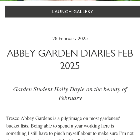
LAUNCH GALLERY
28 February 2025
ABBEY GARDEN DIARIES FEB
2025
Garden Student Holly Doyle on the beauty of
February
Tresco Abbey Gardens is a pilgrimage on most gardeners'
bucket lists. Being able to spend a year working here is
something I still have to pinch myself about to make sure I’m not