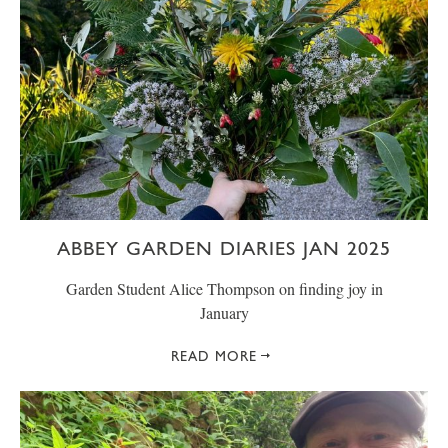
ABBEY GARDEN DIARIES JAN 2025
Garden Student Alice Thompson on finding joy in
January
READ MORE