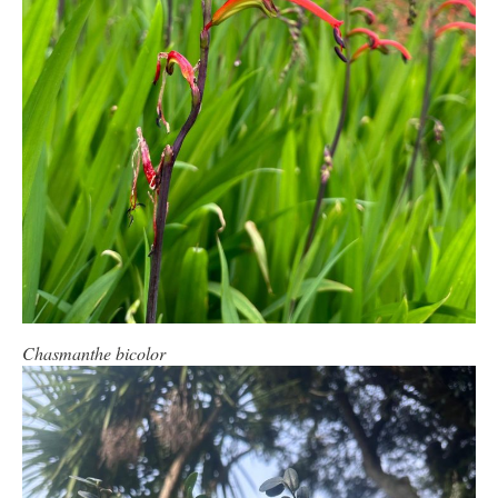
Chasmanthe bicolor