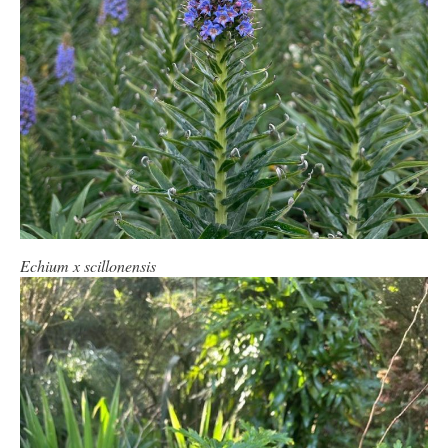
Echium x scillonensis