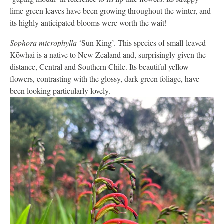
lime-green leaves have been growing throughout the winter, and
its highly anticipated blooms were worth the wait!
Sophora microphylla
‘Sun King’. This species of small-leaved
Kōwhai is a native to New Zealand and, surprisingly given the
distance, Central and Southern Chile. Its beautiful yellow
flowers, contrasting with the glossy, dark green foliage, have
been looking particularly lovely.