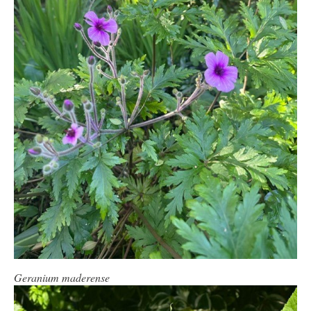
Geranium maderense