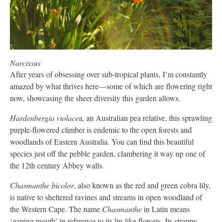
Narcissus
After years of obsessing over sub-tropical plants, I’m constantly
amazed by what thrives here—some of which are flowering right
now, showcasing the sheer diversity this garden allows.
Hardenbergia violace
a, an Australian pea relative, this sprawling
purple-flowered climber is endemic to the open forests and
woodlands of Eastern Australia. You can find this beautiful
species just off the pebble garden, clambering it way up one of
the 12th century Abbey walls.
Chasmanthe bicolor
, also known as the red and green cobra lily,
is native to sheltered ravines and streams in open woodland of
the Western Cape. The name
Chasmanthe
in Latin means
‘gaping mouth’ in reference to its lip-like flowers. Its strappy