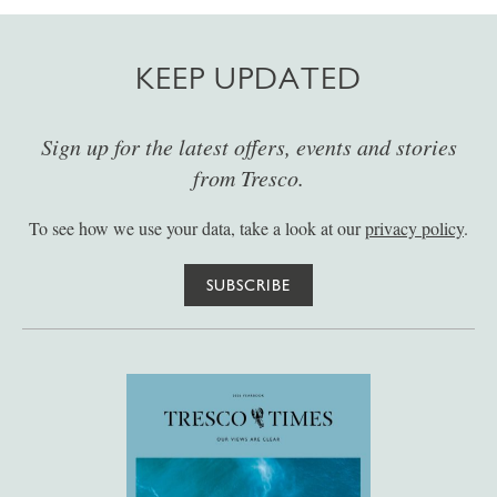
KEEP UPDATED
Sign up for the latest offers, events and stories
from Tresco.
To see how we use your data, take a look at our
privacy policy
.
SUBSCRIBE