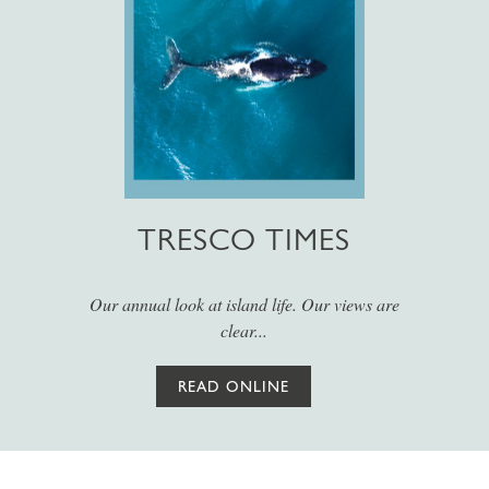
TRESCO TIMES
Our annual look at island life. Our views are
clear...
READ ONLINE