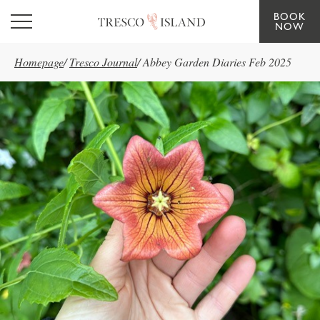
BOOK
Skip to main content
NOW
Homepage
/
Tresco Journal
/
Abbey Garden Diaries Feb 2025