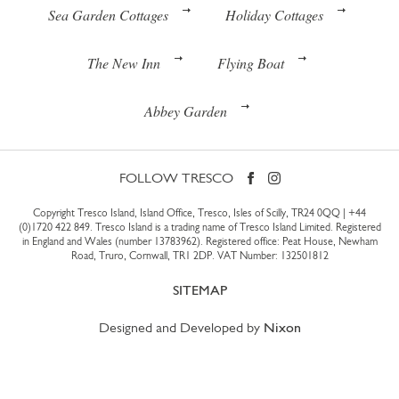
Sea Garden Cottages
Holiday Cottages
The New Inn
Flying Boat
Abbey Garden
FOLLOW TRESCO
Copyright Tresco Island, Island Office, Tresco, Isles of Scilly, TR24 0QQ |
+44
(0)1720 422 849
. Tresco Island is a trading name of Tresco Island Limited. Registered
in England and Wales (number 13783962). Registered office: Peat House, Newham
Road, Truro, Cornwall, TR1 2DP. VAT Number: 132501812
SITEMAP
Designed and Developed by
Nixon