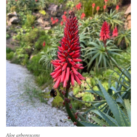
Aloe arborescens