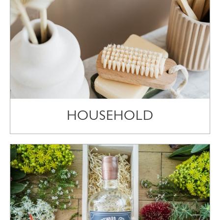
HOUSEHOLD