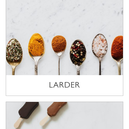
LARDER