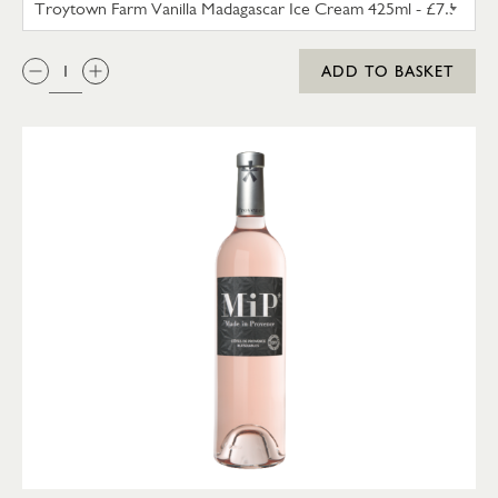
QTY:
ADD TO BASKET