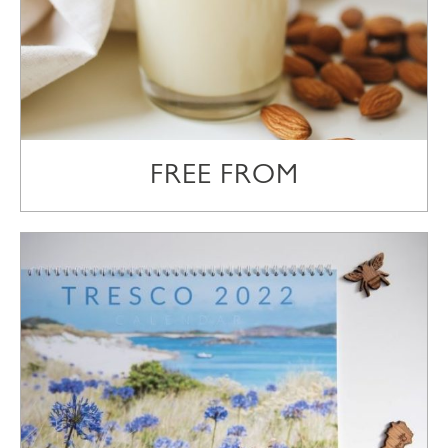
FREE FROM