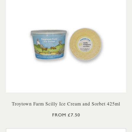
Troytown Farm Scilly Ice Cream and Sorbet 425ml
FROM £7.50
TROYTOWN FARM VANILLA M