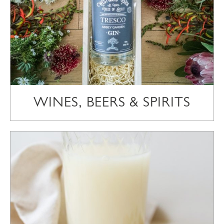
WINES, BEERS & SPIRITS