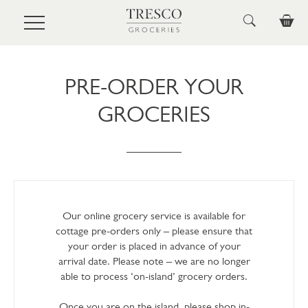
Skip to main content
PRE-ORDER YOUR
GROCERIES
Our online grocery service is available for
cottage pre-orders only – please ensure that
your order is placed in advance of your
arrival date. Please note – we are no longer
able to process ‘on-island’ grocery orders.
Once you are on the island, please shop in-