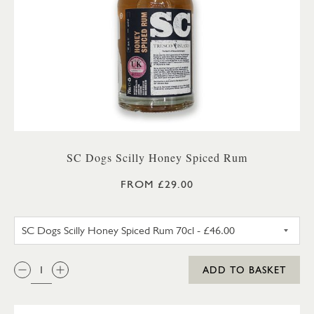
SC Dogs Scilly Honey Spiced Rum
FROM £29.00
SC DOGS SCILLY HONEY SPICE
QTY:
ADD TO BASKET