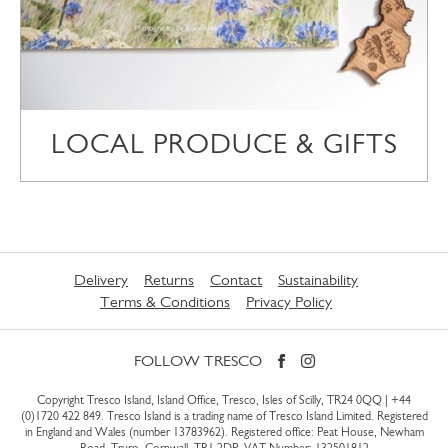
LOCAL PRODUCE & GIFTS
Delivery
Returns
Contact
Sustainability
Terms & Conditions
Privacy Policy
FOLLOW TRESCO
Copyright Tresco Island, Island Office, Tresco, Isles of Scilly, TR24 0QQ |
+44
(0)1720 422 849
. Tresco Island is a trading name of Tresco Island Limited. Registered
in England and Wales (number 13783962). Registered office: Peat House, Newham
Road, Truro, Cornwall, TR1 2DP. VAT Number: 132501812