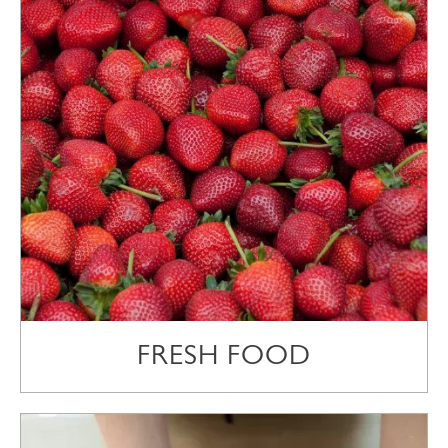
FRESH FOOD