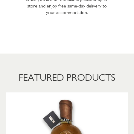
store and enjoy free same-day delivery to
your accommodation.
FEATURED PRODUCTS