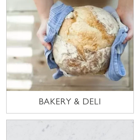
BAKERY & DELI