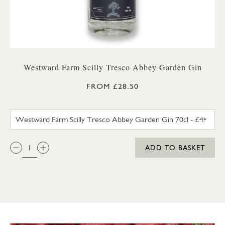
Westward Farm Scilly Tresco Abbey Garden Gin
FROM £28.50
WESTWARD FARM SCILLY TRES
QTY:
ADD TO BASKET