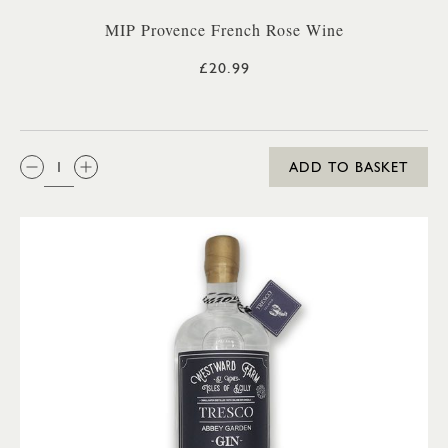
MIP Provence French Rose Wine
£20.99
QTY:
ADD TO BASKET