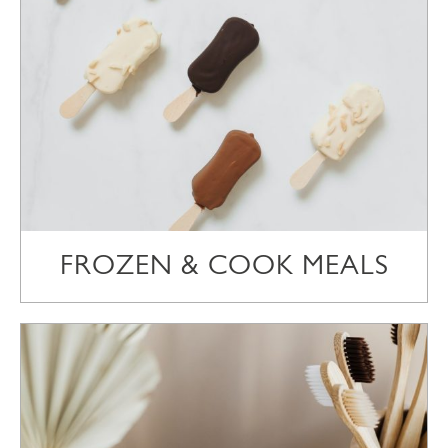
FROZEN & COOK MEALS