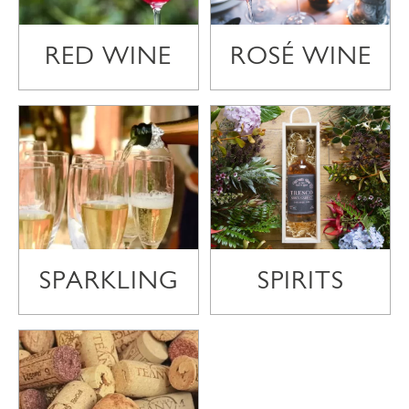
RED WINE
ROSÉ WINE
SPARKLING
SPIRITS