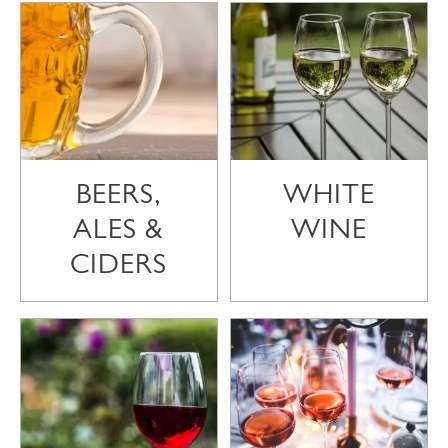
BEERS,
WHITE
ALES &
WINE
CIDERS