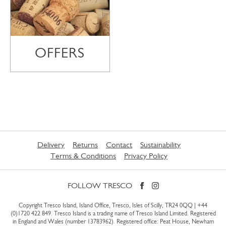
OFFERS
Delivery
Returns
Contact
Sustainability
Terms & Conditions
Privacy Policy
FOLLOW TRESCO
Copyright Tresco Island, Island Office, Tresco, Isles of Scilly, TR24 0QQ |
+44
(0)1720 422 849
. Tresco Island is a trading name of Tresco Island Limited. Registered
in England and Wales (number 13783962). Registered office: Peat House, Newham