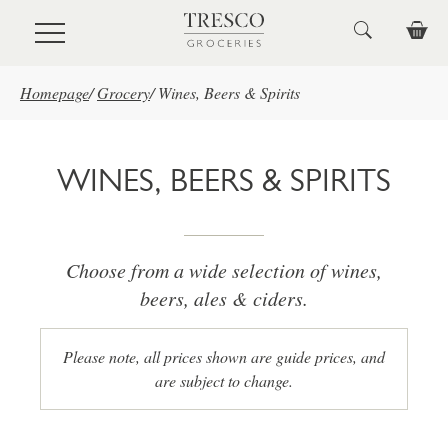
Skip to main content
Homepage
/
Grocery
/
Wines, Beers & Spirits
WINES, BEERS & SPIRITS
Choose from a wide selection of wines,
beers, ales & ciders.
Please note, all prices shown are guide prices, and
are subject to change.