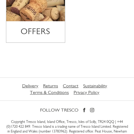
OFFERS
Delivery
Returns
Contact
Sustainability
Terms & Conditions
Privacy Policy
FOLLOW TRESCO
Copyright Tresco Island, Island Office, Tresco, Isles of Scilly, TR24 0QQ |
+44
(0)1720 422 849
. Tresco Island is a trading name of Tresco Island Limited. Registered
in England and Wales (number 13783962). Registered office: Peat House, Newham