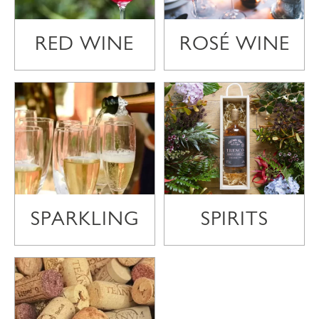
RED WINE
ROSÉ WINE
SPARKLING
SPIRITS