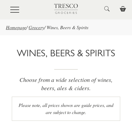
Skip to main content
Homepage
/
Grocery
/
Wines, Beers & Spirits
WINES, BEERS & SPIRITS
Choose from a wide selection of wines,
beers, ales & ciders.
Please note, all prices shown are guide prices, and
are subject to change.