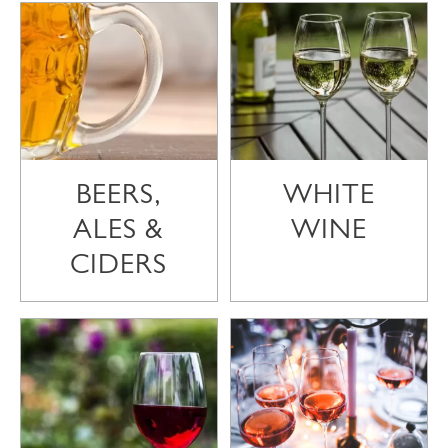
BEERS,
WHITE
ALES &
WINE
CIDERS