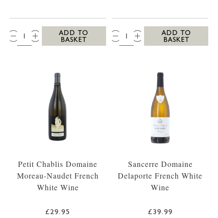
QTY:
QTY:
ADD TO
ADD TO
BASKET
BASKET
Petit Chablis Domaine
Sancerre Domaine
Moreau-Naudet French
Delaporte French White
White Wine
Wine
£29.95
£39.99