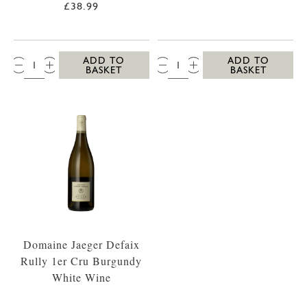
£38.99
QTY:
QTY:
ADD TO
ADD TO
BASKET
BASKET
Domaine Jaeger Defaix
Rully 1er Cru Burgundy
White Wine