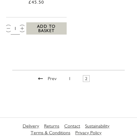
£45.50
QTY:
ADD TO
BASKET
Prev
1
2
Delivery
Returns
Contact
Sustainability
Terms & Conditions
Privacy Policy