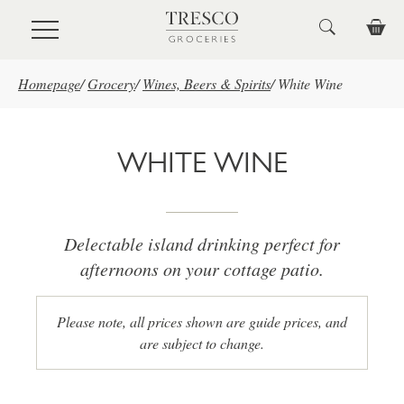
Skip to main content
Homepage
/
Grocery
/
Wines, Beers & Spirits
/
White Wine
WHITE WINE
Delectable island drinking perfect for
afternoons on your cottage patio.
Please note, all prices shown are guide prices, and
are subject to change.