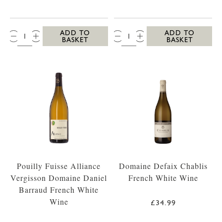
QTY:
QTY:
ADD TO
ADD TO
BASKET
BASKET
Pouilly Fuisse Alliance
Domaine Defaix Chablis
Vergisson Domaine Daniel
French White Wine
Barraud French White
Wine
£34.99