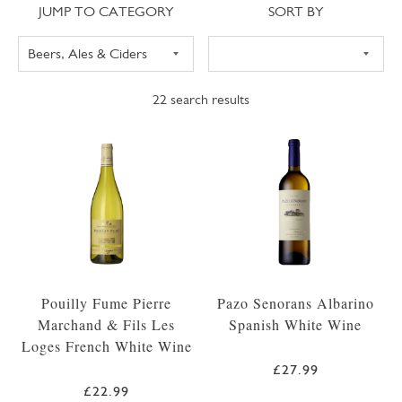
Jump to category
Sort
JUMP TO CATEGORY
SORT BY
22
search results
Pouilly Fume Pierre
Pazo Senorans Albarino
Marchand & Fils Les
Spanish White Wine
Loges French White Wine
£27.99
£22.99