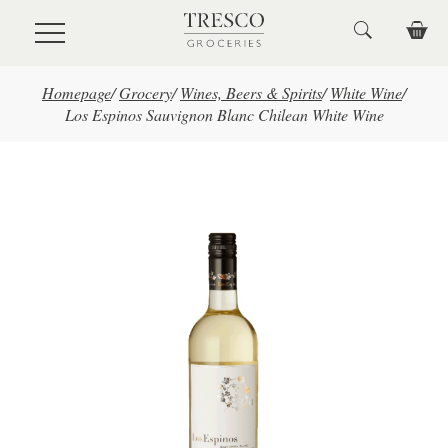
Skip to main content
Homepage
/
Grocery
/
Wines, Beers & Spirits
/
White Wine
/
Los Espinos Sauvignon Blanc Chilean White Wine