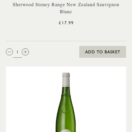
Sherwood Stoney Range New Zealand Sauvignon
Blanc
£17.99
QTY:
ADD TO BASKET