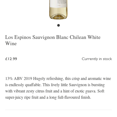
Los Espinos Sauvignon Blanc Chilean White
Wine
£12.99
Currently in stock
13% ABV 2019 Hugely refreshing, this crisp and aromatic wine
is endlessly quaffable. This lively little Sauvignon is bursting
with vibrant zesty citrus fruit and a hint of exotic guava. Soft
super-juicy ripe fruit and a long full-flavoured finish.