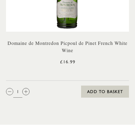
Domaine de Montredon Picpoul de Pinet French White
Wine
£16.99
QTY:
ADD TO BASKET