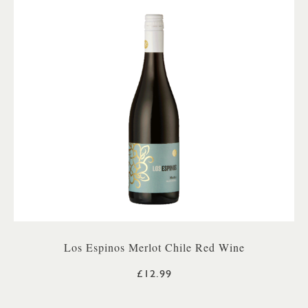
Los Espinos Merlot Chile Red Wine
£12.99