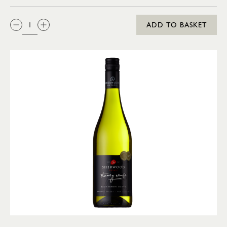
QTY:
ADD TO BASKET