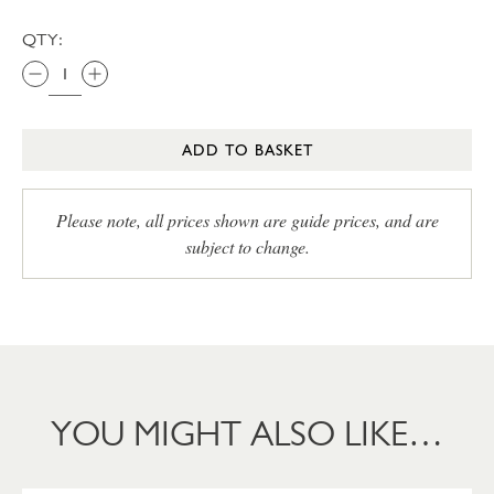
QTY:
ADD TO BASKET
Please note, all prices shown are guide prices, and are
subject to change.
YOU MIGHT ALSO LIKE…