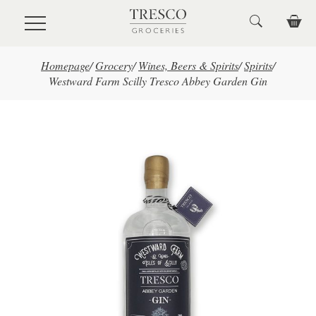
Skip to main content
Homepage
/
Grocery
/
Wines, Beers & Spirits
/
Spirits
/
Westward Farm Scilly Tresco Abbey Garden Gin