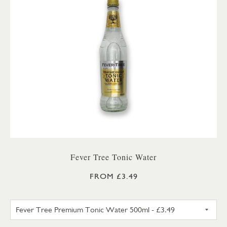
Fever Tree Tonic Water
FROM £3.49
FEVER TREE PREMIUM TONIC 