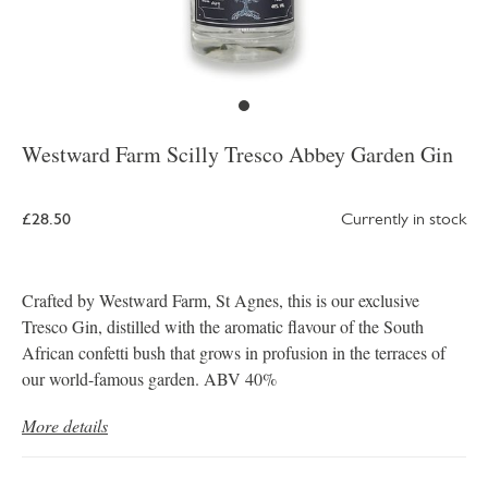
Westward Farm Scilly Tresco Abbey Garden Gin
£28.50
Currently in stock
Crafted by Westward Farm, St Agnes, this is our exclusive
Tresco Gin, distilled with the aromatic flavour of the South
African confetti bush that grows in profusion in the terraces of
our world-famous garden. ABV 40%
More details