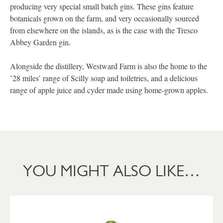
producing very special small batch gins. These gins feature
botanicals grown on the farm, and very occasionally sourced
from elsewhere on the islands, as is the case with the Tresco
Abbey Garden gin.
Alongside the distillery, Westward Farm is also the home to the
’28 miles’ range of Scilly soap and toiletries, and a delicious
range of apple juice and cyder made using home-grown apples.
YOU MIGHT ALSO LIKE…