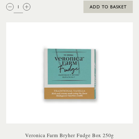
QTY:
ADD TO BASKET
Veronica Farm Bryher Fudge Box 250g