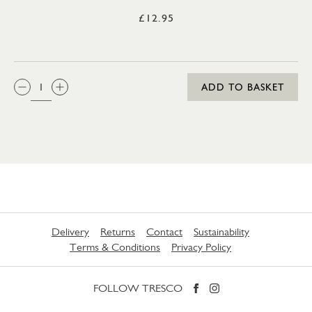
£12.95
QTY:
ADD TO BASKET
Delivery
Returns
Contact
Sustainability
Terms & Conditions
Privacy Policy
FOLLOW TRESCO