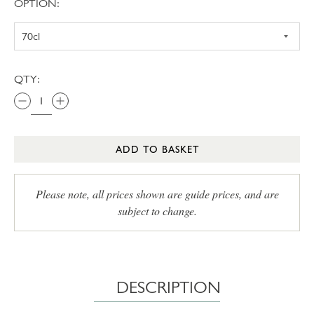
OPTION:
QTY:
ADD TO BASKET
Please note, all prices shown are guide prices, and are
subject to change.
DESCRIPTION