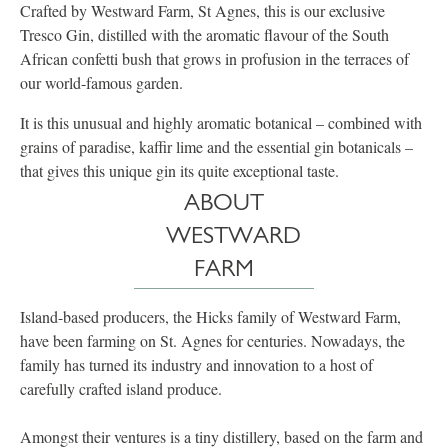
Crafted by Westward Farm, St Agnes, this is our exclusive
Tresco Gin, distilled with the aromatic flavour of the South
African confetti bush that grows in profusion in the terraces of
our world-famous garden.
It is this unusual and highly aromatic botanical – combined with
grains of paradise, kaffir lime and the essential gin botanicals –
that gives this unique gin its quite exceptional taste.
ABOUT
WESTWARD
FARM
Island-based producers, the Hicks family of Westward Farm,
have been farming on St. Agnes for centuries. Nowadays, the
family has turned its industry and innovation to a host of
carefully crafted island produce.
Amongst their ventures is a tiny distillery, based on the farm and