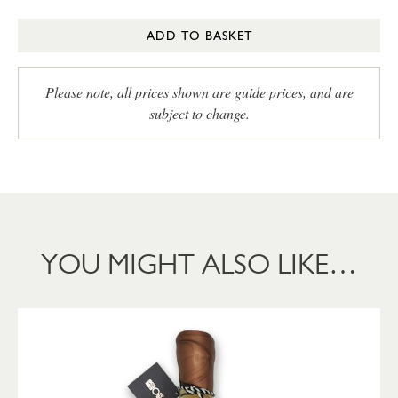
ADD TO BASKET
Please note, all prices shown are guide prices, and are
subject to change.
YOU MIGHT ALSO LIKE…