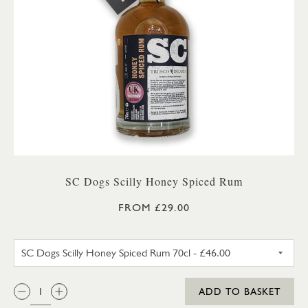
SC Dogs Scilly Honey Spiced Rum
FROM £29.00
SC DOGS SCILLY HONEY SPICE
QTY:
ADD TO BASKET