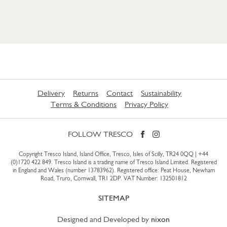
Delivery
Returns
Contact
Sustainability
Terms & Conditions
Privacy Policy
FOLLOW TRESCO
Copyright Tresco Island, Island Office, Tresco, Isles of Scilly, TR24 0QQ |
+44
(0)1720 422 849
. Tresco Island is a trading name of Tresco Island Limited. Registered
in England and Wales (number 13783962). Registered office: Peat House, Newham
Road, Truro, Cornwall, TR1 2DP. VAT Number: 132501812
SITEMAP
Designed and Developed by
nixon