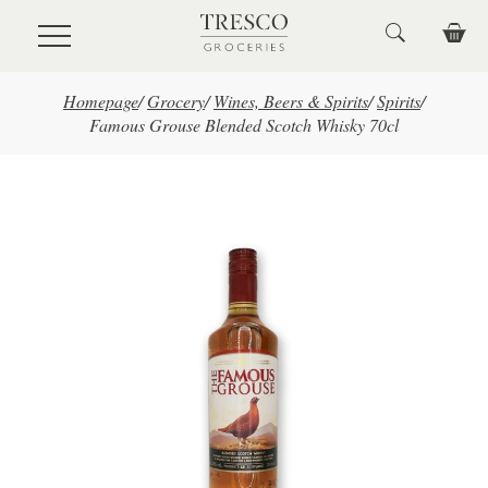
Skip to main content
Homepage
/
Grocery
/
Wines, Beers & Spirits
/
Spirits
/
Famous Grouse Blended Scotch Whisky 70cl