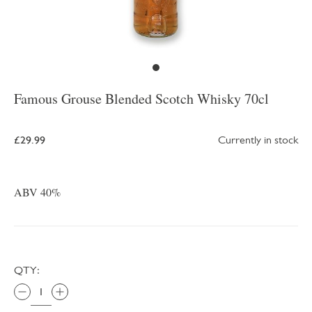
Famous Grouse Blended Scotch Whisky 70cl
£29.99
Currently in stock
ABV 40%
QTY: