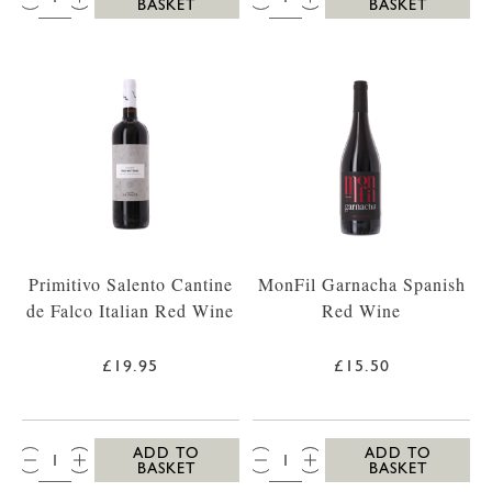
BASKET
BASKET
Primitivo Salento Cantine
MonFil Garnacha Spanish
de Falco Italian Red Wine
Red Wine
£19.95
£15.50
QTY:
QTY:
ADD TO
ADD TO
BASKET
BASKET