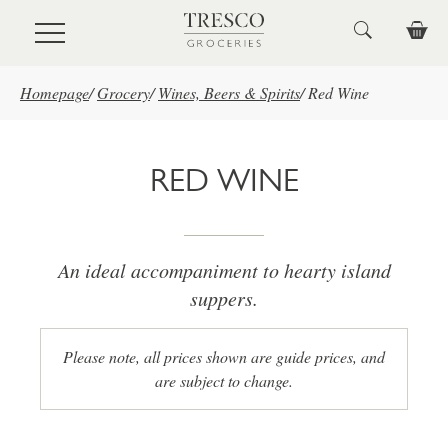
Skip to main content
Homepage
/
Grocery
/
Wines, Beers & Spirits
/
Red Wine
RED WINE
An ideal accompaniment to hearty island
suppers.
Please note, all prices shown are guide prices, and
are subject to change.