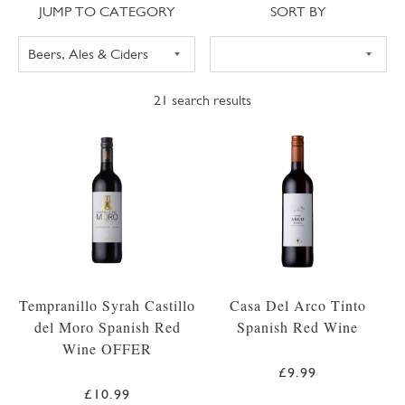
Jump to category
Sort
JUMP TO CATEGORY
SORT BY
21
search results
Tempranillo Syrah Castillo
Casa Del Arco Tinto
del Moro Spanish Red
Spanish Red Wine
Wine OFFER
£9.99
£10.99