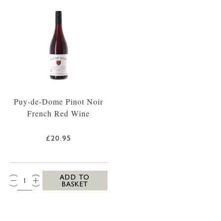
Puy-de-Dome Pinot Noir
French Red Wine
£20.95
QTY:
ADD TO
BASKET