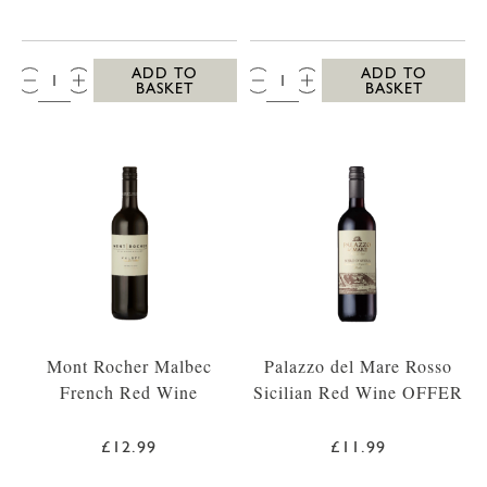
QTY:
QTY:
ADD TO
ADD TO
BASKET
BASKET
Mont Rocher Malbec
Palazzo del Mare Rosso
French Red Wine
Sicilian Red Wine OFFER
£12.99
£11.99