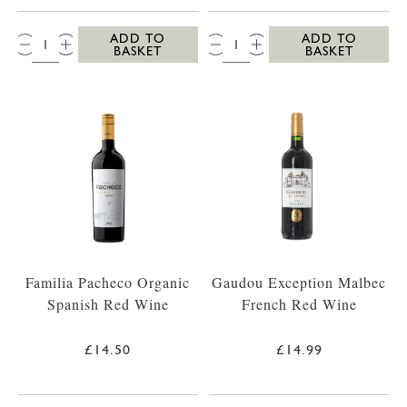
QTY:
QTY:
ADD TO
ADD TO
BASKET
BASKET
Familia Pacheco Organic
Gaudou Exception Malbec
Spanish Red Wine
French Red Wine
£14.50
£14.99