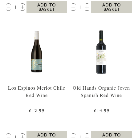
QTY:
QTY:
ADD TO
ADD TO
BASKET
BASKET
Los Espinos Merlot Chile
Old Hands Organic Joven
Red Wine
Spanish Red Wine
£12.99
£14.99
QTY:
QTY:
ADD TO
ADD TO