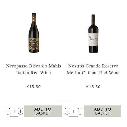
Neropasso Biscardo Mabis
Nostros Grande Reserva
Italian Red Wine
Merlot Chilean Red Wine
£15.50
£15.50
QTY:
QTY:
ADD TO
ADD TO
BASKET
BASKET