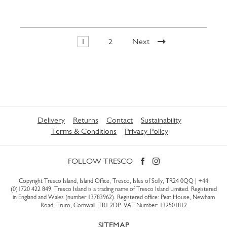
1
2
Next
Delivery
Returns
Contact
Sustainability
Terms & Conditions
Privacy Policy
FOLLOW TRESCO
Copyright Tresco Island, Island Office, Tresco, Isles of Scilly, TR24 0QQ |
+44
(0)1720 422 849
. Tresco Island is a trading name of Tresco Island Limited. Registered
in England and Wales (number 13783962). Registered office: Peat House, Newham
Road, Truro, Cornwall, TR1 2DP. VAT Number: 132501812
SITEMAP