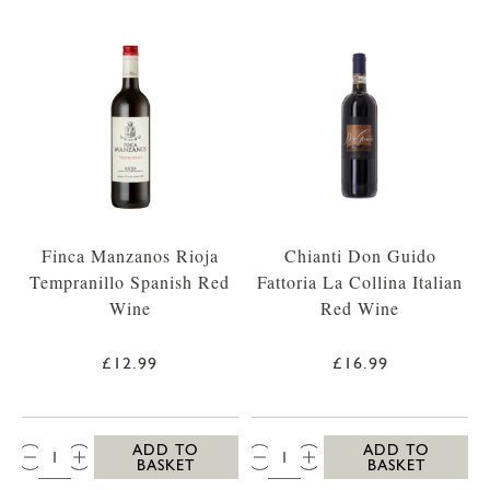
Finca Manzanos Rioja
Chianti Don Guido
Tempranillo Spanish Red
Fattoria La Collina Italian
Wine
Red Wine
£12.99
£16.99
QTY:
QTY:
ADD TO
ADD TO
BASKET
BASKET