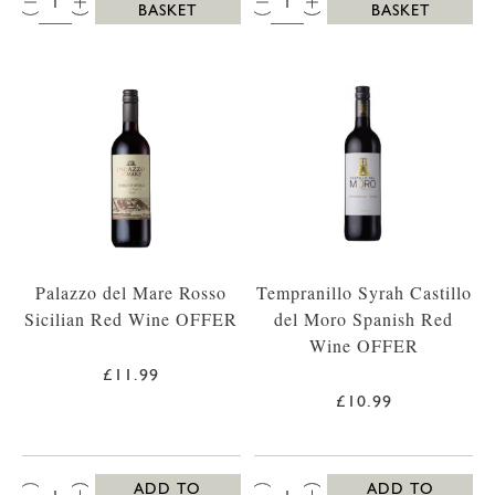
BASKET
BASKET
Palazzo del Mare Rosso
Tempranillo Syrah Castillo
Sicilian Red Wine OFFER
del Moro Spanish Red
Wine OFFER
£11.99
£10.99
QTY:
QTY:
ADD TO
ADD TO