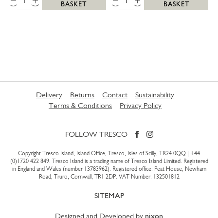
BASKET
BASKET
Delivery
Returns
Contact
Sustainability
Terms & Conditions
Privacy Policy
FOLLOW TRESCO
Copyright Tresco Island, Island Office, Tresco, Isles of Scilly, TR24 0QQ |
+44
(0)1720 422 849
. Tresco Island is a trading name of Tresco Island Limited. Registered
in England and Wales (number 13783962). Registered office: Peat House, Newham
Road, Truro, Cornwall, TR1 2DP. VAT Number: 132501812
SITEMAP
Designed and Developed by
nixon