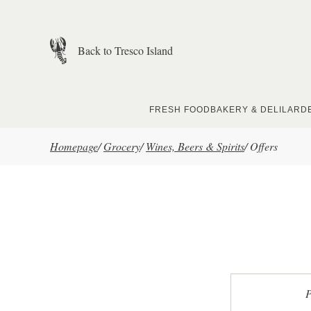
Skip to main content
Back to Tresco Island
FRESH FOOD
BAKERY & DELI
LARD
Homepage
/
Grocery
/
Wines, Beers & Spirits
/
Offers
P