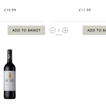
£10.99
£11.99
QTY:
ADD TO BASKET
ADD TO B