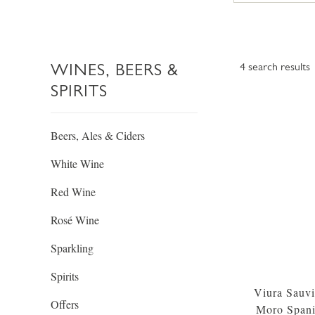
WINES, BEERS &
4
search results
SPIRITS
Beers, Ales & Ciders
White Wine
Red Wine
Rosé Wine
Sparkling
Spirits
Viura Sauvi
Offers
Moro Span