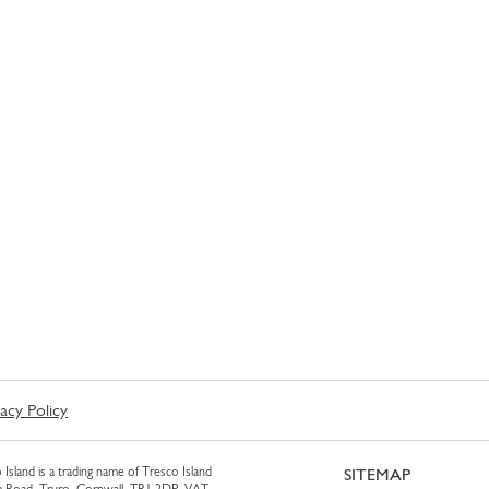
vacy Policy
 Island is a trading name of Tresco Island
SITEMAP