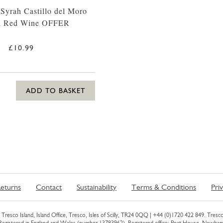
 Syrah Castillo del Moro
h Red Wine OFFER
£10.99
ADD TO BASKET
eturns
Contact
Sustainability
Terms & Conditions
Pri
Tresco Island, Island Office, Tresco, Isles of Scilly, TR24 0QQ |
+44 (0)1720 422 849
. Tresco