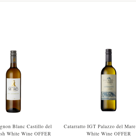
gnon Blanc Castillo del
Catarratto IGT Palazzo del Mare 
ish White Wine OFFER
White Wine OFFER