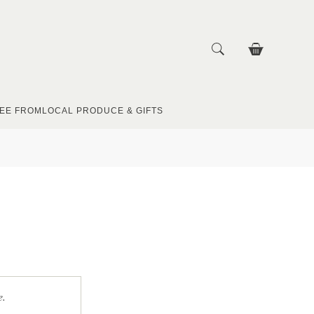
EE FROM
LOCAL PRODUCE & GIFTS
e.