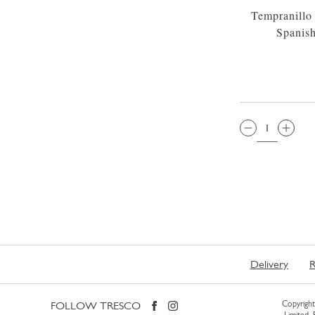
Tempranillo
Spanis
QTY:
Delivery
R
FOLLOW TRESCO
Copyright 