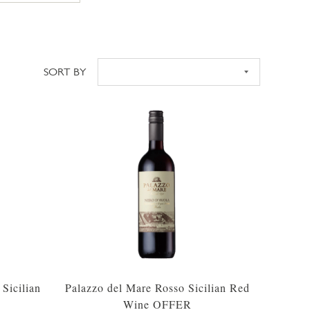
SORT BY
Sort
Sicilian
Palazzo del Mare Rosso Sicilian Red
Wine OFFER