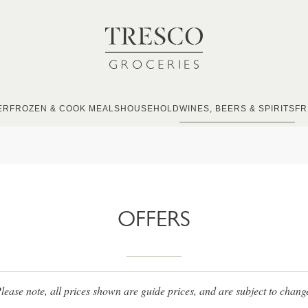
ER
FROZEN & COOK MEALS
HOUSEHOLD
WINES, BEERS & SPIRITS
FR
OFFERS
lease note, all prices shown are guide prices, and are subject to chang