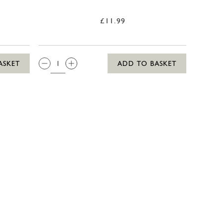
£11.99
QTY:
ASKET
ADD TO BASKET