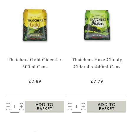
Thatchers Gold Cider 4 x
Thatchers Haze Cloudy
500ml Cans
Cider 4 x 440ml Cans
£7.89
£7.79
QTY:
QTY:
ADD TO
ADD TO
BASKET
BASKET