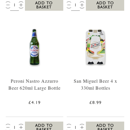
QTY:
QTY:
ADD TO
ADD TO
BASKET
BASKET
Peroni Nastro Azzurro
San Miguel Beer 4 x
Beer 620ml Large Bottle
330ml Bottles
£4.19
£8.99
QTY:
QTY:
ADD TO
ADD TO
BASKET
BASKET