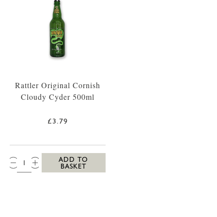
Rattler Original Cornish
Cloudy Cyder 500ml
£3.79
QTY:
ADD TO
BASKET