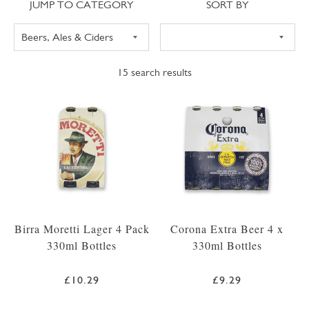
Jump to category
Sort
JUMP TO CATEGORY
SORT BY
15
search results
Birra Moretti Lager 4 Pack
Corona Extra Beer 4 x
330ml Bottles
330ml Bottles
£10.29
£9.29