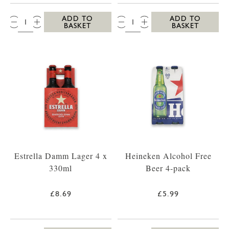
QTY:
QTY:
ADD TO
ADD TO
BASKET
BASKET
Estrella Damm Lager 4 x
Heineken Alcohol Free
330ml
Beer 4-pack
£8.69
£5.99