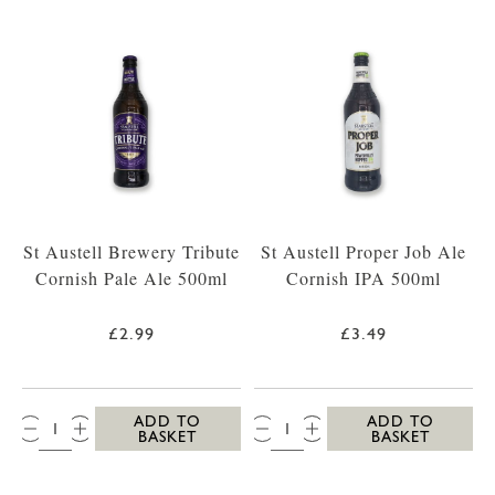
St Austell Brewery Tribute
St Austell Proper Job Ale
Cornish Pale Ale 500ml
Cornish IPA 500ml
£2.99
£3.49
QTY:
QTY:
ADD TO
ADD TO
BASKET
BASKET