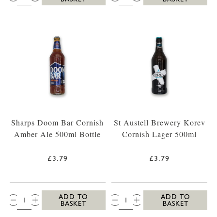
Sharps Doom Bar Cornish
St Austell Brewery Korev
Amber Ale 500ml Bottle
Cornish Lager 500ml
£3.79
£3.79
QTY:
QTY:
ADD TO
ADD TO
BASKET
BASKET