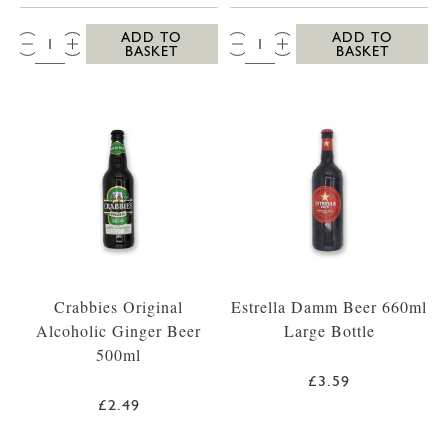
QTY:
QTY:
ADD TO
ADD TO
BASKET
BASKET
Crabbies Original
Estrella Damm Beer 660ml
Alcoholic Ginger Beer
Large Bottle
500ml
£3.59
£2.49