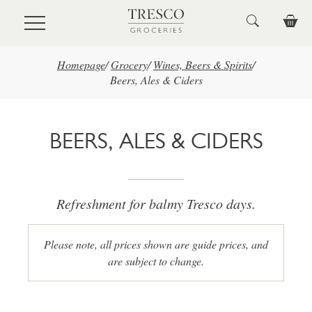
Skip to main content
Homepage
/
Grocery
/
Wines, Beers & Spirits
/
Beers, Ales & Ciders
BEERS, ALES & CIDERS
Refreshment for balmy Tresco days.
Please note, all prices shown are guide prices, and
are subject to change.