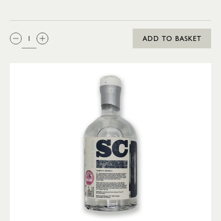
QTY:
ADD TO BASKET