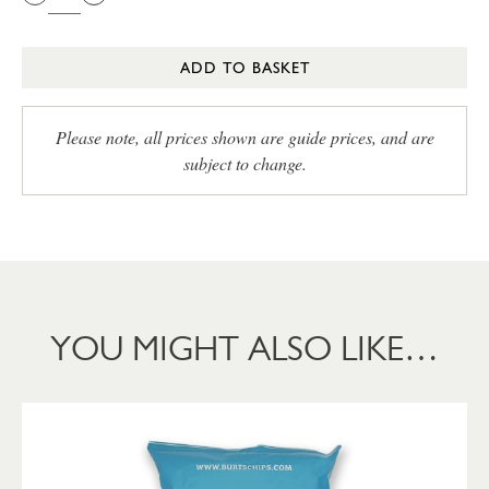
ADD TO BASKET
Please note, all prices shown are guide prices, and are
subject to change.
YOU MIGHT ALSO LIKE…