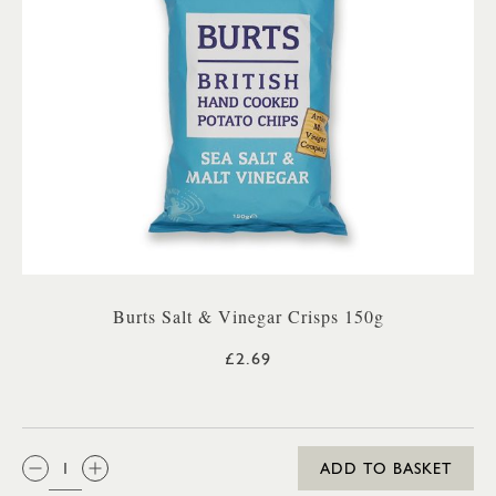
Burts Salt & Vinegar Crisps 150g
£2.69
QTY:
ADD TO BASKET