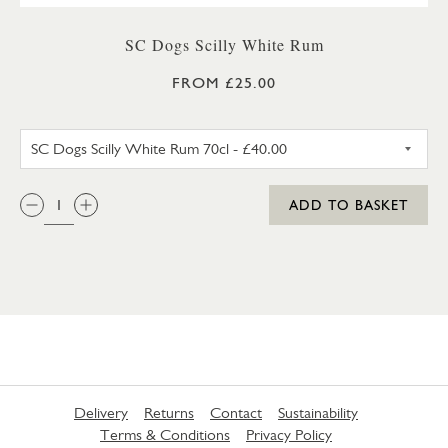
SC Dogs Scilly White Rum
FROM £25.00
SC DOGS SCILLY WHITE RUM 3
QTY:
ADD TO BASKET
Delivery
Returns
Contact
Sustainability
Terms & Conditions
Privacy Policy