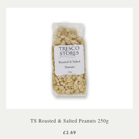
TS Roasted & Salted Peanuts 250g
£2.69