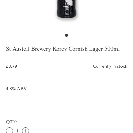
St Austell Brewery Korev Cornish Lager 500ml
£3.79
Currently in stock
4.8% ABV
QTY: