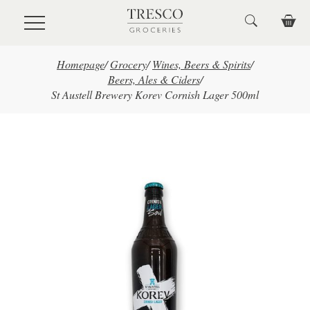
Skip to main content
Homepage
/
Grocery
/
Wines, Beers & Spirits
/
Beers, Ales & Ciders
/
St Austell Brewery Korev Cornish Lager 500ml