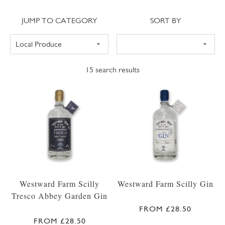
Jump to category
Sort
JUMP TO CATEGORY
SORT BY
15
search results
Westward Farm Scilly
Westward Farm Scilly Gin
Tresco Abbey Garden Gin
FROM £28.50
FROM £28.50