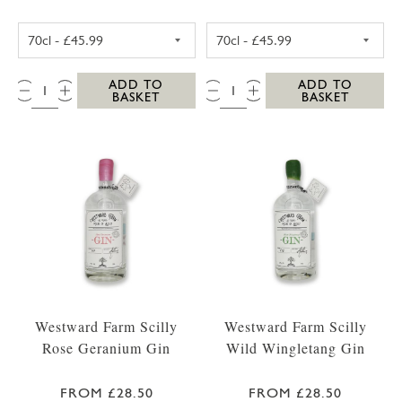
WESTWARD FARM SCILLY TRESCO ABBEY GA
WESTWARD FARM
QTY:
QTY:
ADD TO
ADD TO
BASKET
BASKET
Westward Farm Scilly
Westward Farm Scilly
Rose Geranium Gin
Wild Wingletang Gin
FROM £28.50
FROM £28.50