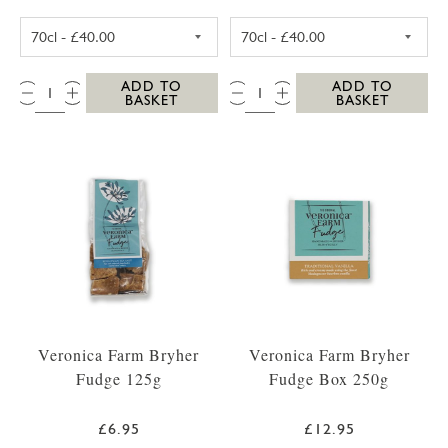
SC DOGS SCILLY VODKA 35CL
SC DOGS SCILL
QTY:
QTY:
ADD TO
ADD TO
BASKET
BASKET
Veronica Farm Bryher
Veronica Farm Bryher
Fudge 125g
Fudge Box 250g
£6.95
£12.95