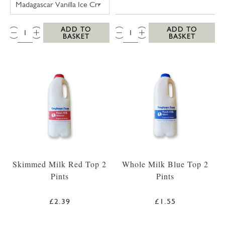
QTY:
QTY:
ADD TO
ADD TO
BASKET
BASKET
Skimmed Milk Red Top 2
Whole Milk Blue Top 2
Pints
Pints
£2.39
£1.55