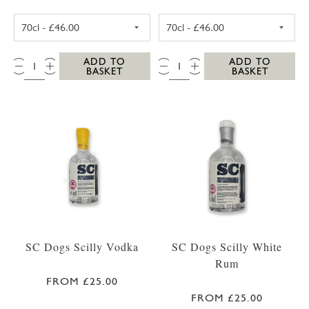
SC DOGS SCILLY HONEY SPICED RUM 35CL
SC DOGS SCILL
QTY:
QTY:
ADD TO
ADD TO
BASKET
BASKET
SC Dogs Scilly Vodka
SC Dogs Scilly White
Rum
FROM £25.00
FROM £25.00