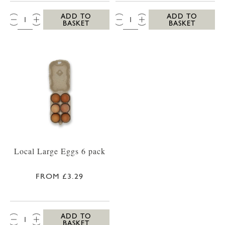
QTY:
QTY:
ADD TO
ADD TO
BASKET
BASKET
Local Large Eggs 6 pack
FROM £3.29
QTY:
ADD TO
BASKET