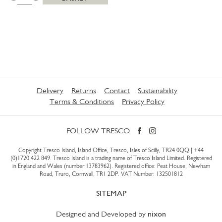
Delivery
Returns
Contact
Sustainability
Terms & Conditions
Privacy Policy
FOLLOW TRESCO
Copyright Tresco Island, Island Office, Tresco, Isles of Scilly, TR24 0QQ |
+44
(0)1720 422 849
. Tresco Island is a trading name of Tresco Island Limited. Registered
in England and Wales (number 13783962). Registered office: Peat House, Newham
Road, Truro, Cornwall, TR1 2DP. VAT Number: 132501812
SITEMAP
Designed and Developed by
nixon