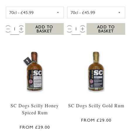
WESTWARD FARM SCILLY ROSE GERANIUM G
WESTWARD FAR
QTY:
QTY:
ADD TO
ADD TO
BASKET
BASKET
SC Dogs Scilly Honey
SC Dogs Scilly Gold Rum
Spiced Rum
FROM £29.00
FROM £29.00