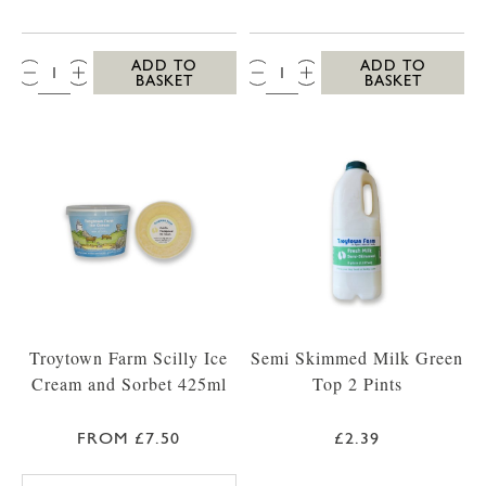
QTY:
QTY:
ADD TO
ADD TO
BASKET
BASKET
Troytown Farm Scilly Ice
Semi Skimmed Milk Green
Cream and Sorbet 425ml
Top 2 Pints
FROM £7.50
£2.39
TROYTOWN FARM VANILLA MADAGASCAR IC