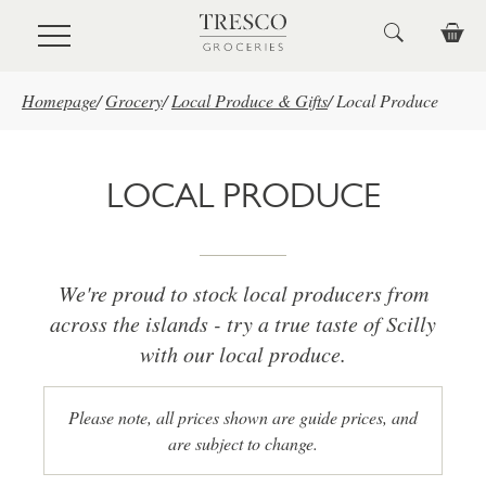
Skip to main content
Homepage
/
Grocery
/
Local Produce & Gifts
/
Local Produce
LOCAL PRODUCE
We're proud to stock local producers from
across the islands - try a true taste of Scilly
with our local produce.
Please note, all prices shown are guide prices, and
are subject to change.