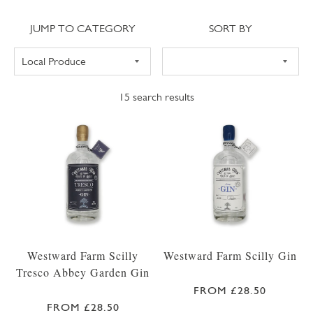
Jump to category
Sort
JUMP TO CATEGORY
SORT BY
15
search results
Westward Farm Scilly
Westward Farm Scilly Gin
Tresco Abbey Garden Gin
FROM £28.50
FROM £28.50