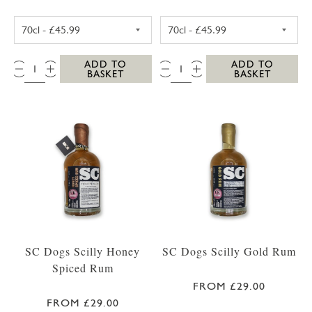
WESTWARD FARM SCILLY ROSE GERANIUM G
WESTWARD FAR
QTY:
QTY:
ADD TO
ADD TO
BASKET
BASKET
SC Dogs Scilly Honey
SC Dogs Scilly Gold Rum
Spiced Rum
FROM £29.00
FROM £29.00