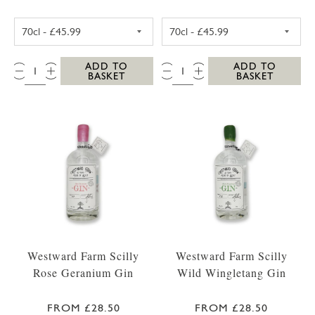
WESTWARD FARM SCILLY TRESCO ABBEY GA
WESTWARD FARM
QTY:
QTY:
ADD TO
ADD TO
BASKET
BASKET
Westward Farm Scilly
Westward Farm Scilly
Rose Geranium Gin
Wild Wingletang Gin
FROM £28.50
FROM £28.50