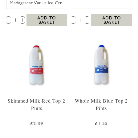
QTY:
QTY:
ADD TO
ADD TO
BASKET
BASKET
Skimmed Milk Red Top 2
Whole Milk Blue Top 2
Pints
Pints
£2.39
£1.55