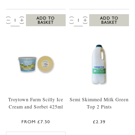
QTY:
QTY:
ADD TO
ADD TO
BASKET
BASKET
Troytown Farm Scilly Ice
Semi Skimmed Milk Green
Cream and Sorbet 425ml
Top 2 Pints
FROM £7.50
£2.39
TROYTOWN FARM VANILLA MADAGASCAR IC