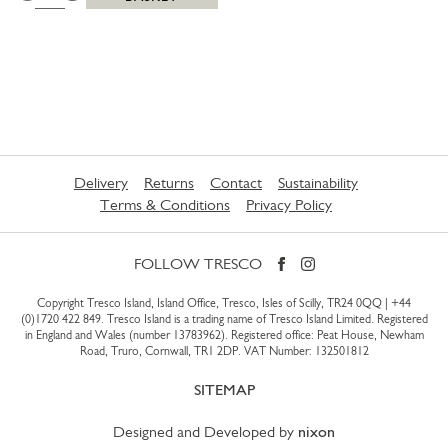
Delivery
Returns
Contact
Sustainability
Terms & Conditions
Privacy Policy
FOLLOW TRESCO
Copyright Tresco Island, Island Office, Tresco, Isles of Scilly, TR24 0QQ |
+44
(0)1720 422 849
. Tresco Island is a trading name of Tresco Island Limited. Registered
in England and Wales (number 13783962). Registered office: Peat House, Newham
Road, Truro, Cornwall, TR1 2DP. VAT Number: 132501812
SITEMAP
Designed and Developed by
nixon