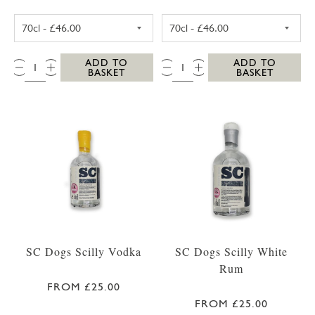
SC DOGS SCILLY HONEY SPICED RUM 35CL
SC DOGS SCILL
QTY:
QTY:
ADD TO
ADD TO
BASKET
BASKET
SC Dogs Scilly Vodka
SC Dogs Scilly White
Rum
FROM £25.00
FROM £25.00