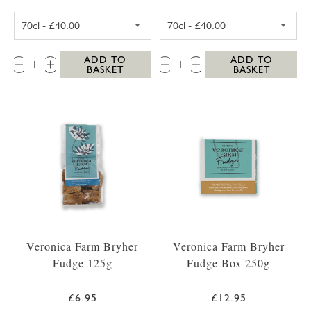
SC DOGS SCILLY VODKA 35CL
SC DOGS SCILL
QTY:
QTY:
ADD TO
ADD TO
BASKET
BASKET
Veronica Farm Bryher
Veronica Farm Bryher
Fudge 125g
Fudge Box 250g
£6.95
£12.95