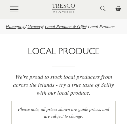
Skip to main content
Homepage
/
Grocery
/
Local Produce & Gifts
/
Local Produce
LOCAL PRODUCE
We're proud to stock local producers from
across the islands - try a true taste of Scilly
with our local produce.
Please note, all prices shown are guide prices, and
are subject to change.