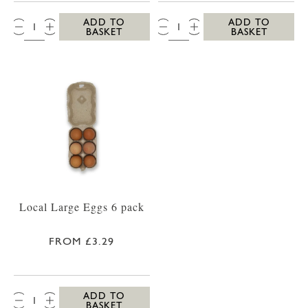
QTY:
QTY:
ADD TO
ADD TO
BASKET
BASKET
Local Large Eggs 6 pack
FROM £3.29
QTY:
ADD TO
BASKET