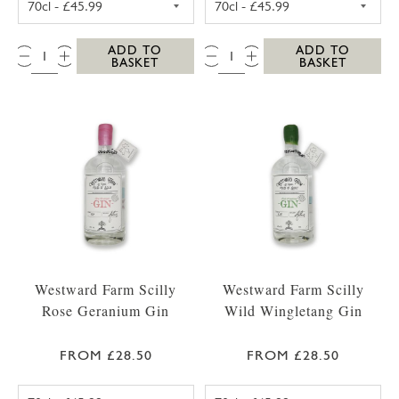
QTY:
QTY:
ADD TO
ADD TO
BASKET
BASKET
Westward Farm Scilly
Westward Farm Scilly
Rose Geranium Gin
Wild Wingletang Gin
FROM £28.50
FROM £28.50
WESTWARD FARM SCILLY ROSE GERANIUM G
WESTWARD FAR