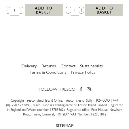
QTY:
QTY:
ADD TO
ADD TO
BASKET
BASKET
Delivery
Returns
Contact
Sustainability
Terms & Conditions
Privacy Policy
FOLLOW TRESCO
Copyright Tresco Island, Island Office, Tresco, Isles of Scilly, TR24 0QQ |
+44
(0)1720 422 849
. Tresco Island is a trading name of Tresco Island Limited. Registered
in England and Wales (number 13783962). Registered office: Peat House, Newham
Road, Truro, Cornwall, TR1 2DP. VAT Number: 132501812
SITEMAP