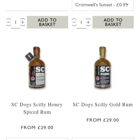
TRESCO POSTCA
QTY:
QTY:
ADD TO
ADD TO
BASKET
BASKET
SC Dogs Scilly Honey
SC Dogs Scilly Gold Rum
Spiced Rum
FROM £29.00
FROM £29.00