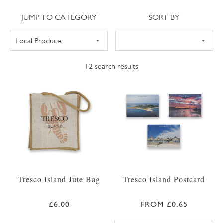
Jump to category
Sort
JUMP TO CATEGORY
SORT BY
12
search results
Tresco Island Jute Bag
Tresco Island Postcard
£6.00
FROM £0.65