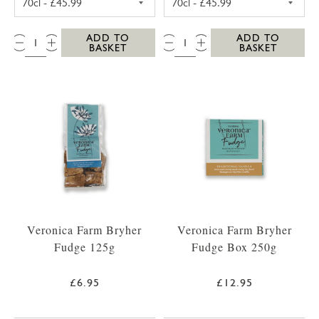
QTY:
QTY:
ADD TO
ADD TO
BASKET
BASKET
Veronica Farm Bryher
Veronica Farm Bryher
Fudge 125g
Fudge Box 250g
£6.95
£12.95