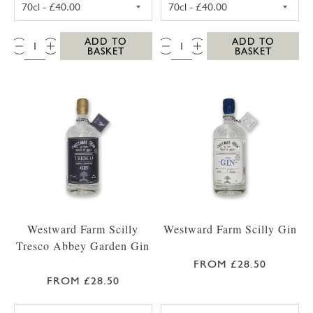
QTY:
QTY:
ADD TO
ADD TO
BASKET
BASKET
Westward Farm Scilly
Westward Farm Scilly Gin
Tresco Abbey Garden Gin
FROM £28.50
FROM £28.50
WESTWARD FARM SCILLY TRESCO ABBEY GA
WESTWARD FARM