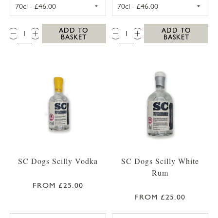
SC DOGS SCILLY HONEY SPICED RUM 35CL
SC DOGS SCILL
QTY:
QTY:
ADD TO
ADD TO
BASKET
BASKET
SC Dogs Scilly Vodka
SC Dogs Scilly White
Rum
FROM £25.00
FROM £25.00
SC DOGS SCILLY VODKA 35CL
SC DOGS SCILL