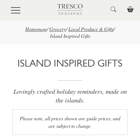
Skip to main content
Homepage
/
Grocery
/
Local Produce & Gifts
/
Island Inspired Gifts
ISLAND INSPIRED GIFTS
Lovingly crafted holiday reminders, made on
the islands.
Please note, all prices shown are guide prices, and
are subject to change.