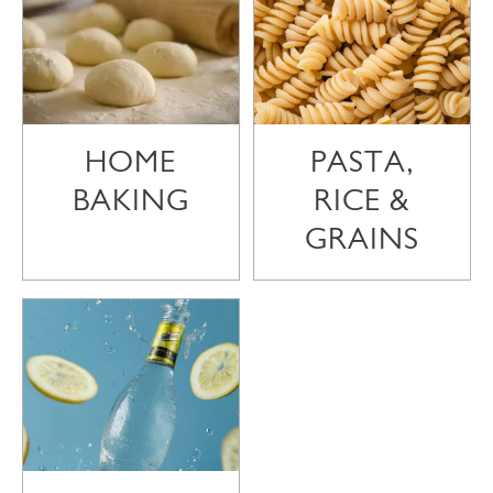
HOME
PASTA,
BAKING
RICE &
GRAINS