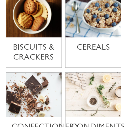
BISCUITS &
CEREALS
CRACKERS
CONFECTIONERY
CONDIMENTS