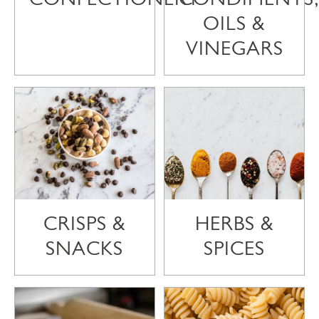
OILS &
VINEGARS
CRISPS &
HERBS &
SNACKS
SPICES