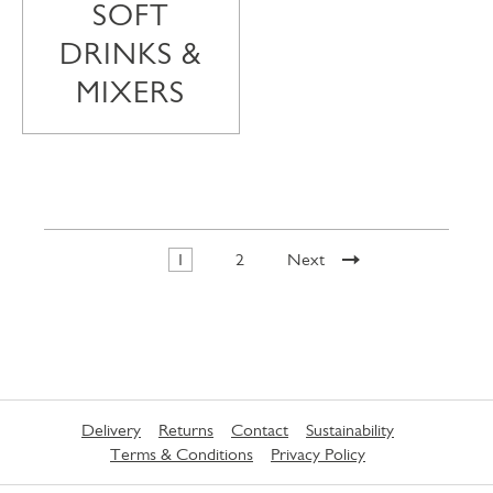
SOFT
DRINKS &
MIXERS
1
2
Next
Delivery
Returns
Contact
Sustainability
Terms & Conditions
Privacy Policy