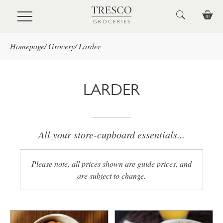
Skip to main content
Homepage
/
Grocery
/
Larder
LARDER
All your store-cupboard essentials...
Please note, all prices shown are guide prices, and
are subject to change.