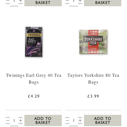
BASKET
BASKET
Twinings Earl Grey 40 Tea
Taylors Yorkshire 80 Tea
Bags
Bags
£4.29
£3.99
QTY:
QTY:
ADD TO
ADD TO
BASKET
BASKET