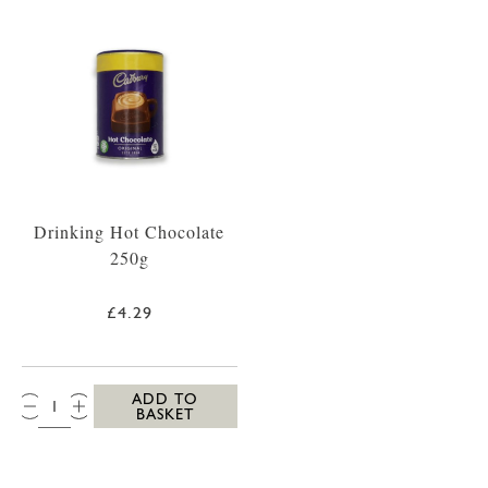
Drinking Hot Chocolate
250g
£4.29
QTY:
ADD TO
BASKET