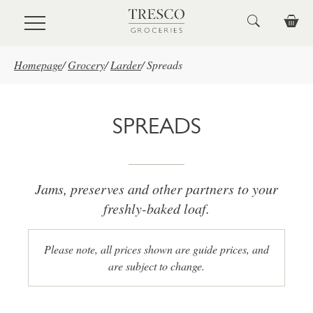
Skip to main content
Homepage
/
Grocery
/
Larder
/
Spreads
SPREADS
Jams, preserves and other partners to your
freshly-baked loaf.
Please note, all prices shown are guide prices, and
are subject to change.