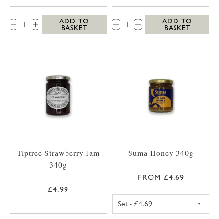
QTY:
QTY:
ADD TO
ADD TO
BASKET
BASKET
Tiptree Strawberry Jam
Suma Honey 340g
340g
FROM £4.69
£4.99
SUMA SET HONE