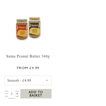
Suma Peanut Butter 340g
FROM £4.99
SUMA CRUNCHY PEANUT BUTTER 340G
QTY:
ADD TO
BASKET