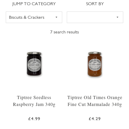
Jump to category
Sort
JUMP TO CATEGORY
SORT BY
7
search results
Tiptree Seedless
Tiptree Old Times Orange
Raspberry Jam 340g
Fine Cut Marmalade 340g
£4.99
£4.29