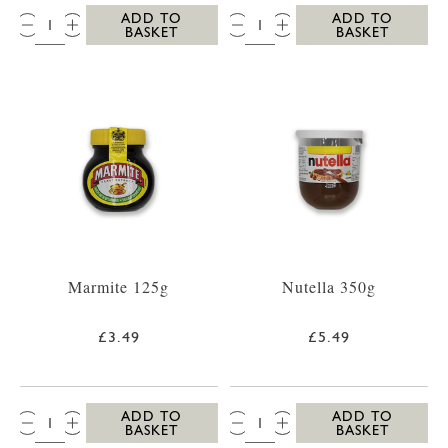
QTY:
QTY:
ADD TO
ADD TO
BASKET
BASKET
Marmite 125g
Nutella 350g
£3.49
£5.49
QTY:
QTY:
ADD TO
ADD TO
BASKET
BASKET