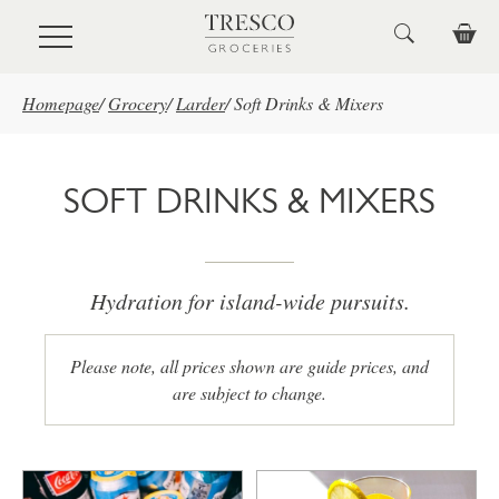
Skip to main content
Homepage
/
Grocery
/
Larder
/
Soft Drinks & Mixers
SOFT DRINKS & MIXERS
Hydration for island-wide pursuits.
Please note, all prices shown are guide prices, and
are subject to change.