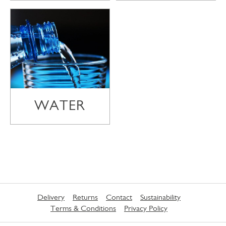
WATER
Delivery
Returns
Contact
Sustainability
Terms & Conditions
Privacy Policy