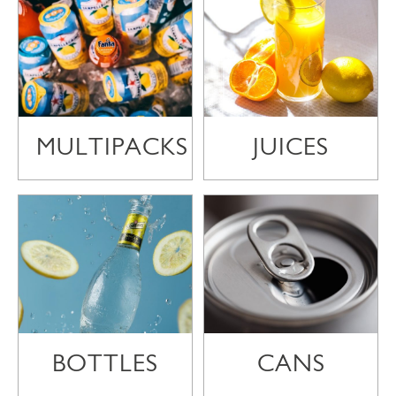
MULTIPACKS
JUICES
BOTTLES
CANS