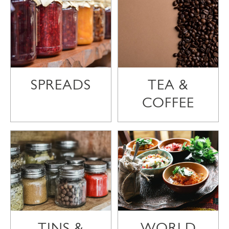
SPREADS
TEA &
COFFEE
TINS &
WORLD