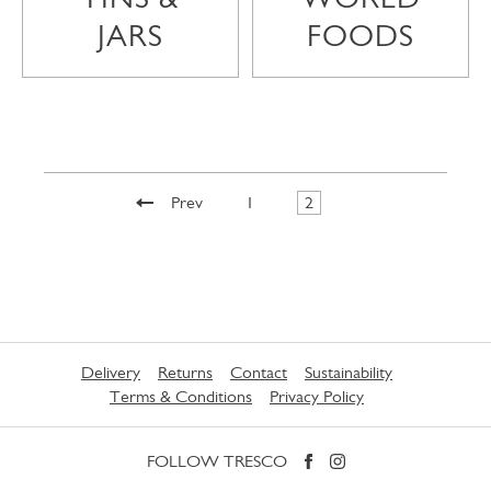
JARS
FOODS
Prev
1
2
Delivery
Returns
Contact
Sustainability
Terms & Conditions
Privacy Policy
FOLLOW TRESCO