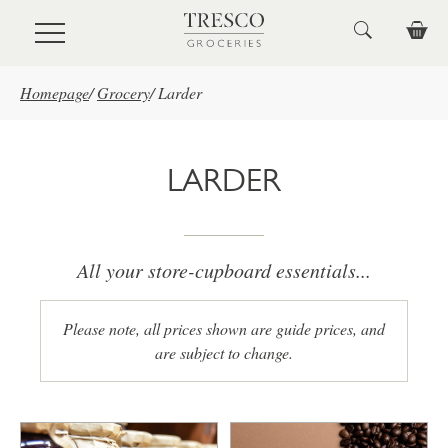
Skip to main content
Homepage
/
Grocery
/
Larder
LARDER
All your store-cupboard essentials...
Please note, all prices shown are guide prices, and
are subject to change.