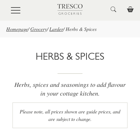
Skip to main content
Homepage
/
Grocery
/
Larder
/
Herbs & Spices
HERBS & SPICES
Herbs, spices and seasonings to add flavour
in your cottage kitchen.
Please note, all prices shown are guide prices, and
are subject to change.