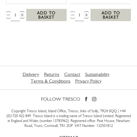
QTY:
QTY:
ADD TO
ADD TO
BASKET
BASKET
Delivery
Returns
Contact
Sustainability
Terms & Conditions
Privacy Policy
FOLLOW TRESCO
Copyright Tresco Island, Island Office, Tresco, Isles of Scilly, TR24 0QQ |
+44
(0)1720 422 849
. Tresco Island is a trading name of Tresco Island Limited. Registered
in England and Wales (number 13783962). Registered office: Peat House, Newham
Road, Truro, Cornwall, TR1 2DP. VAT Number: 132501812