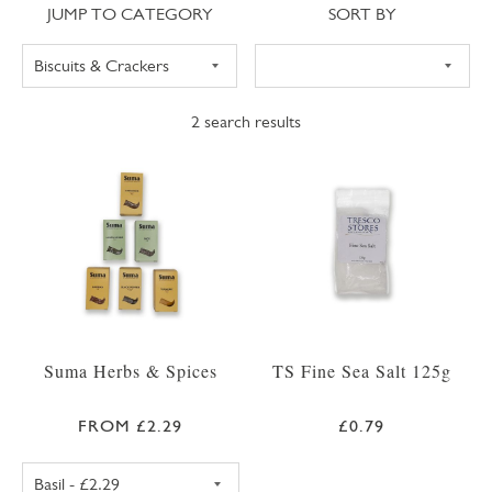
Jump to category
Sort
JUMP TO CATEGORY
SORT BY
2
search results
Suma Herbs & Spices
TS Fine Sea Salt 125g
FROM £2.29
£0.79
SUMA BASIL