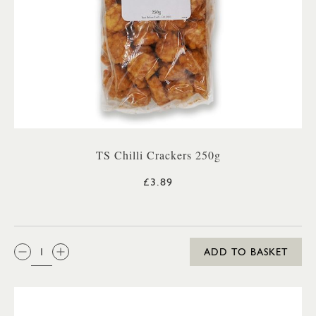
TS Chilli Crackers 250g
£3.89
QTY:
ADD TO BASKET