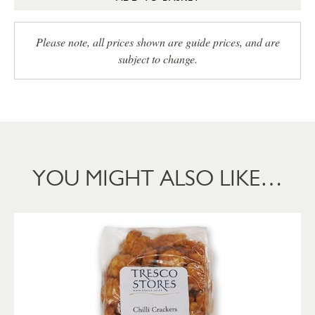
Please note, all prices shown are guide prices, and are
subject to change.
YOU MIGHT ALSO LIKE…