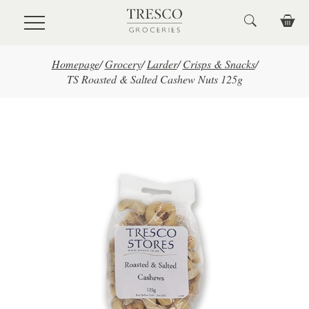
Skip to main content
Homepage
/
Grocery
/
Larder
/
Crisps & Snacks
/
TS Roasted & Salted Cashew Nuts 125g