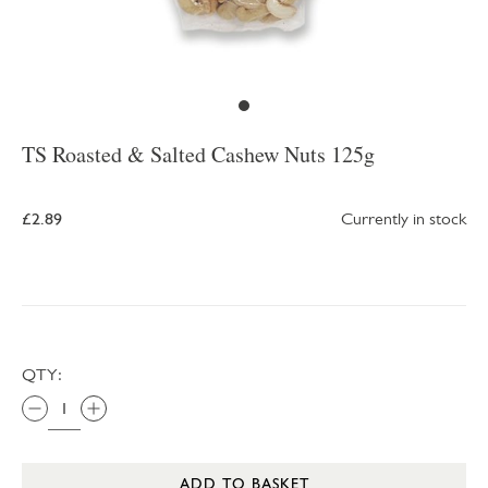
TS Roasted & Salted Cashew Nuts 125g
£2.89
Currently in stock
QTY:
ADD TO BASKET