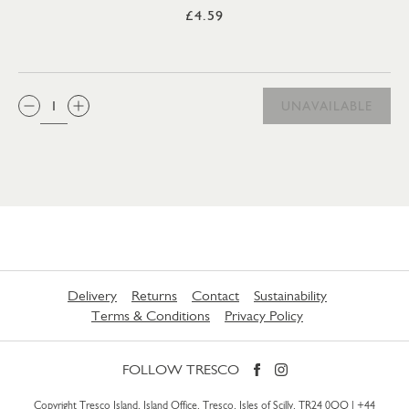
£4.59
QTY:
UNAVAILABLE
Delivery
Returns
Contact
Sustainability
Terms & Conditions
Privacy Policy
FOLLOW TRESCO
Copyright Tresco Island, Island Office, Tresco, Isles of Scilly, TR24 0QQ |
+44