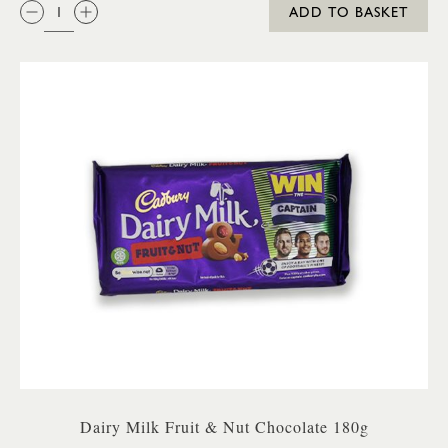
QTY:
ADD TO BASKET
Dairy Milk Fruit & Nut Chocolate 180g