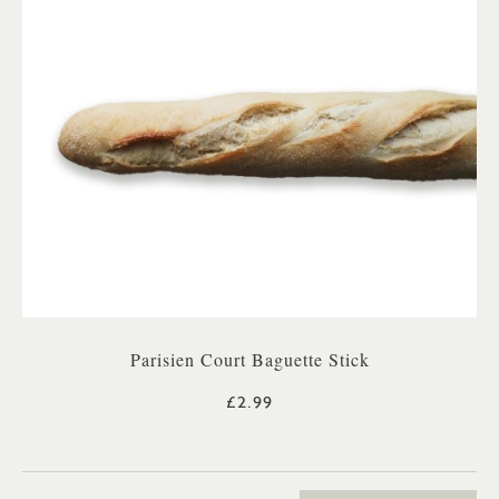
Parisien Court Baguette Stick
£2.99