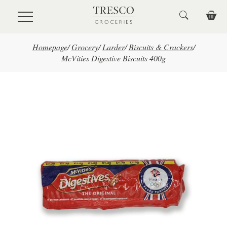
Skip to main content
Homepage
/
Grocery
/
Larder
/
Biscuits & Crackers
/
McVities Digestive Biscuits 400g