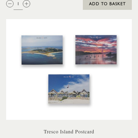
QTY:
ADD TO BASKET
Tresco Island Postcard