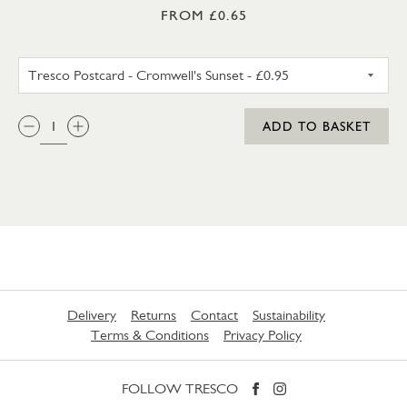
FROM £0.65
TRESCO POSTCARD - CROMWEL
QTY:
ADD TO BASKET
Delivery
Returns
Contact
Sustainability
Terms & Conditions
Privacy Policy
FOLLOW TRESCO