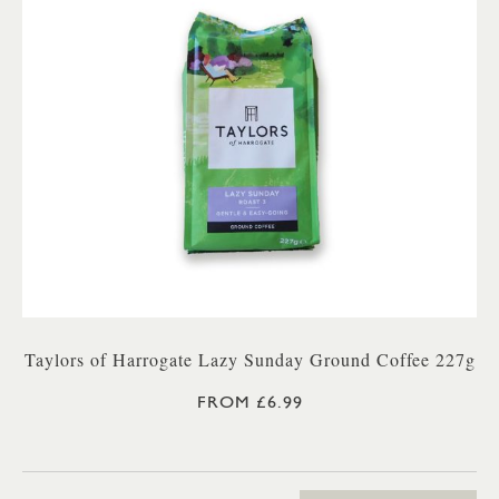
Taylors of Harrogate Lazy Sunday Ground Coffee 227g
FROM £6.99