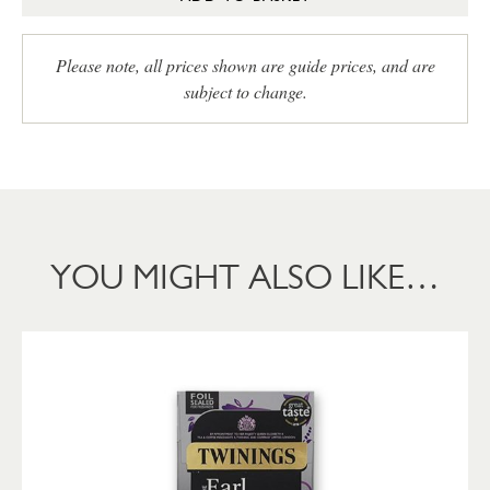
Please note, all prices shown are guide prices, and are
subject to change.
YOU MIGHT ALSO LIKE…