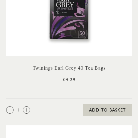
Twinings Earl Grey 40 Tea Bags
£4.29
QTY:
ADD TO BASKET