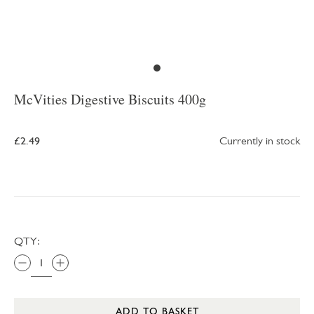
McVities Digestive Biscuits 400g
£2.49
Currently in stock
QTY:
ADD TO BASKET