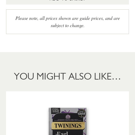
Please note, all prices shown are guide prices, and are
subject to change.
YOU MIGHT ALSO LIKE…