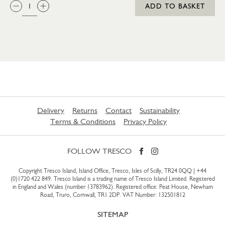
QTY:
ADD TO BASKET
Delivery
Returns
Contact
Sustainability
Terms & Conditions
Privacy Policy
FOLLOW TRESCO
Copyright Tresco Island, Island Office, Tresco, Isles of Scilly, TR24 0QQ |
+44
(0)1720 422 849
. Tresco Island is a trading name of Tresco Island Limited. Registered
in England and Wales (number 13783962). Registered office: Peat House, Newham
Road, Truro, Cornwall, TR1 2DP. VAT Number: 132501812
SITEMAP