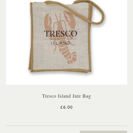
Tresco Island Jute Bag
£6.00