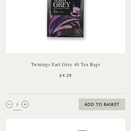
Twinings Earl Grey 40 Tea Bags
£4.29
QTY:
ADD TO BASKET