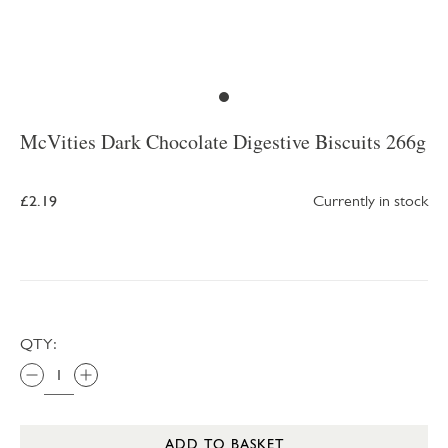
McVities Dark Chocolate Digestive Biscuits 266g
£2.19
Currently in stock
QTY:
ADD TO BASKET