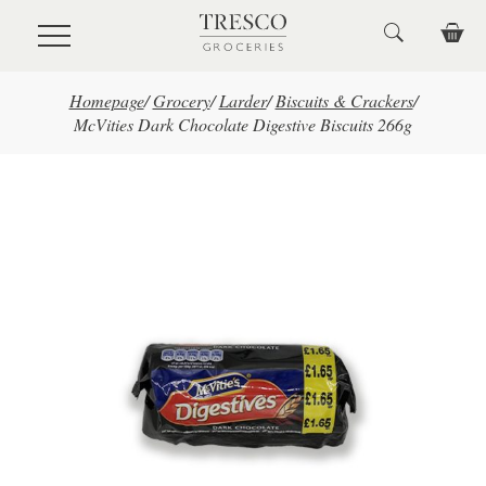
Skip to main content
Homepage
/
Grocery
/
Larder
/
Biscuits & Crackers
/
McVities Dark Chocolate Digestive Biscuits 266g