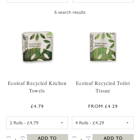
6
search results
Ecoleaf Recycled Kitchen
Ecoleaf Recycled Toilet
Towels
Tissue
£4.79
FROM £4.29
ECOLEAF RECYCLED KITCHEN TOWEL 2 ROL
ECOLEAF RECYCL
QTY:
QTY:
ADD TO
ADD TO