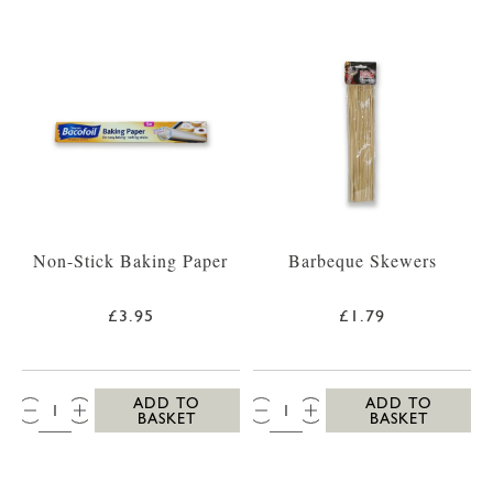
Non-Stick Baking Paper
Barbeque Skewers
£3.95
£1.79
QTY:
QTY:
ADD TO
ADD TO
BASKET
BASKET