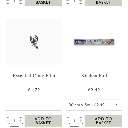
BASKET
BASKET
Essential Cling Film
Kitchen Foil
£1.79
£2.49
KITCHEN FOIL 3
QTY:
QTY:
ADD TO
ADD TO
BASKET
BASKET