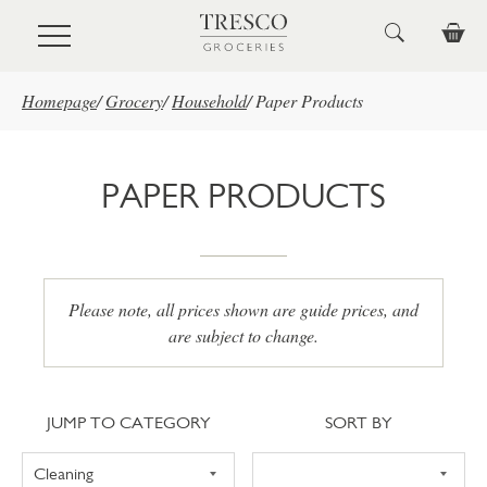
Skip to main content
Homepage
/
Grocery
/
Household
/
Paper Products
PAPER PRODUCTS
Please note, all prices shown are guide prices, and
are subject to change.
Jump to category
Sort
JUMP TO CATEGORY
SORT BY