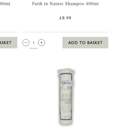
400ml
Faith in Nature Shampoo 400ml
£8.99
QTY:
ASKET
ADD TO BASKET