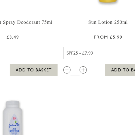
n Spray Deodorant 75ml
Sun Lotion 250ml
£3.49
FROM £5.99
ALOHA SPF2
QTY:
ADD TO BASKET
ADD TO B