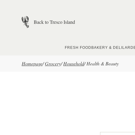
Skip to main content
Back to Tresco Island
FRESH FOOD
BAKERY & DELI
LARD
Homepage
/
Grocery
/
Household
/
Health & Beauty