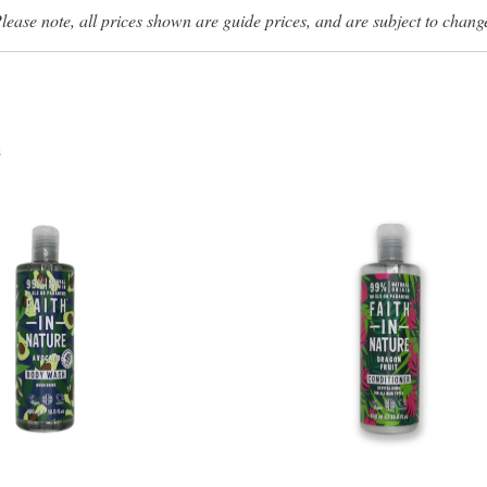
lease note, all prices shown are guide prices, and are subject to chang
s