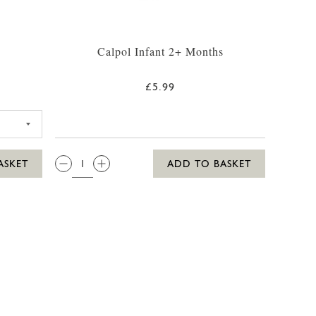
Calpol Infant 2+ Months
£5.99
5 SUN LOTION 250ML
QTY:
ASKET
ADD TO BASKET