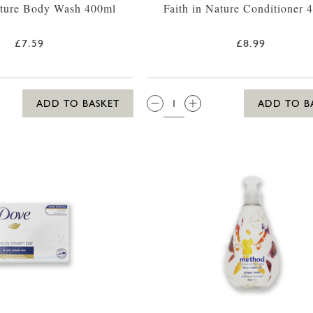
ature Body Wash 400ml
Faith in Nature Conditioner 
£7.59
£8.99
QTY:
ADD TO BASKET
ADD TO B