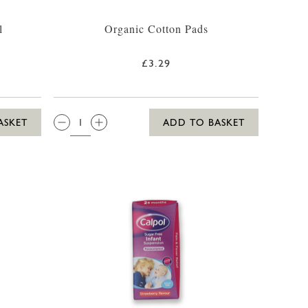
l
Organic Cotton Pads
£3.29
QTY:
ASKET
ADD TO BASKET