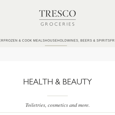
ER
FROZEN & COOK MEALS
HOUSEHOLD
WINES, BEERS & SPIRITS
FR
HEALTH & BEAUTY
Toiletries, cosmetics and more.