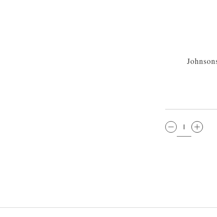
Johnson
QTY: