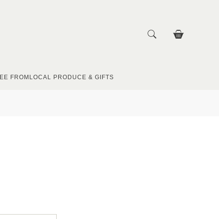
EE FROM
LOCAL PRODUCE & GIFTS