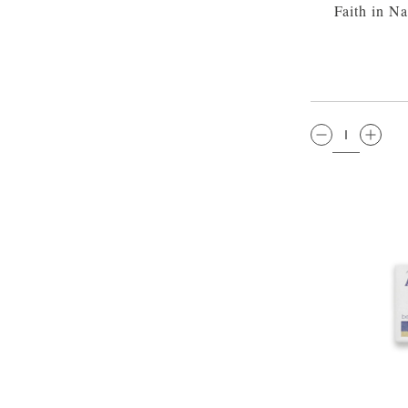
Faith in N
QTY: