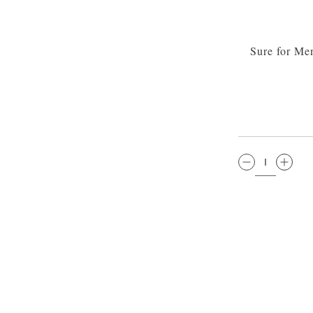
Sure for Me
QTY: