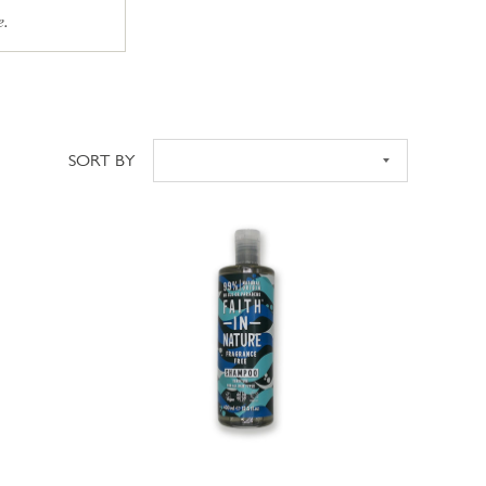
e.
SORT BY
Sort