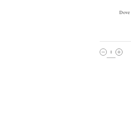
Dove
QTY: