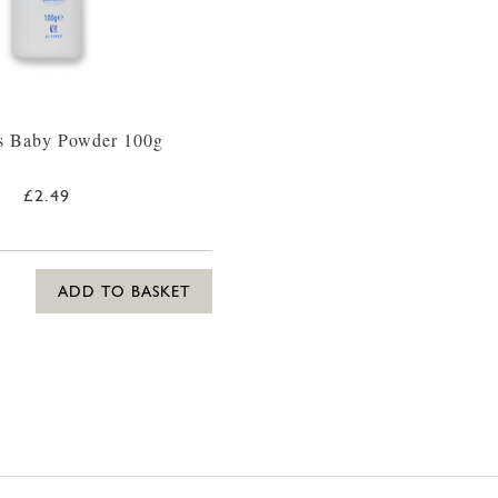
s Baby Powder 100g
£2.49
ADD TO BASKET