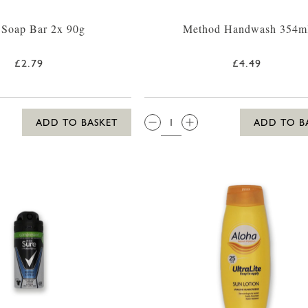
 Soap Bar 2x 90g
Method Handwash 354m
£2.79
£4.49
QTY:
ADD TO BASKET
ADD TO B