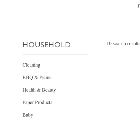
P
HOUSEHOLD
10
search result
Cleaning
BBQ & Picnic
Health & Beauty
Paper Products
Baby