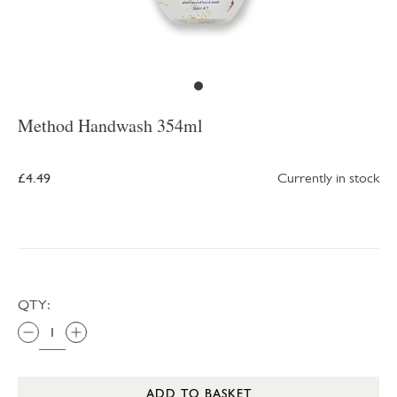
Method Handwash 354ml
£4.49
Currently in stock
QTY:
ADD TO BASKET