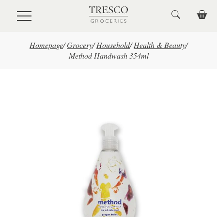
Skip to main content
Homepage
/
Grocery
/
Household
/
Health & Beauty
/
Method Handwash 354ml