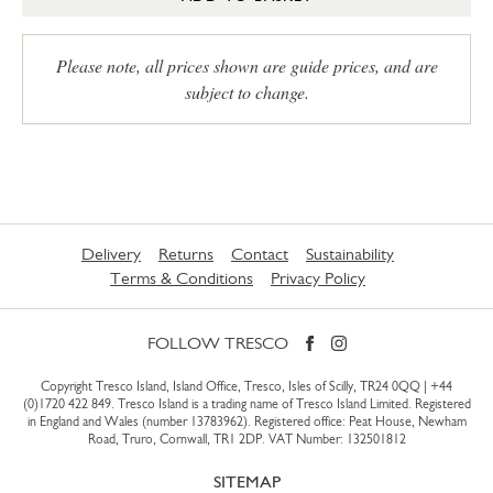
Please note, all prices shown are guide prices, and are
subject to change.
Delivery
Returns
Contact
Sustainability
Terms & Conditions
Privacy Policy
FOLLOW TRESCO
Copyright Tresco Island, Island Office, Tresco, Isles of Scilly, TR24 0QQ |
+44
(0)1720 422 849
. Tresco Island is a trading name of Tresco Island Limited. Registered
in England and Wales (number 13783962). Registered office: Peat House, Newham
Road, Truro, Cornwall, TR1 2DP. VAT Number: 132501812
SITEMAP