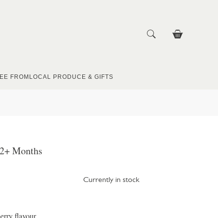
EE FROM
LOCAL PRODUCE & GIFTS
 2+ Months
Currently in stock
erry flavour.