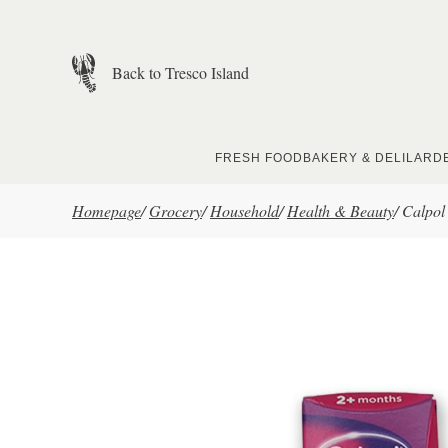
Skip to main content
Back to Tresco Island
FRESH FOOD
BAKERY & DELI
LARD
Homepage
/
Grocery
/
Household
/
Health & Beauty
/
Calpol