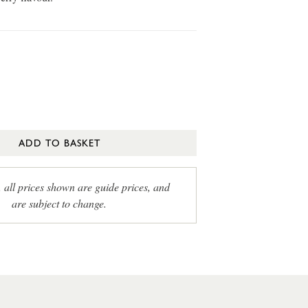
ADD TO BASKET
, all prices shown are guide prices, and
are subject to change.