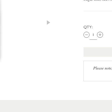
QTY:
Please note