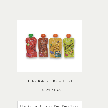
Ellas Kitchen Baby Food
FROM £1.69
ELLAS KITCHEN BROCCOLI PEAR 