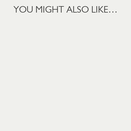
YOU MIGHT ALSO LIKE…
PEAS 4 MTHS+