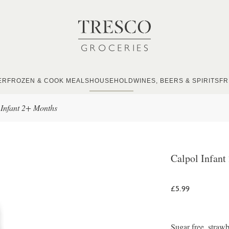
ER
FROZEN & COOK MEALS
HOUSEHOLD
WINES, BEERS & SPIRITS
FR
 Infant 2+ Months
Calpol Infant
£5.99
Sugar free, strawb