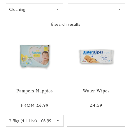
6
search results
Pampers Nappies
Water Wipes
FROM £6.99
£4.59
PAMPERS PREMIUM PROTECTION SIZE 1 NAPPIE