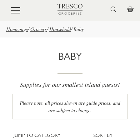
Skip to main content
Homepage
/
Grocery
/
Household
/
Baby
BABY
Supplies for our smallest island guests!
Please note, all prices shown are guide prices, and
are subject to change.
Jump to category
Sort
JUMP TO CATEGORY
SORT BY