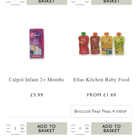
BASKET
BASKET
Calpol Infant 2+ Months
Ellas Kitchen Baby Food
£5.99
FROM £1.69
ELLAS KITCHEN
QTY:
QTY:
ADD TO
ADD TO
BASKET
BASKET