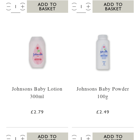
QTY:
QTY:
ADD TO
ADD TO
BASKET
BASKET
Johnsons Baby Lotion
Johnsons Baby Powder
300ml
100g
£2.79
£2.49
QTY:
QTY:
ADD TO
ADD TO