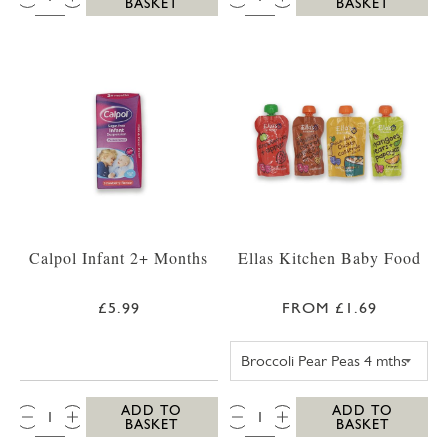
BASKET
BASKET
Calpol Infant 2+ Months
Ellas Kitchen Baby Food
£5.99
FROM £1.69
ELLAS KITCHEN
QTY:
QTY:
ADD TO
ADD TO
BASKET
BASKET