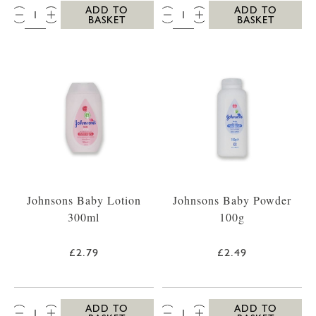
QTY:
QTY:
ADD TO
ADD TO
BASKET
BASKET
Johnsons Baby Lotion
Johnsons Baby Powder
300ml
100g
£2.79
£2.49
QTY:
QTY:
ADD TO
ADD TO