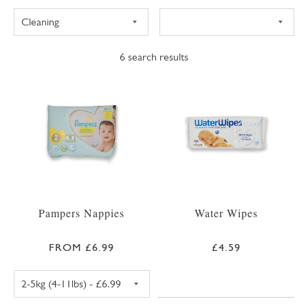
6
search results
Pampers Nappies
Water Wipes
FROM £6.99
£4.59
PAMPERS PREMIUM PROTECTION SIZE 1 NAPPIE