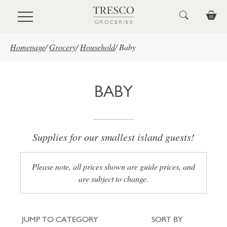
Skip to main content
Homepage
/
Grocery
/
Household
/
Baby
BABY
Supplies for our smallest island guests!
Please note, all prices shown are guide prices, and
are subject to change.
Jump to category
Sort
JUMP TO CATEGORY
SORT BY